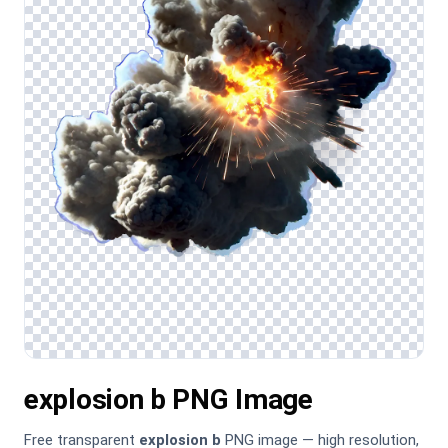
explosion b PNG Image
Free transparent
explosion b
PNG image — high resolution,