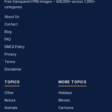
Free transparent PNG images — 600,000+ across 1,000+
categories.
About Us
Contact
Blog
FAQ
DMCA Policy
Privacy
Terms
Disclaimer
TOPICS
MORE TOPICS
Other
Holidays
Nature
Movies
Animals
Cartoons