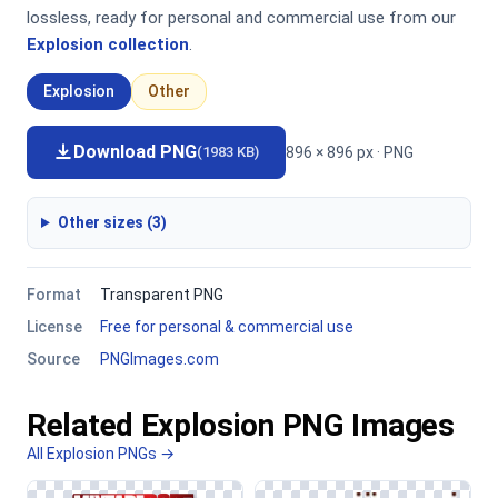
lossless, ready for personal and commercial use from our
Explosion collection
.
Explosion
Other
Download PNG
896 × 896 px · PNG
(1983 KB)
Other sizes (3)
Format
Transparent PNG
License
Free for personal & commercial use
Source
PNGImages.com
Related Explosion PNG Images
All Explosion PNGs →