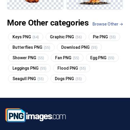
More Other categories
Browse Other →
Keys PNG
Graphic PNG
Pie PNG
(64)
(56)
(55)
Butterflies PNG
Download PNG
(55)
(55)
Shower PNG
Fan PNG
Egg PNG
(55)
(55)
(55)
Leggings PNG
Flood PNG
(55)
(55)
Seagull PNG
Dogs PNG
(55)
(55)