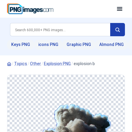
Keys PNG
icons PNG
Graphic PNG
Almond PNG
/
Topics
/
Other
/
Explosion PNG
/
explosion b