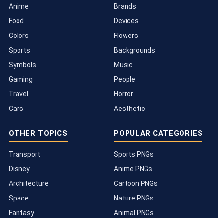
Anime
Brands
Food
Devices
Colors
Flowers
Sports
Backgrounds
Symbols
Music
Gaming
People
Travel
Horror
Cars
Aesthetic
OTHER TOPICS
POPULAR CATEGORIES
Transport
Sports PNGs
Disney
Anime PNGs
Architecture
Cartoon PNGs
Space
Nature PNGs
Fantasy
Animal PNGs