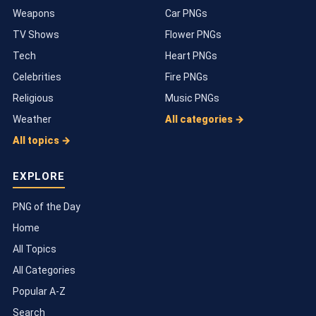
Weapons
Car PNGs
TV Shows
Flower PNGs
Tech
Heart PNGs
Celebrities
Fire PNGs
Religious
Music PNGs
Weather
All categories →
All topics →
EXPLORE
PNG of the Day
Home
All Topics
All Categories
Popular A-Z
Search