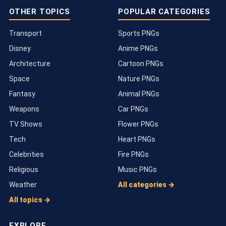
OTHER TOPICS
POPULAR CATEGORIES
Transport
Sports PNGs
Disney
Anime PNGs
Architecture
Cartoon PNGs
Space
Nature PNGs
Fantasy
Animal PNGs
Weapons
Car PNGs
TV Shows
Flower PNGs
Tech
Heart PNGs
Celebrities
Fire PNGs
Religious
Music PNGs
Weather
All categories →
All topics →
EXPLORE