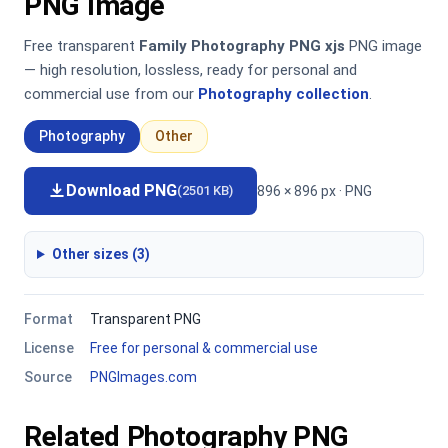
PNG Image
Free transparent
Family Photography PNG xjs
PNG image
— high resolution, lossless, ready for personal and
commercial use from our
Photography collection
.
Photography
Other
Download PNG
896 × 896 px · PNG
(2501 KB)
Other sizes (3)
Format
Transparent PNG
License
Free for personal & commercial use
Source
PNGImages.com
Related Photography PNG