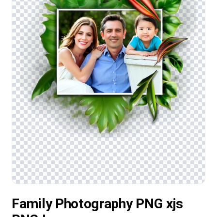
Family Photography PNG xjs