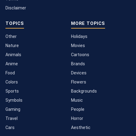
Disclaimer
TOPICS
MORE TOPICS
Other
Holidays
Nature
Movies
Animals
Cartoons
Anime
Brands
Food
Devices
Colors
Flowers
Sports
Backgrounds
Symbols
Music
Gaming
People
Travel
Horror
Cars
Aesthetic