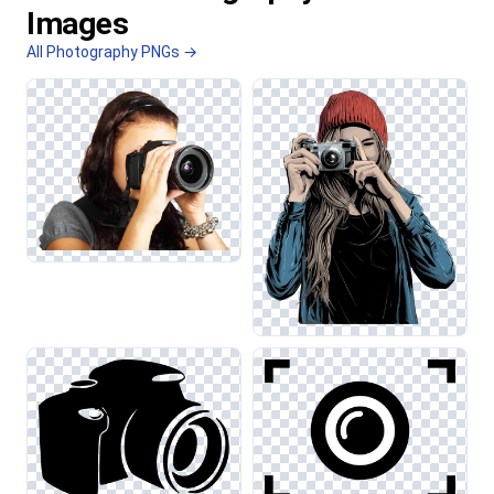
Images
All Photography PNGs →