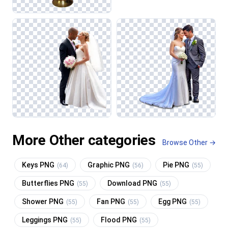
More Other categories
Browse Other →
Keys PNG
Graphic PNG
Pie PNG
(64)
(56)
(55)
Butterflies PNG
Download PNG
(55)
(55)
Shower PNG
Fan PNG
Egg PNG
(55)
(55)
(55)
Leggings PNG
Flood PNG
(55)
(55)