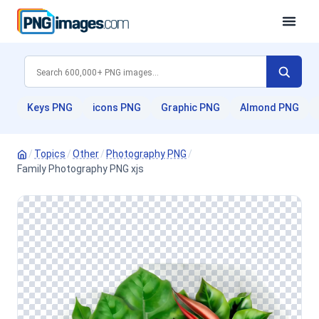
Keys PNG
icons PNG
Graphic PNG
Almond PNG
/
Topics
/
Other
/
Photography PNG
/
Family Photography PNG xjs