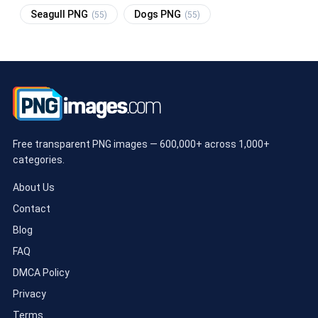
Seagull PNG
Dogs PNG
(55)
(55)
Free transparent PNG images — 600,000+ across 1,000+
categories.
About Us
Contact
Blog
FAQ
DMCA Policy
Privacy
Terms