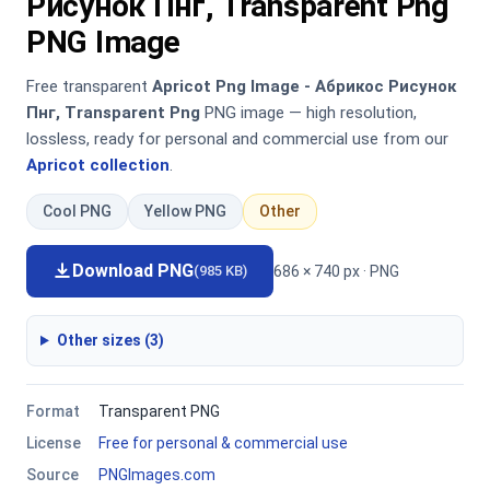
Рисунок Пнг, Transparent Png
PNG Image
Free transparent
Apricot Png Image - Абрикос Рисунок
Пнг, Transparent Png
PNG image — high resolution,
lossless, ready for personal and commercial use from our
Apricot collection
.
Cool PNG
Yellow PNG
Other
Download PNG
686 × 740 px · PNG
(985 KB)
Other sizes (3)
Format
Transparent PNG
License
Free for personal & commercial use
Source
PNGImages.com