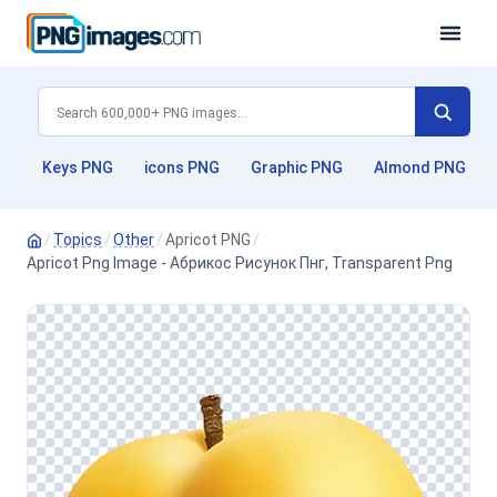
Keys PNG
icons PNG
Graphic PNG
Almond PNG
/
Topics
/
Other
/
Apricot PNG
/
Apricot Png Image - Абрикос Рисунок Пнг, Transparent Png