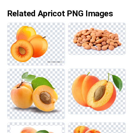
Related Apricot PNG Images