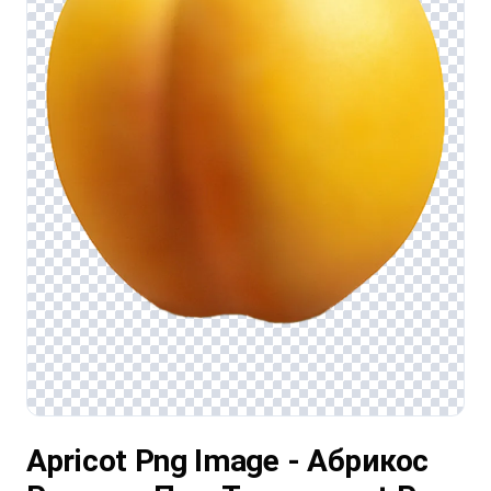
Apricot Png Image - Абрикос