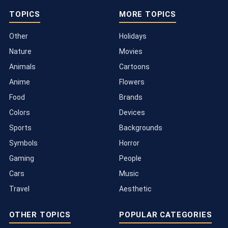
TOPICS
MORE TOPICS
Other
Holidays
Nature
Movies
Animals
Cartoons
Anime
Flowers
Food
Brands
Colors
Devices
Sports
Backgrounds
Symbols
Horror
Gaming
People
Cars
Music
Travel
Aesthetic
OTHER TOPICS
POPULAR CATEGORIES