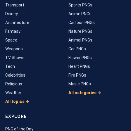
Transport
Sports PNGs
Disney
Anime PNGs
Architecture
Cartoon PNGs
Fantasy
Nature PNGs
Space
Animal PNGs
Weapons
Car PNGs
TV Shows
Flower PNGs
Tech
Heart PNGs
Celebrities
Fire PNGs
Religious
Music PNGs
Weather
All categories →
All topics →
EXPLORE
PNG of the Day