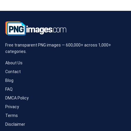
Free transparent PNG images — 600,000+ across 1,000+
categories.
About Us
Contact
Blog
FAQ
DMCA Policy
Privacy
Terms
Disclaimer