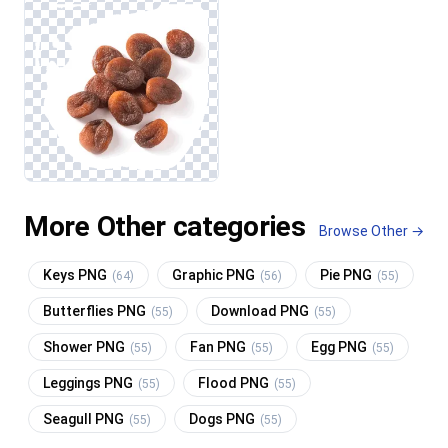
More Other categories
Browse Other →
Keys PNG
Graphic PNG
Pie PNG
(64)
(56)
(55)
Butterflies PNG
Download PNG
(55)
(55)
Shower PNG
Fan PNG
Egg PNG
(55)
(55)
(55)
Leggings PNG
Flood PNG
(55)
(55)
Seagull PNG
Dogs PNG
(55)
(55)