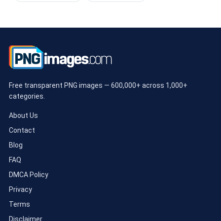
Free transparent PNG images — 600,000+ across 1,000+
categories.
About Us
Contact
Blog
FAQ
DMCA Policy
Privacy
Terms
Disclaimer