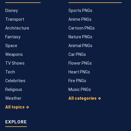
Disney
Sports PNGs
Transport
Anime PNGs
Architecture
Cartoon PNGs
Fantasy
Nature PNGs
Space
Animal PNGs
Weapons
Car PNGs
TV Shows
Flower PNGs
Tech
Heart PNGs
Celebrities
Fire PNGs
Religious
Music PNGs
Weather
All categories →
All topics →
EXPLORE