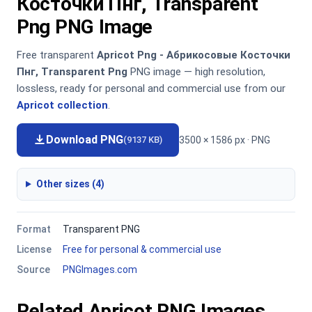
Косточки Пнг, Transparent
Png PNG Image
Free transparent
Apricot Png - Абрикосовые Косточки
Пнг, Transparent Png
PNG image — high resolution,
lossless, ready for personal and commercial use from our
Apricot collection
.
Download PNG
3500 × 1586 px · PNG
(9137 KB)
Other sizes (4)
Format
Transparent PNG
License
Free for personal & commercial use
Source
PNGImages.com
Related Apricot PNG Images