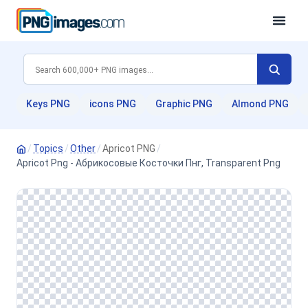
Keys PNG
icons PNG
Graphic PNG
Almond PNG
/
Topics
/
Other
/
Apricot PNG
/
Apricot Png - Абрикосовые Косточки Пнг, Transparent Png