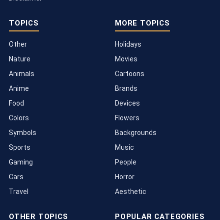
TOPICS
MORE TOPICS
Other
Holidays
Nature
Movies
Animals
Cartoons
Anime
Brands
Food
Devices
Colors
Flowers
Symbols
Backgrounds
Sports
Music
Gaming
People
Cars
Horror
Travel
Aesthetic
OTHER TOPICS
POPULAR CATEGORIES