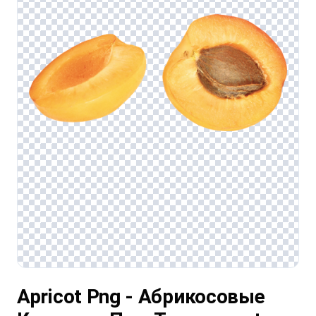
Apricot Png - Абрикосовые