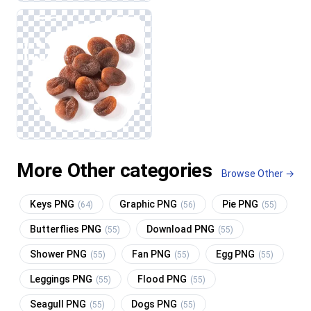
More Other categories
Browse Other →
Keys PNG
Graphic PNG
Pie PNG
(64)
(56)
(55)
Butterflies PNG
Download PNG
(55)
(55)
Shower PNG
Fan PNG
Egg PNG
(55)
(55)
(55)
Leggings PNG
Flood PNG
(55)
(55)
Seagull PNG
Dogs PNG
(55)
(55)