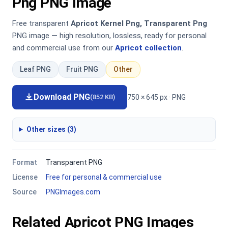
Png PNG Image
Free transparent
Apricot Kernel Png, Transparent Png
PNG image — high resolution, lossless, ready for personal
and commercial use from our
Apricot collection
.
Leaf PNG
Fruit PNG
Other
Download PNG
750 × 645 px · PNG
(852 KB)
Other sizes (3)
Format
Transparent PNG
License
Free for personal & commercial use
Source
PNGImages.com
Related Apricot PNG Images