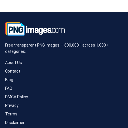
Free transparent PNG images — 600,000+ across 1,000+
categories.
About Us
Contact
Blog
FAQ
DMCA Policy
Privacy
Terms
Disclaimer