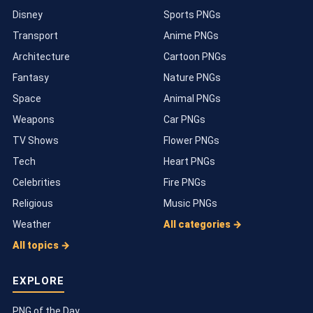
Disney
Sports PNGs
Transport
Anime PNGs
Architecture
Cartoon PNGs
Fantasy
Nature PNGs
Space
Animal PNGs
Weapons
Car PNGs
TV Shows
Flower PNGs
Tech
Heart PNGs
Celebrities
Fire PNGs
Religious
Music PNGs
Weather
All categories →
All topics →
EXPLORE
PNG of the Day