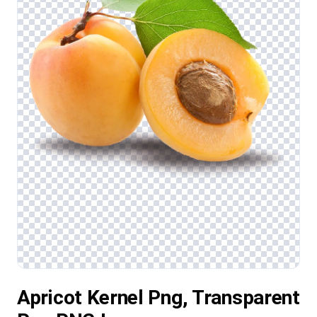
Apricot Kernel Png, Transparent