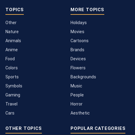
TOPICS
MORE TOPICS
Other
Holidays
Nature
Movies
Animals
Cartoons
Anime
Brands
Food
Devices
Colors
Flowers
Sports
Backgrounds
Symbols
Music
Gaming
People
Travel
Horror
Cars
Aesthetic
OTHER TOPICS
POPULAR CATEGORIES