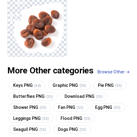
More Other categories
Browse Other →
Keys PNG
Graphic PNG
Pie PNG
(64)
(56)
(55)
Butterflies PNG
Download PNG
(55)
(55)
Shower PNG
Fan PNG
Egg PNG
(55)
(55)
(55)
Leggings PNG
Flood PNG
(55)
(55)
Seagull PNG
Dogs PNG
(55)
(55)