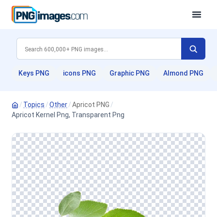
Keys PNG
icons PNG
Graphic PNG
Almond PNG
/
Topics
/
Other
/
Apricot PNG
/
Apricot Kernel Png, Transparent Png