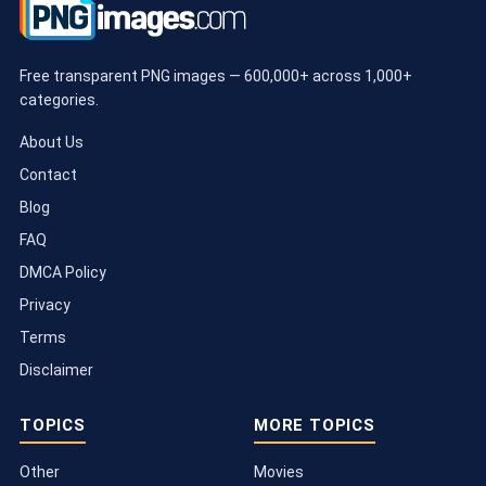
Free transparent PNG images — 600,000+ across 1,000+
categories.
About Us
Contact
Blog
FAQ
DMCA Policy
Privacy
Terms
Disclaimer
TOPICS
MORE TOPICS
Other
Movies