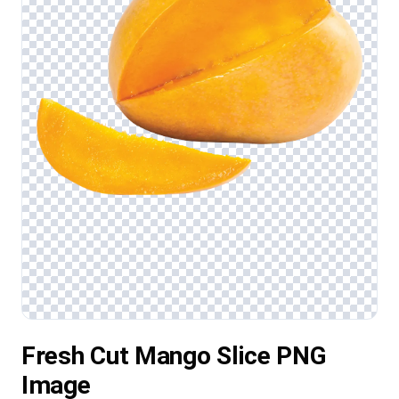
Fresh Cut Mango Slice PNG
Image