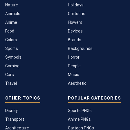
Nature
Holidays
Animals
Cartoons
Anime
Flowers
Food
Devices
Colors
Brands
Sports
Backgrounds
Symbols
Horror
Gaming
People
Cars
Music
Travel
Aesthetic
OTHER TOPICS
POPULAR CATEGORIES
Disney
Sports PNGs
Transport
Anime PNGs
Architecture
Cartoon PNGs