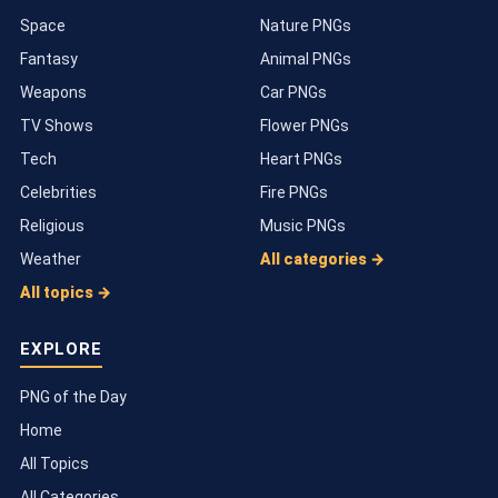
Space
Nature PNGs
Fantasy
Animal PNGs
Weapons
Car PNGs
TV Shows
Flower PNGs
Tech
Heart PNGs
Celebrities
Fire PNGs
Religious
Music PNGs
Weather
All categories →
All topics →
EXPLORE
PNG of the Day
Home
All Topics
All Categories