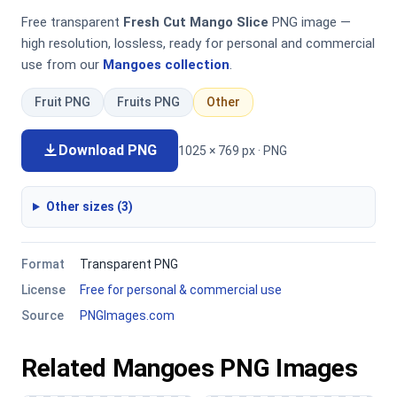
Free transparent
Fresh Cut Mango Slice
PNG image —
high resolution, lossless, ready for personal and commercial
use from our
Mangoes collection
.
Fruit PNG
Fruits PNG
Other
Download PNG
1025 × 769 px · PNG
Other sizes (3)
Format
Transparent PNG
License
Free for personal & commercial use
Source
PNGImages.com
Related Mangoes PNG Images