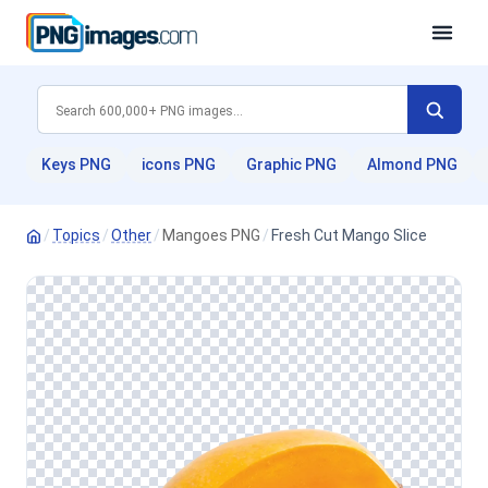
Keys PNG
icons PNG
Graphic PNG
Almond PNG
/
Topics
/
Other
/
Mangoes PNG
/
Fresh Cut Mango Slice