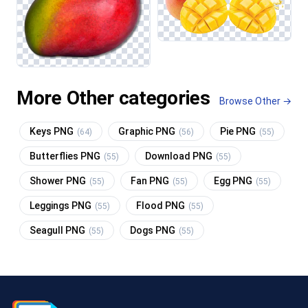
More Other categories
Browse Other →
Keys PNG
Graphic PNG
Pie PNG
(64)
(56)
(55)
Butterflies PNG
Download PNG
(55)
(55)
Shower PNG
Fan PNG
Egg PNG
(55)
(55)
(55)
Leggings PNG
Flood PNG
(55)
(55)
Seagull PNG
Dogs PNG
(55)
(55)