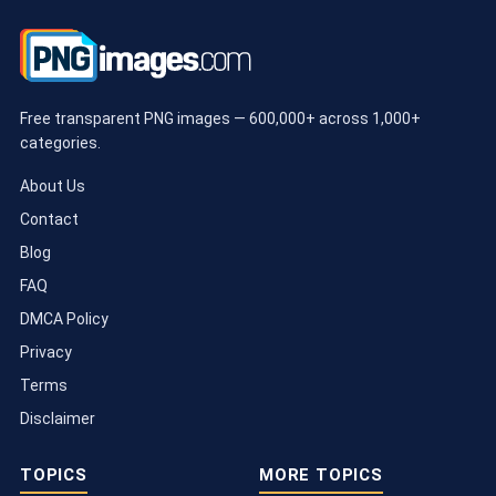
Free transparent PNG images — 600,000+ across 1,000+
categories.
About Us
Contact
Blog
FAQ
DMCA Policy
Privacy
Terms
Disclaimer
TOPICS
MORE TOPICS