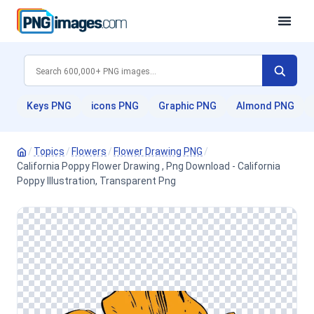
Keys PNG
icons PNG
Graphic PNG
Almond PNG
/
Topics
/
Flowers
/
Flower Drawing PNG
/
California Poppy Flower Drawing , Png Download - California
Poppy Illustration, Transparent Png