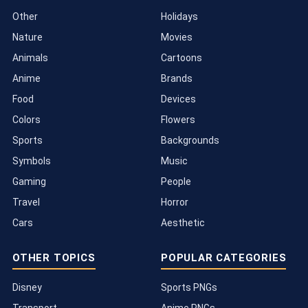
Other
Holidays
Nature
Movies
Animals
Cartoons
Anime
Brands
Food
Devices
Colors
Flowers
Sports
Backgrounds
Symbols
Music
Gaming
People
Travel
Horror
Cars
Aesthetic
OTHER TOPICS
POPULAR CATEGORIES
Disney
Sports PNGs
Transport
Anime PNGs