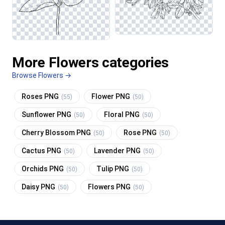
More Flowers categories
Browse Flowers →
Roses PNG
Flower PNG
(55)
(50)
Sunflower PNG
Floral PNG
(50)
(50)
Cherry Blossom PNG
Rose PNG
(50)
(50)
Cactus PNG
Lavender PNG
(50)
(50)
Orchids PNG
Tulip PNG
(50)
(50)
Daisy PNG
Flowers PNG
(50)
(50)