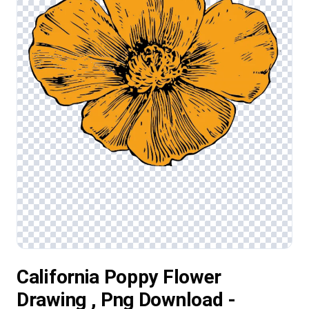
California Poppy Flower
Drawing , Png Download -