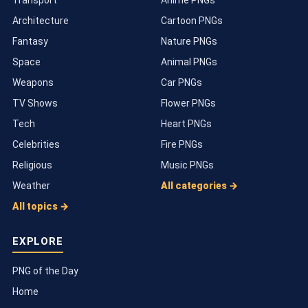
Architecture
Cartoon PNGs
Fantasy
Nature PNGs
Space
Animal PNGs
Weapons
Car PNGs
TV Shows
Flower PNGs
Tech
Heart PNGs
Celebrities
Fire PNGs
Religious
Music PNGs
Weather
All categories →
All topics →
EXPLORE
PNG of the Day
Home