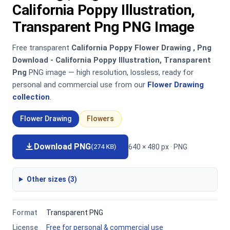
California Poppy Illustration,
Transparent Png PNG Image
Free transparent
California Poppy Flower Drawing , Png
Download - California Poppy Illustration, Transparent
Png
PNG image — high resolution, lossless, ready for
personal and commercial use from our
Flower Drawing
collection
.
Flower Drawing
Flowers
Download PNG
640 × 480 px · PNG
(274 KB)
Other sizes (3)
Format
Transparent PNG
License
Free for personal & commercial use