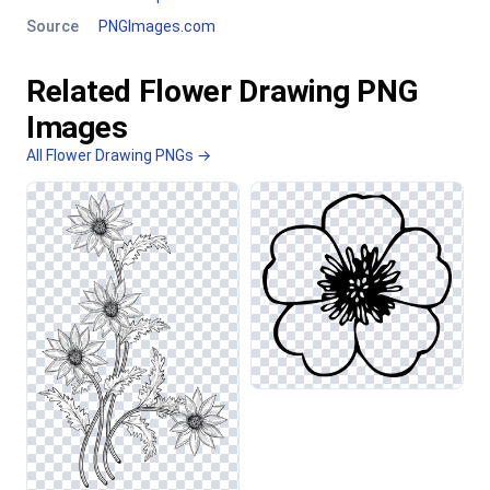
Source
PNGImages.com
Related Flower Drawing PNG
Images
All Flower Drawing PNGs →