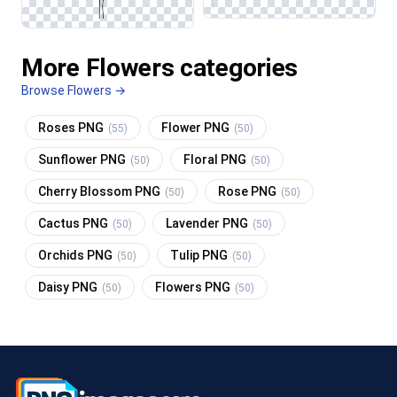
More Flowers categories
Browse Flowers →
Roses PNG
Flower PNG
(55)
(50)
Sunflower PNG
Floral PNG
(50)
(50)
Cherry Blossom PNG
Rose PNG
(50)
(50)
Cactus PNG
Lavender PNG
(50)
(50)
Orchids PNG
Tulip PNG
(50)
(50)
Daisy PNG
Flowers PNG
(50)
(50)