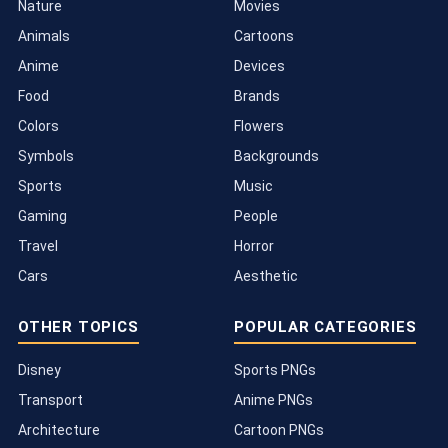
Nature
Movies
Animals
Cartoons
Anime
Devices
Food
Brands
Colors
Flowers
Symbols
Backgrounds
Sports
Music
Gaming
People
Travel
Horror
Cars
Aesthetic
OTHER TOPICS
POPULAR CATEGORIES
Disney
Sports PNGs
Transport
Anime PNGs
Architecture
Cartoon PNGs