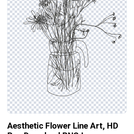
Aesthetic Flower Line Art, HD