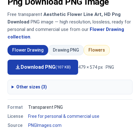
Png Download PNG Image
Free transparent
Aesthetic Flower Line Art, HD Png
Download
PNG image — high resolution, lossless, ready for
personal and commercial use from our
Flower Drawing
collection
.
Flower Drawing
Drawing PNG
Flowers
Download PNG
479 × 574 px · PNG
(107 KB)
Other sizes (3)
Format
Transparent PNG
License
Free for personal & commercial use
Source
PNGImages.com