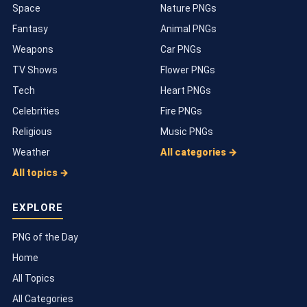
Space
Nature PNGs
Fantasy
Animal PNGs
Weapons
Car PNGs
TV Shows
Flower PNGs
Tech
Heart PNGs
Celebrities
Fire PNGs
Religious
Music PNGs
Weather
All categories →
All topics →
EXPLORE
PNG of the Day
Home
All Topics
All Categories