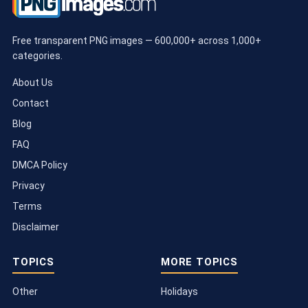
Free transparent PNG images — 600,000+ across 1,000+
categories.
About Us
Contact
Blog
FAQ
DMCA Policy
Privacy
Terms
Disclaimer
TOPICS
MORE TOPICS
Other
Holidays