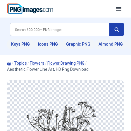
Keys PNG
icons PNG
Graphic PNG
Almond PNG
/
Topics
/
Flowers
/
Flower Drawing PNG
/
Aesthetic Flower Line Art, HD Png Download