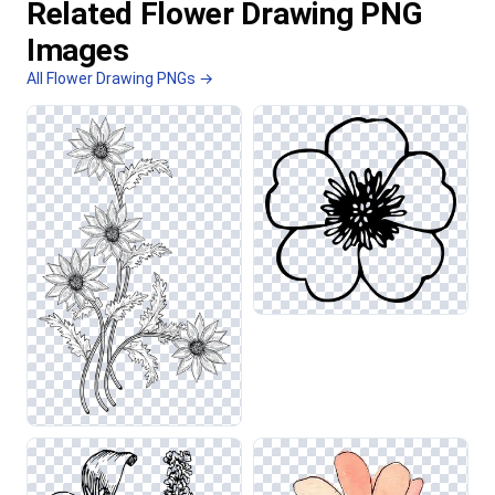
Related Flower Drawing PNG
Images
All Flower Drawing PNGs →