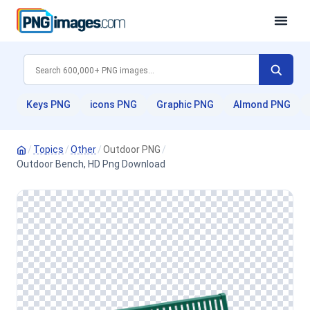
Keys PNG
icons PNG
Graphic PNG
Almond PNG
/
Topics
/
Other
/
Outdoor PNG
/
Outdoor Bench, HD Png Download