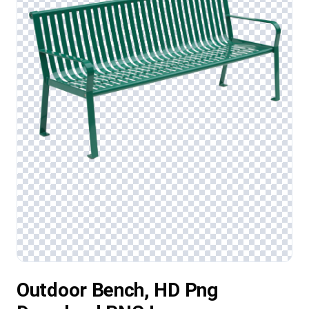
Outdoor Bench, HD Png