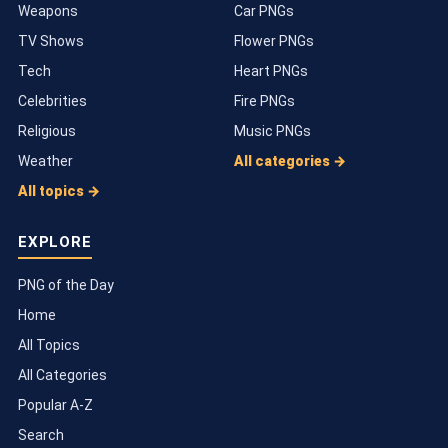
Weapons
Car PNGs
TV Shows
Flower PNGs
Tech
Heart PNGs
Celebrities
Fire PNGs
Religious
Music PNGs
Weather
All categories →
All topics →
EXPLORE
PNG of the Day
Home
All Topics
All Categories
Popular A-Z
Search