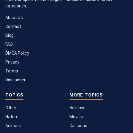
categories.
About Us
Contact
Blog
FAQ
DMCA Policy
Privacy
Terms
Disclaimer
TOPICS
MORE TOPICS
Other
Holidays
Nature
Movies
Animals
Cartoons