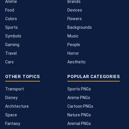
Anime
Brands
Food
Devices
Colors
Flowers
Sports
Backgrounds
Symbols
Music
Gaming
People
Travel
Horror
Cars
Aesthetic
OTHER TOPICS
POPULAR CATEGORIES
Transport
Sports PNGs
Disney
Anime PNGs
Architecture
Cartoon PNGs
Space
Nature PNGs
Fantasy
Animal PNGs