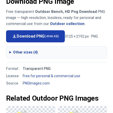
Download PNG Image
Free transparent
Outdoor Bench, HD Png Download
PNG
image — high resolution, lossless, ready for personal and
commercial use from our
Outdoor collection
.
Download PNG
3125 × 2192 px · PNG
(4946 KB)
Other sizes (4)
Format
Transparent PNG
License
Free for personal & commercial use
Source
PNGImages.com
Related Outdoor PNG Images