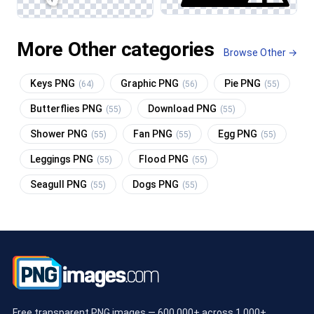
More Other categories
Browse Other →
Keys PNG
Graphic PNG
Pie PNG
(64)
(56)
(55)
Butterflies PNG
Download PNG
(55)
(55)
Shower PNG
Fan PNG
Egg PNG
(55)
(55)
(55)
Leggings PNG
Flood PNG
(55)
(55)
Seagull PNG
Dogs PNG
(55)
(55)
Free transparent PNG images — 600,000+ across 1,000+