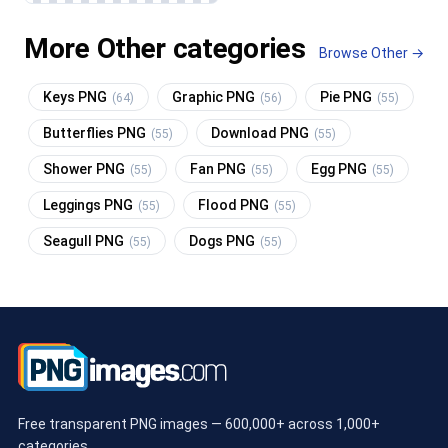
More Other categories
Browse Other →
Keys PNG
Graphic PNG
Pie PNG
(64)
(56)
(55)
Butterflies PNG
Download PNG
(55)
(55)
Shower PNG
Fan PNG
Egg PNG
(55)
(55)
(55)
Leggings PNG
Flood PNG
(55)
(55)
Seagull PNG
Dogs PNG
(55)
(55)
Free transparent PNG images — 600,000+ across 1,000+
categories.