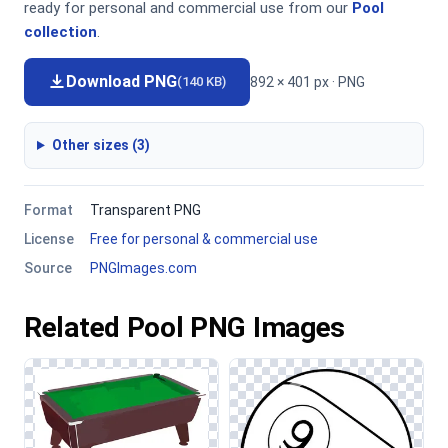
ready for personal and commercial use from our
Pool
collection
.
Download PNG
892 × 401 px · PNG
(140 KB)
Other sizes (3)
Format
Transparent PNG
License
Free for personal & commercial use
Source
PNGImages.com
Related Pool PNG Images