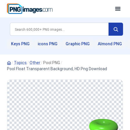
Keys PNG
icons PNG
Graphic PNG
Almond PNG
/
Topics
/
Other
/
Pool PNG
/
Pool Float Transparent Background, HD Png Download