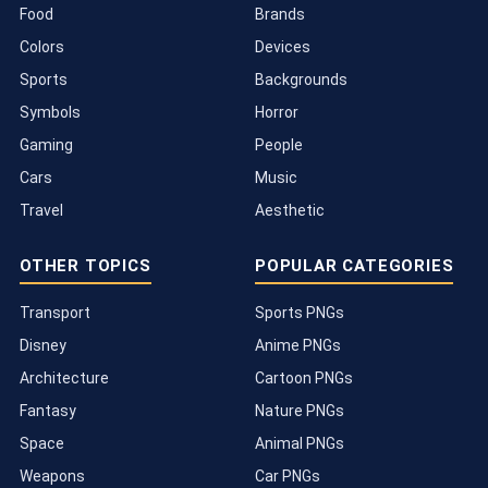
Food
Brands
Colors
Devices
Sports
Backgrounds
Symbols
Horror
Gaming
People
Cars
Music
Travel
Aesthetic
OTHER TOPICS
POPULAR CATEGORIES
Transport
Sports PNGs
Disney
Anime PNGs
Architecture
Cartoon PNGs
Fantasy
Nature PNGs
Space
Animal PNGs
Weapons
Car PNGs