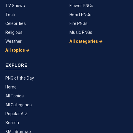
TV Shows
Flower PNGs
Tech
Heart PNGs
Celebrities
Fire PNGs
Religious
Music PNGs
Weather
All categories →
All topics →
EXPLORE
PNG of the Day
Home
All Topics
All Categories
Popular A-Z
Search
XML Sitemap