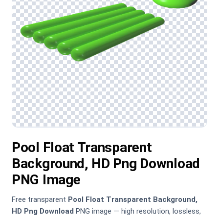
Pool Float Transparent
Background, HD Png Download
PNG Image
Free transparent
Pool Float Transparent Background,
HD Png Download
PNG image — high resolution, lossless,