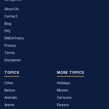
About Us
Contact
Blog
FAQ
DMCA Policy
Privacy
Terms
Disclaimer
TOPICS
MORE TOPICS
Other
Holidays
Nature
Movies
Animals
Cartoons
Anime
Flowers