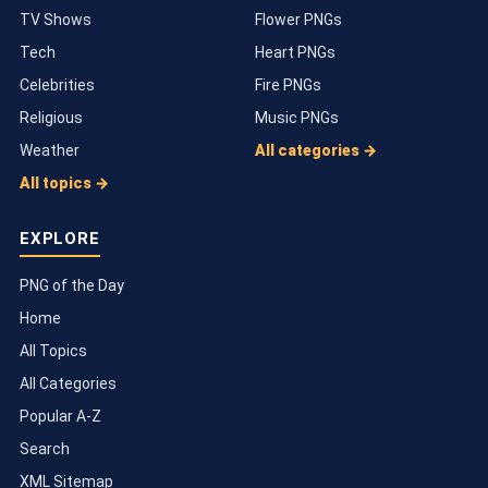
TV Shows
Flower PNGs
Tech
Heart PNGs
Celebrities
Fire PNGs
Religious
Music PNGs
Weather
All categories →
All topics →
EXPLORE
PNG of the Day
Home
All Topics
All Categories
Popular A-Z
Search
XML Sitemap