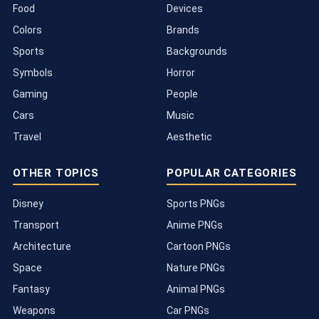
Food
Devices
Colors
Brands
Sports
Backgrounds
Symbols
Horror
Gaming
People
Cars
Music
Travel
Aesthetic
OTHER TOPICS
POPULAR CATEGORIES
Disney
Sports PNGs
Transport
Anime PNGs
Architecture
Cartoon PNGs
Space
Nature PNGs
Fantasy
Animal PNGs
Weapons
Car PNGs