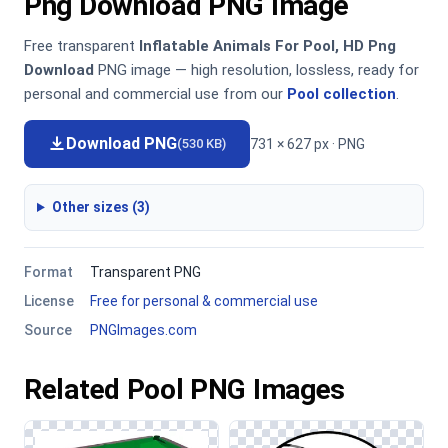
Png Download PNG Image
Free transparent
Inflatable Animals For Pool, HD Png
Download
PNG image — high resolution, lossless, ready for
personal and commercial use from our
Pool collection
.
Download PNG
731 × 627 px · PNG
(530 KB)
Other sizes (3)
Format
Transparent PNG
License
Free for personal & commercial use
Source
PNGImages.com
Related Pool PNG Images