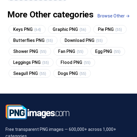
More Other categories
Browse Other →
Keys PNG
Graphic PNG
Pie PNG
(64)
(56)
(55)
Butterflies PNG
Download PNG
(55)
(55)
Shower PNG
Fan PNG
Egg PNG
(55)
(55)
(55)
Leggings PNG
Flood PNG
(55)
(55)
Seagull PNG
Dogs PNG
(55)
(55)
Free transparent PNG images — 600,000+ across 1,000+
categories.