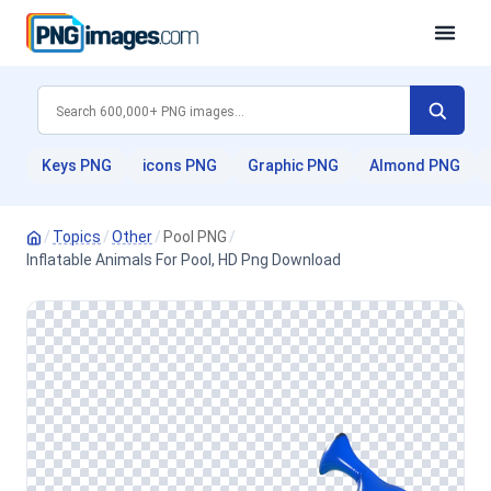
Keys PNG
icons PNG
Graphic PNG
Almond PNG
/
Topics
/
Other
/
Pool PNG
/
Inflatable Animals For Pool, HD Png Download