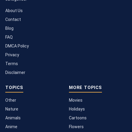
About Us
Contact
Blog
FAQ
DMCA Policy
Privacy
Terms
Disclaimer
TOPICS
MORE TOPICS
Other
Movies
Nature
Holidays
Animals
Cartoons
Anime
Flowers