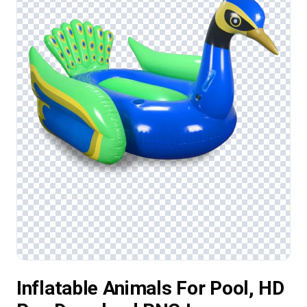
Inflatable Animals For Pool, HD