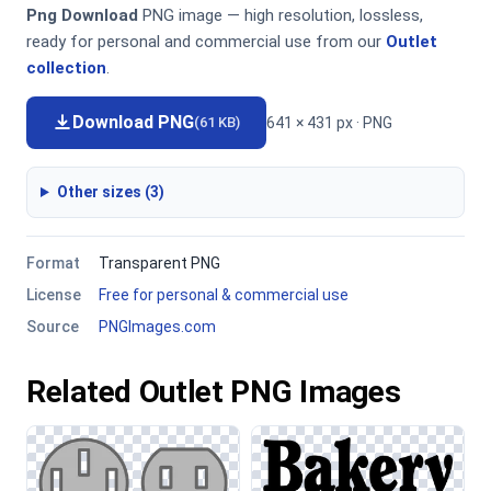
Png Download
PNG image — high resolution, lossless,
ready for personal and commercial use from our
Outlet
collection
.
Download PNG
641 × 431 px · PNG
(61 KB)
Other sizes (3)
Format
Transparent PNG
License
Free for personal & commercial use
Source
PNGImages.com
Related Outlet PNG Images