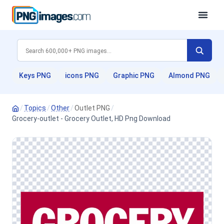
Keys PNG
icons PNG
Graphic PNG
Almond PNG
/
Topics
/
Other
/
Outlet PNG
/
Grocery-outlet - Grocery Outlet, HD Png Download