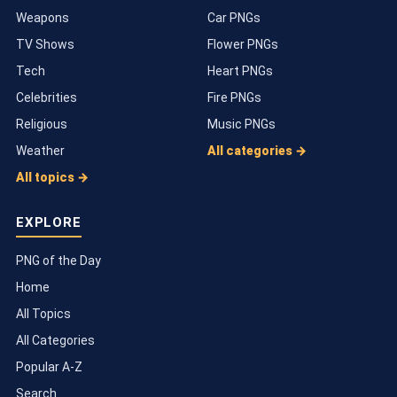
Weapons
Car PNGs
TV Shows
Flower PNGs
Tech
Heart PNGs
Celebrities
Fire PNGs
Religious
Music PNGs
Weather
All categories →
All topics →
EXPLORE
PNG of the Day
Home
All Topics
All Categories
Popular A-Z
Search