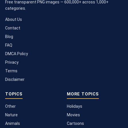
Free transparent PNG images — 600,000+ across 1,000+
categories.
About Us
Contact
Blog
FAQ
DMCA Policy
Privacy
Terms
Disclaimer
TOPICS
MORE TOPICS
Other
Holidays
Nature
Movies
Animals
Cartoons