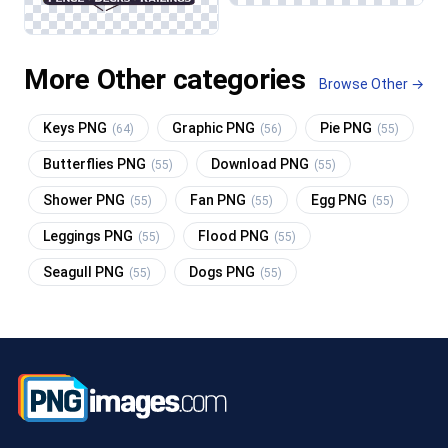
More Other categories
Browse Other →
Keys PNG
Graphic PNG
Pie PNG
(64)
(56)
(55)
Butterflies PNG
Download PNG
(55)
(55)
Shower PNG
Fan PNG
Egg PNG
(55)
(55)
(55)
Leggings PNG
Flood PNG
(55)
(55)
Seagull PNG
Dogs PNG
(55)
(55)