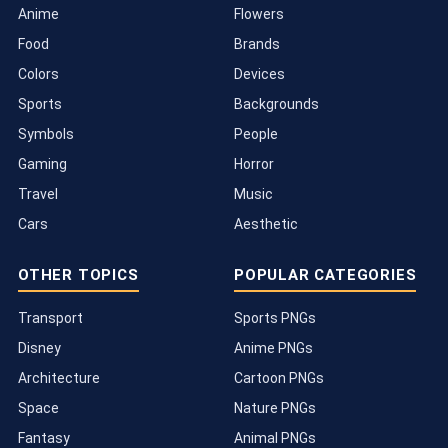
Anime
Flowers
Food
Brands
Colors
Devices
Sports
Backgrounds
Symbols
People
Gaming
Horror
Travel
Music
Cars
Aesthetic
OTHER TOPICS
POPULAR CATEGORIES
Transport
Sports PNGs
Disney
Anime PNGs
Architecture
Cartoon PNGs
Space
Nature PNGs
Fantasy
Animal PNGs