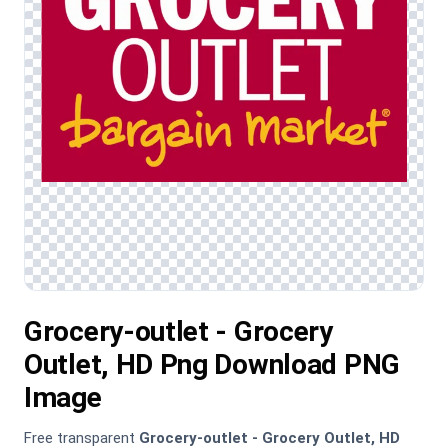
Grocery-outlet - Grocery
Outlet, HD Png Download PNG
Image
Free transparent
Grocery-outlet - Grocery Outlet, HD