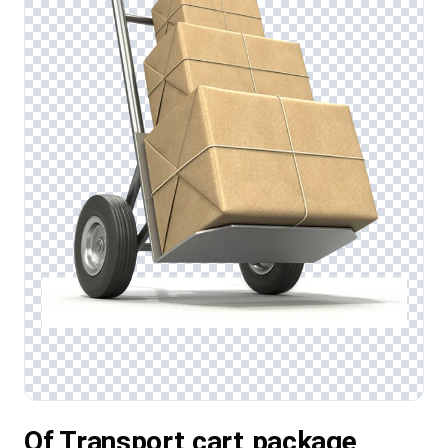
Of Transport,cart,package