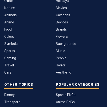
Other
Holidays
Nature
Movies
Animals
Cartoons
Anime
Devices
Food
Brands
Colors
Flowers
Symbols
Backgrounds
Sports
Music
Gaming
People
Travel
Horror
Cars
Aesthetic
OTHER TOPICS
POPULAR CATEGORIES
Disney
Sports PNGs
Transport
Anime PNGs