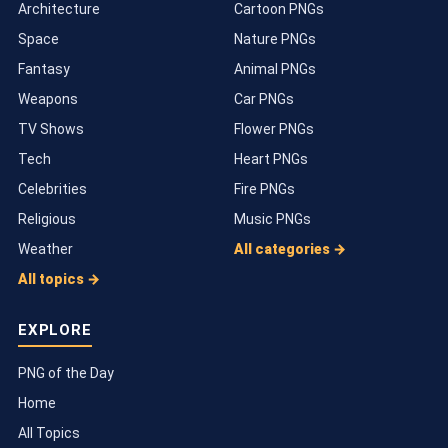
Architecture
Cartoon PNGs
Space
Nature PNGs
Fantasy
Animal PNGs
Weapons
Car PNGs
TV Shows
Flower PNGs
Tech
Heart PNGs
Celebrities
Fire PNGs
Religious
Music PNGs
Weather
All categories →
All topics →
EXPLORE
PNG of the Day
Home
All Topics