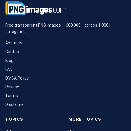
Free transparent PNG images — 600,000+ across 1,000+
categories.
About Us
Contact
Blog
FAQ
DMCA Policy
Privacy
Terms
Disclaimer
TOPICS
MORE TOPICS