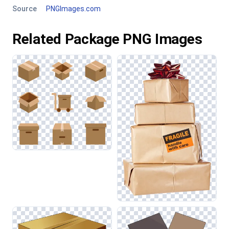
Source
PNGImages.com
Related Package PNG Images