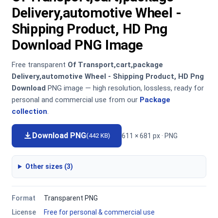
Delivery,automotive Wheel -
Shipping Product, HD Png
Download PNG Image
Free transparent
Of Transport,cart,package
Delivery,automotive Wheel - Shipping Product, HD Png
Download
PNG image — high resolution, lossless, ready for
personal and commercial use from our
Package
collection
.
Download PNG
611 × 681 px · PNG
(442 KB)
Other sizes (3)
Format
Transparent PNG
License
Free for personal & commercial use