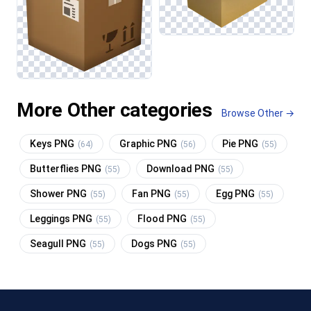
More Other categories
Browse Other →
Keys PNG
Graphic PNG
Pie PNG
(64)
(56)
(55)
Butterflies PNG
Download PNG
(55)
(55)
Shower PNG
Fan PNG
Egg PNG
(55)
(55)
(55)
Leggings PNG
Flood PNG
(55)
(55)
Seagull PNG
Dogs PNG
(55)
(55)