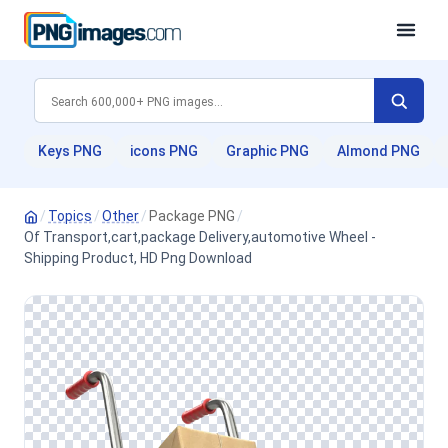
Keys PNG
icons PNG
Graphic PNG
Almond PNG
/
Topics
/
Other
/
Package PNG
/
Of Transport,cart,package Delivery,automotive Wheel -
Shipping Product, HD Png Download