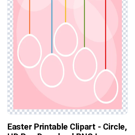
Easter Printable Clipart - Circle,