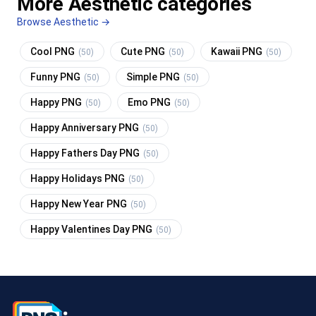
More Aesthetic categories
Browse Aesthetic →
Cool PNG
Cute PNG
Kawaii PNG
(50)
(50)
(50)
Funny PNG
Simple PNG
(50)
(50)
Happy PNG
Emo PNG
(50)
(50)
Happy Anniversary PNG
(50)
Happy Fathers Day PNG
(50)
Happy Holidays PNG
(50)
Happy New Year PNG
(50)
Happy Valentines Day PNG
(50)