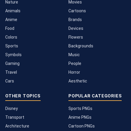
Nature
Movies
Animals
Cartoons
Anime
Brands
Food
Devices
Colors
Flowers
Sports
Backgrounds
Symbols
Music
Gaming
People
Travel
Horror
Cars
Aesthetic
OTHER TOPICS
POPULAR CATEGORIES
Disney
Sports PNGs
Transport
Anime PNGs
Architecture
Cartoon PNGs