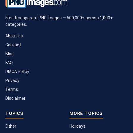
Free transparent PNG images — 600,000+ across 1,000+
categories.
About Us
Contact
Blog
FAQ
DMCA Policy
Privacy
Terms
Disclaimer
TOPICS
MORE TOPICS
Other
Holidays