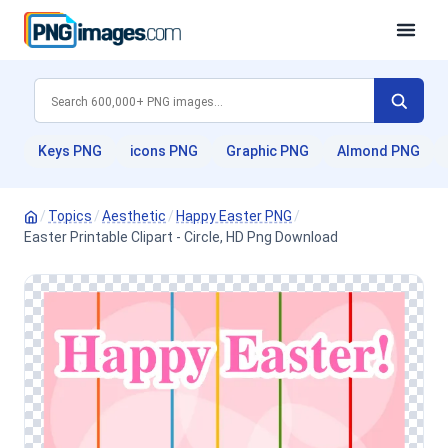
Keys PNG
icons PNG
Graphic PNG
Almond PNG
/
Topics
/
Aesthetic
/
Happy Easter PNG
/
Easter Printable Clipart - Circle, HD Png Download