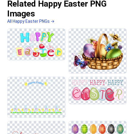
Related Happy Easter PNG
Images
All Happy Easter PNGs →