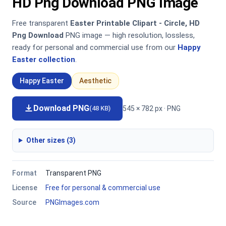
HD Png Download PNG Image
Free transparent
Easter Printable Clipart - Circle, HD
Png Download
PNG image — high resolution, lossless,
ready for personal and commercial use from our
Happy
Easter collection
.
Happy Easter
Aesthetic
Download PNG
545 × 782 px · PNG
(48 KB)
Other sizes (3)
Format
Transparent PNG
License
Free for personal & commercial use
Source
PNGImages.com