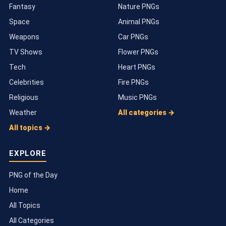
Fantasy
Nature PNGs
Space
Animal PNGs
Weapons
Car PNGs
TV Shows
Flower PNGs
Tech
Heart PNGs
Celebrities
Fire PNGs
Religious
Music PNGs
Weather
All categories →
All topics →
EXPLORE
PNG of the Day
Home
All Topics
All Categories