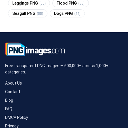
Leggings PNG
Flood PNG
(55)
(55)
Seagull PNG
Dogs PNG
(55)
(55)
Free transparent PNG images — 600,000+ across 1,000+
categories.
About Us
Contact
Blog
FAQ
DMCA Policy
Privacy