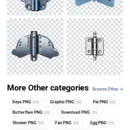
More Other categories
Browse Other →
Keys PNG
Graphic PNG
Pie PNG
(64)
(56)
(55)
Butterflies PNG
Download PNG
(55)
(55)
Shower PNG
Fan PNG
Egg PNG
(55)
(55)
(55)