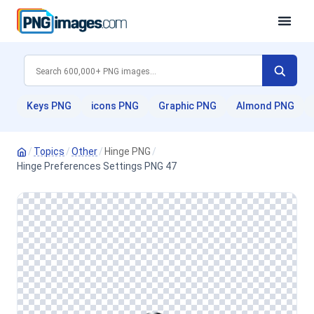
Keys PNG
icons PNG
Graphic PNG
Almond PNG
/
Topics
/
Other
/
Hinge PNG
/
Hinge Preferences Settings PNG 47