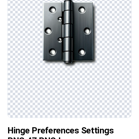
Hinge Preferences Settings