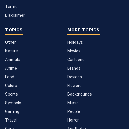
Terms
Disclaimer
TOPICS
MORE TOPICS
Other
Holidays
Nature
Movies
Animals
Cartoons
Anime
Brands
Food
Devices
Colors
Flowers
Sports
Backgrounds
Symbols
Music
Gaming
People
Travel
Horror
Cars
Aesthetic