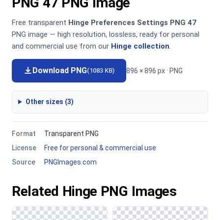
PNG 47 PNG Image
Free transparent
Hinge Preferences Settings PNG 47
PNG image — high resolution, lossless, ready for personal
and commercial use from our
Hinge collection
.
Download PNG
896 × 896 px · PNG
(1083 KB)
Other sizes (3)
Format
Transparent PNG
License
Free for personal & commercial use
Source
PNGImages.com
Related Hinge PNG Images