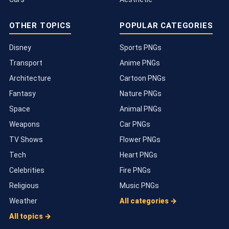
OTHER TOPICS
POPULAR CATEGORIES
Disney
Sports PNGs
Transport
Anime PNGs
Architecture
Cartoon PNGs
Fantasy
Nature PNGs
Space
Animal PNGs
Weapons
Car PNGs
TV Shows
Flower PNGs
Tech
Heart PNGs
Celebrities
Fire PNGs
Religious
Music PNGs
Weather
All categories →
All topics →