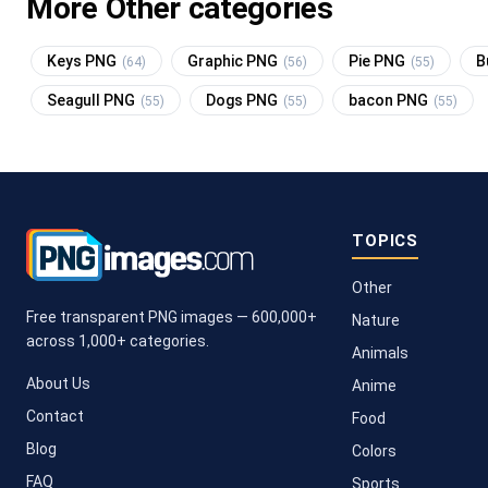
More Other categories
Keys PNG
Graphic PNG
Pie PNG
B
(64)
(56)
(55)
Seagull PNG
Dogs PNG
bacon PNG
(55)
(55)
(55)
TOPICS
Other
Free transparent PNG images — 600,000+
Nature
across 1,000+ categories.
Animals
About Us
Anime
Contact
Food
Blog
Colors
FAQ
Sports