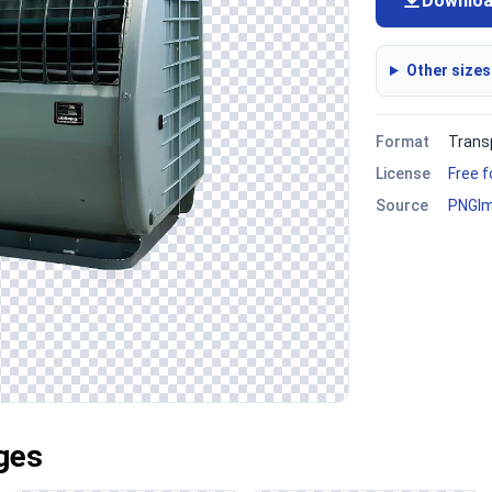
Downlo
Other sizes
Format
Trans
License
Free 
Source
PNGI
ges