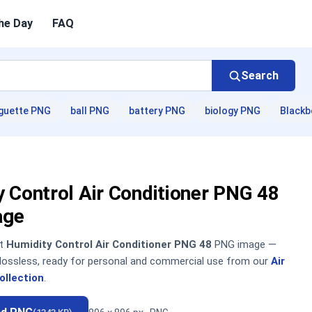
he Day
FAQ
Search
guette PNG
ball PNG
battery PNG
biology PNG
Blackb
 Control Air Conditioner PNG 48
age
nt
Humidity Control Air Conditioner PNG 48
PNG image —
, lossless, ready for personal and commercial use from our
Air
ollection
.