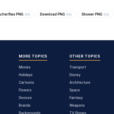
utterflies PNG
Download PNG
Shower PNG
(55)
(55)
(55)
MORE TOPICS
OTHER TOPICS
Movies
Transport
Holidays
Disney
Cartoons
Architecture
Flowers
Space
Devices
Fantasy
Brands
Weapons
Backgrounds
TV Shows