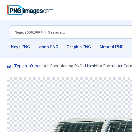
Keys PNG
icons PNG
Graphic PNG
Almond PNG
/
Topics
/
Other
/
Air Conditioning PNG
/
Humidity Control Air Con