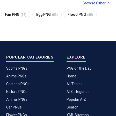
Browse Other →
Fan PNG
Egg PNG
Flood PNG
(55)
(55)
(55)
POPULAR CATEGORIES
EXPLORE
Sports PNGs
PNG of the Day
Anime PNGs
Home
Cartoon PNGs
All Topics
Nature PNGs
All Categories
Animal PNGs
Popular A-Z
Car PNGs
Search
Flower PNGs
XML Sitemap