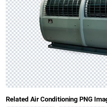
Related Air Conditioning PNG Ima