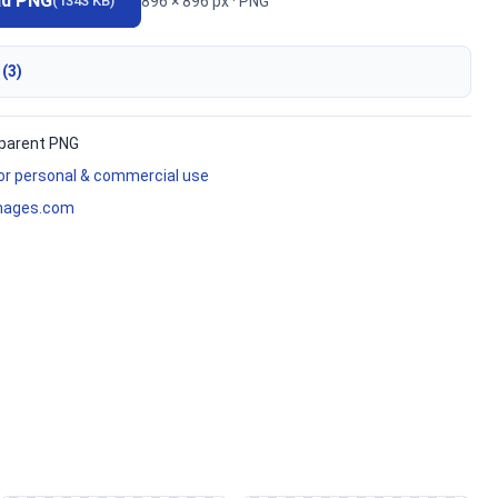
ad PNG
896 × 896 px · PNG
(1343 KB)
 (3)
parent PNG
for personal & commercial use
mages.com