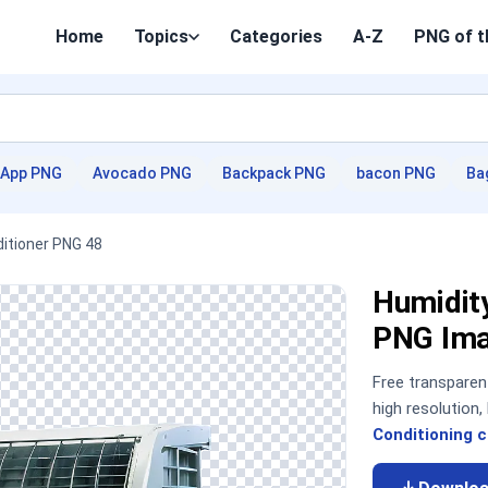
Home
Topics
Categories
A-Z
PNG of t
App PNG
Avocado PNG
Backpack PNG
bacon PNG
Ba
ditioner PNG 48
Humidity
PNG Im
Free transpare
high resolution
Conditioning c