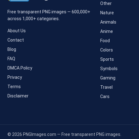
Other
Free transparent PNG images — 600,000+
Nature
across 1,000+ categories.
Animals
About Us
Anime
Contact
Food
Blog
Colors
FAQ
Sports
DMCA Policy
Symbols
Privacy
Gaming
Terms
Travel
Disclaimer
Cars
© 2026 PNGImages.com — Free transparent PNG images.