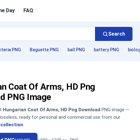
he Day
FAQ
Search
cteria PNG
Baguette PNG
ball PNG
battery PNG
biolo
an Coat Of Arms, HD Png
d PNG Image
nt
Hungarian Coat Of Arms, HD Png Download
PNG image —
, lossless, ready for personal and commercial use from our
collection
.