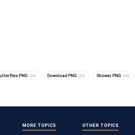
utterflies PNG
Download PNG
Shower PNG
(55)
(55)
(55)
MORE TOPICS
OTHER TOPICS