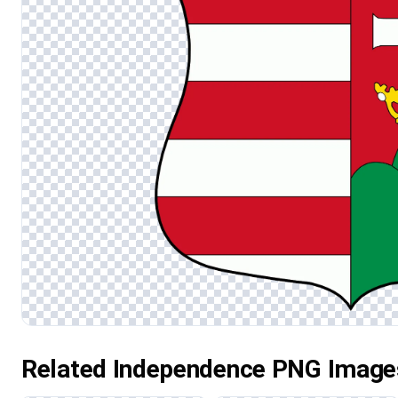
Related Independence PNG Image