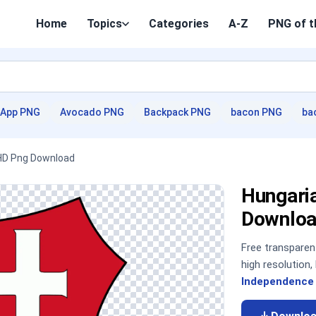
Home
Topics
Categories
A-Z
PNG of t
App PNG
Avocado PNG
Backpack PNG
bacon PNG
ba
 HD Png Download
Hungari
Downloa
Free transpare
high resolution
Independence 