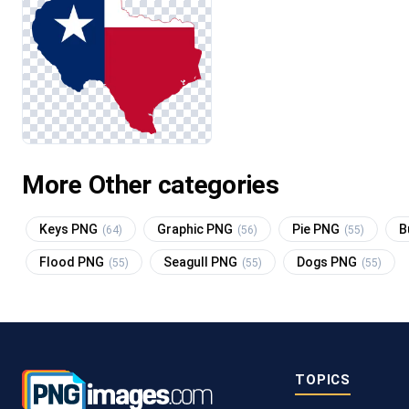
More Other categories
Keys PNG
Graphic PNG
Pie PNG
B
(64)
(56)
(55)
Flood PNG
Seagull PNG
Dogs PNG
(55)
(55)
(55)
TOPICS