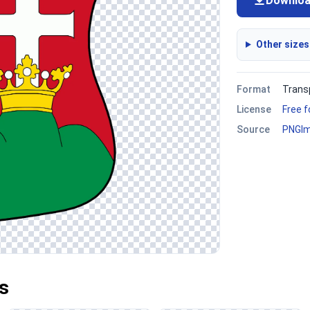
Downlo
Other sizes
Format
Trans
License
Free 
Source
PNGI
s