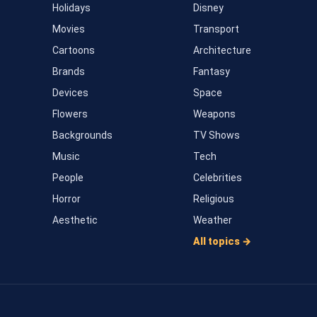
Holidays
Disney
Movies
Transport
Cartoons
Architecture
Brands
Fantasy
Devices
Space
Flowers
Weapons
Backgrounds
TV Shows
Music
Tech
People
Celebrities
Horror
Religious
Aesthetic
Weather
All topics →