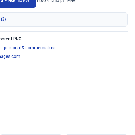
ad PNG
1200 × 1335 px · PNG
(102 KB)
 (3)
parent PNG
for personal & commercial use
mages.com