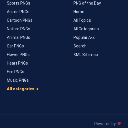
Sports PNGs
PNG of the Day
Anime PNGs
Home
Cartoon PNGs
All Topics
Nature PNGs
All Categories
Animal PNGs
Popular A-Z
Car PNGs
Search
Flower PNGs
XML Sitemap
Heart PNGs
Fire PNGs
Music PNGs
All categories →
Powered by