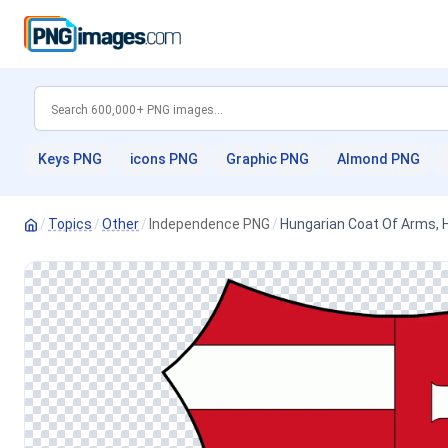
Keys PNG
icons PNG
Graphic PNG
Almond PNG
/
Topics
/
Other
/
Independence PNG
/
Hungarian Coat Of Arms,