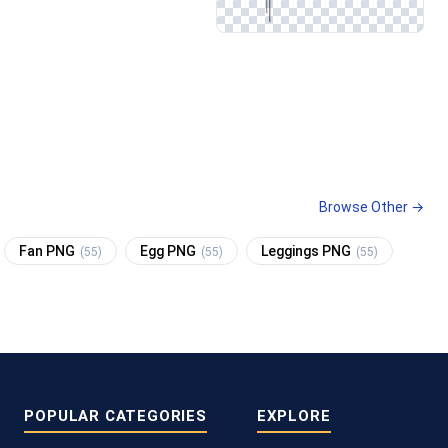
Browse Other →
Fan PNG
Egg PNG
Leggings PNG
(55)
(55)
(55)
POPULAR CATEGORIES
EXPLORE