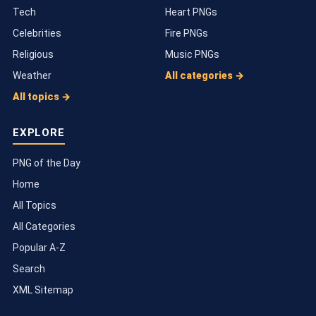
Tech
Heart PNGs
Celebrities
Fire PNGs
Religious
Music PNGs
Weather
All categories →
All topics →
EXPLORE
PNG of the Day
Home
All Topics
All Categories
Popular A-Z
Search
XML Sitemap