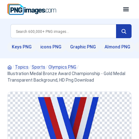
Keys PNG
icons PNG
Graphic PNG
Almond PNG
/
Topics
/
Sports
/
Olympics PNG
/
Illustration Medal Bronze Award Championship - Gold Medal
Transparent Background, HD Png Download