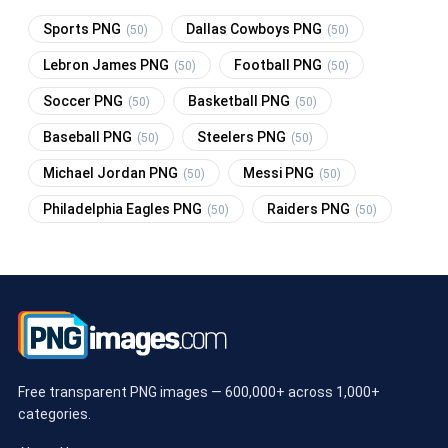
Sports PNG
Dallas Cowboys PNG
(50)
(50)
Lebron James PNG
Football PNG
(50)
(50)
Soccer PNG
Basketball PNG
(50)
(50)
Baseball PNG
Steelers PNG
(50)
(50)
Michael Jordan PNG
Messi PNG
(50)
(50)
Philadelphia Eagles PNG
Raiders PNG
(50)
(50)
Free transparent PNG images — 600,000+ across 1,000+
categories.