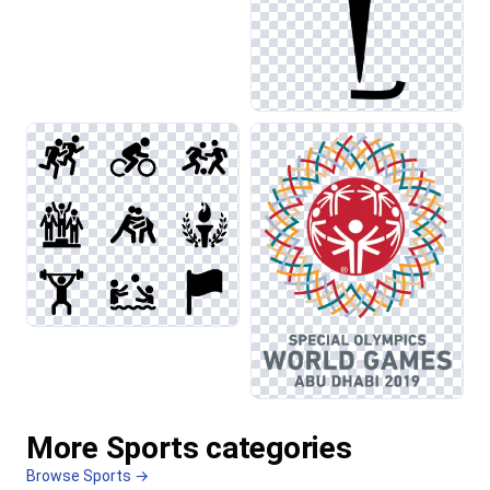
More Sports categories
Browse Sports →