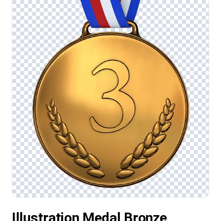
Illustration Medal Bronze