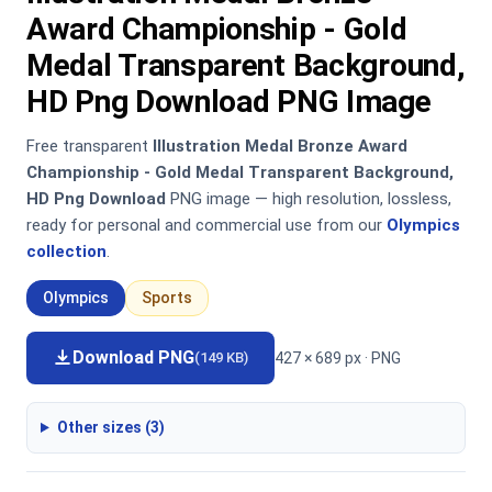
Award Championship - Gold
Medal Transparent Background,
HD Png Download PNG Image
Free transparent
Illustration Medal Bronze Award
Championship - Gold Medal Transparent Background,
HD Png Download
PNG image — high resolution, lossless,
ready for personal and commercial use from our
Olympics
collection
.
Olympics
Sports
Download PNG
427 × 689 px · PNG
(149 KB)
Other sizes (3)