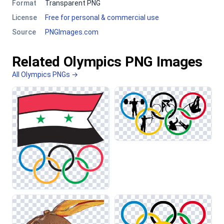
Format
Transparent PNG
License
Free for personal & commercial use
Source
PNGImages.com
Related Olympics PNG Images
All Olympics PNGs →