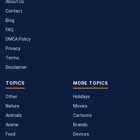
About Us
Contact
Blog
FAQ
DMCA Policy
Privacy
Terms
Disclaimer
TOPICS
MORE TOPICS
Other
Holidays
Nature
Movies
Animals
Cartoons
Anime
Brands
Food
Devices