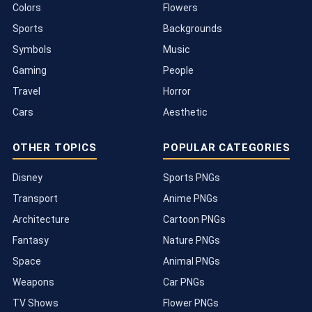
Colors
Flowers
Sports
Backgrounds
Symbols
Music
Gaming
People
Travel
Horror
Cars
Aesthetic
OTHER TOPICS
POPULAR CATEGORIES
Disney
Sports PNGs
Transport
Anime PNGs
Architecture
Cartoon PNGs
Fantasy
Nature PNGs
Space
Animal PNGs
Weapons
Car PNGs
TV Shows
Flower PNGs