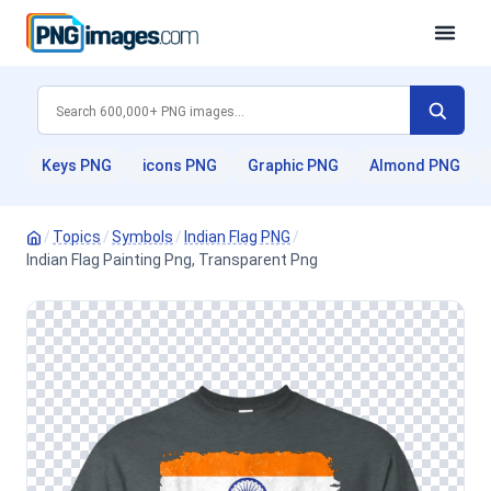
Keys PNG
icons PNG
Graphic PNG
Almond PNG
/
Topics
/
Symbols
/
Indian Flag PNG
/
Indian Flag Painting Png, Transparent Png