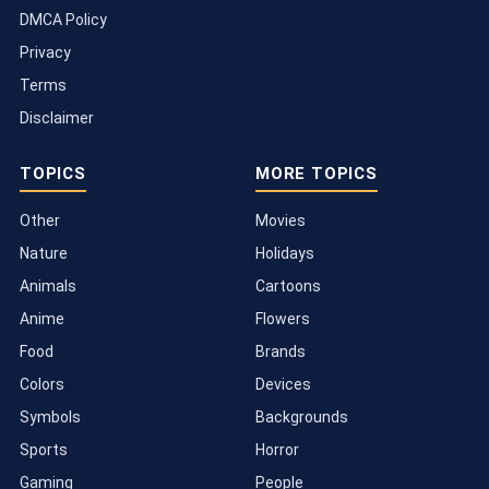
DMCA Policy
Privacy
Terms
Disclaimer
TOPICS
MORE TOPICS
Other
Movies
Nature
Holidays
Animals
Cartoons
Anime
Flowers
Food
Brands
Colors
Devices
Symbols
Backgrounds
Sports
Horror
Gaming
People