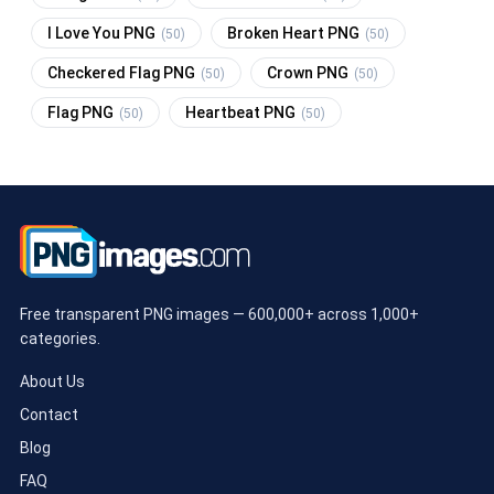
I Love You PNG
Broken Heart PNG
(50)
(50)
Checkered Flag PNG
Crown PNG
(50)
(50)
Flag PNG
Heartbeat PNG
(50)
(50)
Free transparent PNG images — 600,000+ across 1,000+
categories.
About Us
Contact
Blog
FAQ