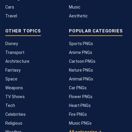
Cars
Music
Travel
Aesthetic
OTHER TOPICS
POPULAR CATEGORIES
Disney
Sports PNGs
Transport
Anime PNGs
Architecture
Cartoon PNGs
Fantasy
Nature PNGs
Space
Animal PNGs
Weapons
Car PNGs
TV Shows
Flower PNGs
Tech
Heart PNGs
Celebrities
Fire PNGs
Religious
Music PNGs