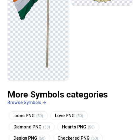
More Symbols categories
Browse Symbols →
icons PNG
Love PNG
(59)
(50)
Diamond PNG
Hearts PNG
(50)
(50)
Design PNG
Checkered PNG
(50)
(50)