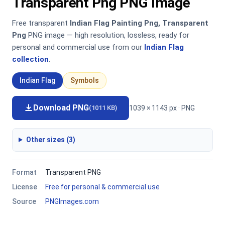
Transparent Png PNG Image
Free transparent
Indian Flag Painting Png, Transparent
Png
PNG image — high resolution, lossless, ready for
personal and commercial use from our
Indian Flag
collection
.
Indian Flag
Symbols
Download PNG
1039 × 1143 px · PNG
(1011 KB)
Other sizes (3)
Format
Transparent PNG
License
Free for personal & commercial use
Source
PNGImages.com