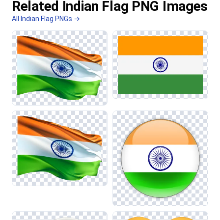
Related Indian Flag PNG Images
All Indian Flag PNGs →