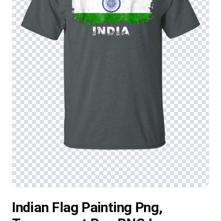
Indian Flag Painting Png,