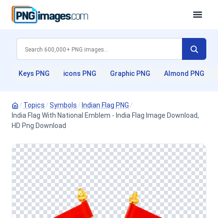
Keys PNG
icons PNG
Graphic PNG
Almond PNG
/
Topics
/
Symbols
/
Indian Flag PNG
/
India Flag With National Emblem - India Flag Image Download,
HD Png Download