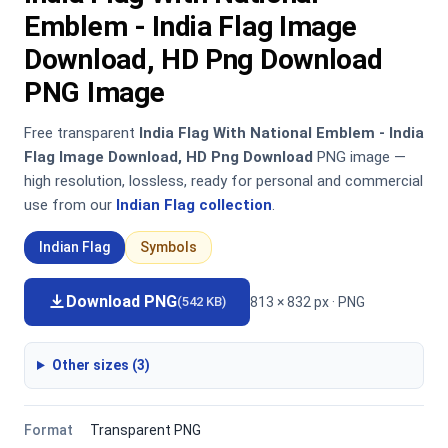
Emblem - India Flag Image
Download, HD Png Download
PNG Image
Free transparent
India Flag With National Emblem - India
Flag Image Download, HD Png Download
PNG image —
high resolution, lossless, ready for personal and commercial
use from our
Indian Flag collection
.
Indian Flag
Symbols
Download PNG
813 × 832 px · PNG
(542 KB)
Other sizes (3)
Format
Transparent PNG