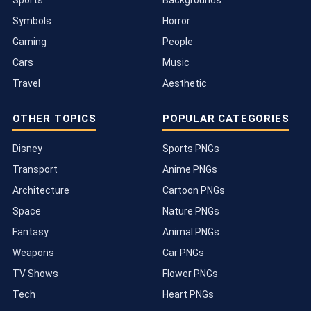
Symbols
Horror
Gaming
People
Cars
Music
Travel
Aesthetic
OTHER TOPICS
POPULAR CATEGORIES
Disney
Sports PNGs
Transport
Anime PNGs
Architecture
Cartoon PNGs
Space
Nature PNGs
Fantasy
Animal PNGs
Weapons
Car PNGs
TV Shows
Flower PNGs
Tech
Heart PNGs