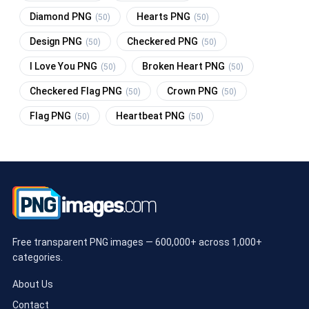
Diamond PNG
Hearts PNG
(50)
(50)
Design PNG
Checkered PNG
(50)
(50)
I Love You PNG
Broken Heart PNG
(50)
(50)
Checkered Flag PNG
Crown PNG
(50)
(50)
Flag PNG
Heartbeat PNG
(50)
(50)
Free transparent PNG images — 600,000+ across 1,000+
categories.
About Us
Contact