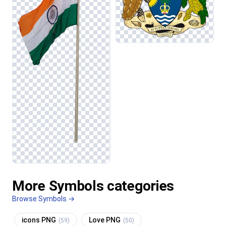
More Symbols categories
Browse Symbols →
icons PNG
Love PNG
(59)
(50)