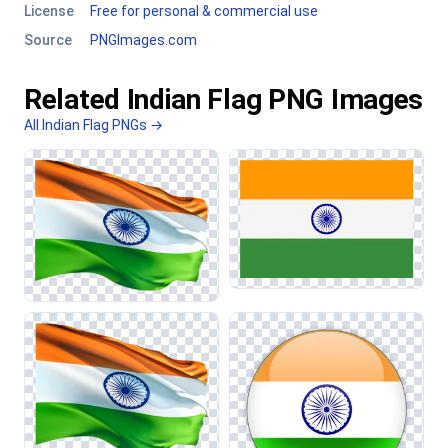
License
Free for personal & commercial use
Source
PNGImages.com
Related Indian Flag PNG Images
All Indian Flag PNGs →