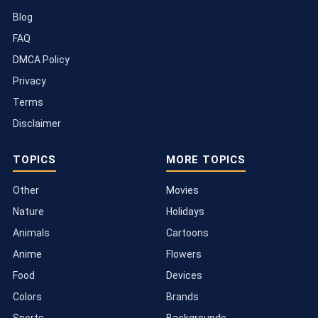
Blog
FAQ
DMCA Policy
Privacy
Terms
Disclaimer
TOPICS
MORE TOPICS
Other
Movies
Nature
Holidays
Animals
Cartoons
Anime
Flowers
Food
Devices
Colors
Brands
Sports
Backgrounds