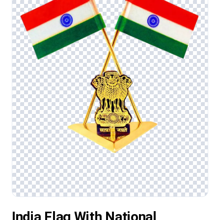
India Flag With National