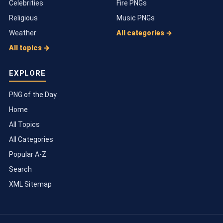
Celebrities
Fire PNGs
Religious
Music PNGs
Weather
All categories →
All topics →
EXPLORE
PNG of the Day
Home
All Topics
All Categories
Popular A-Z
Search
XML Sitemap