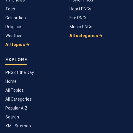
Tech
Heart PNGs
Celebrities
Fire PNGs
Religious
Music PNGs
Weather
All categories →
All topics →
EXPLORE
PNG of the Day
Home
All Topics
All Categories
Popular A-Z
Search
XML Sitemap