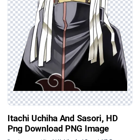
Itachi Uchiha And Sasori, HD
Png Download PNG Image