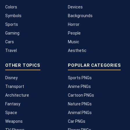
Colors
Devices
Symbols
Backgrounds
Sports
Horror
Gaming
People
Cars
Music
Travel
Aesthetic
OTHER TOPICS
POPULAR CATEGORIES
Disney
Sports PNGs
Transport
Anime PNGs
Architecture
Cartoon PNGs
Fantasy
Nature PNGs
Space
Animal PNGs
Weapons
Car PNGs
TV Shows
Flower PNGs