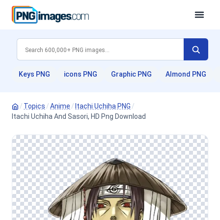
Keys PNG
icons PNG
Graphic PNG
Almond PNG
/
Topics
/
Anime
/
Itachi Uchiha PNG
/
Itachi Uchiha And Sasori, HD Png Download