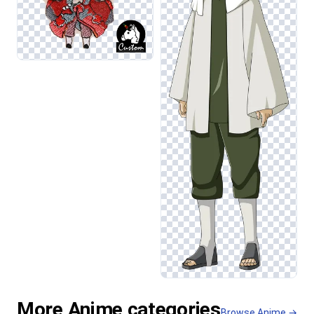
More Anime categories
Browse Anime →