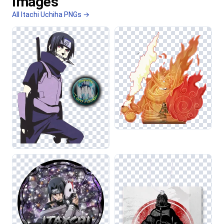
Images
All Itachi Uchiha PNGs →