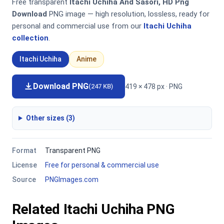
Free transparent
Itachi Uchiha And Sasori, HD Png
Download
PNG image — high resolution, lossless, ready for
personal and commercial use from our
Itachi Uchiha
collection
.
Itachi Uchiha
Anime
Download PNG
419 × 478 px · PNG
(247 KB)
Other sizes (3)
Format
Transparent PNG
License
Free for personal & commercial use
Source
PNGImages.com
Related Itachi Uchiha PNG