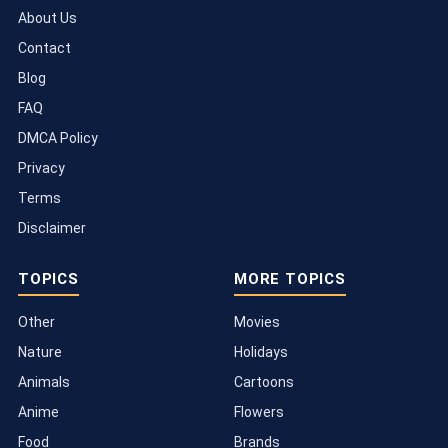
About Us
Contact
Blog
FAQ
DMCA Policy
Privacy
Terms
Disclaimer
TOPICS
MORE TOPICS
Other
Movies
Nature
Holidays
Animals
Cartoons
Anime
Flowers
Food
Brands