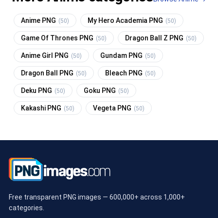
Anime PNG
My Hero Academia PNG
(50)
(50)
Game Of Thrones PNG
Dragon Ball Z PNG
(50)
(50)
Anime Girl PNG
Gundam PNG
(50)
(50)
Dragon Ball PNG
Bleach PNG
(50)
(50)
Deku PNG
Goku PNG
(50)
(50)
Kakashi PNG
Vegeta PNG
(50)
(50)
Free transparent PNG images — 600,000+ across 1,000+
categories.