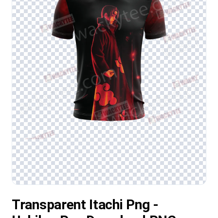
Transparent Itachi Png -