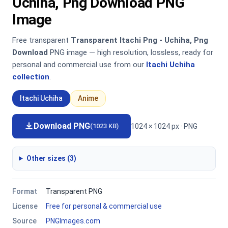
Uchiha, Png Download PNG
Image
Free transparent
Transparent Itachi Png - Uchiha, Png
Download
PNG image — high resolution, lossless, ready for
personal and commercial use from our
Itachi Uchiha
collection
.
Itachi Uchiha
Anime
Download PNG
1024 × 1024 px · PNG
(1023 KB)
Other sizes (3)
Format
Transparent PNG
License
Free for personal & commercial use
Source
PNGImages.com