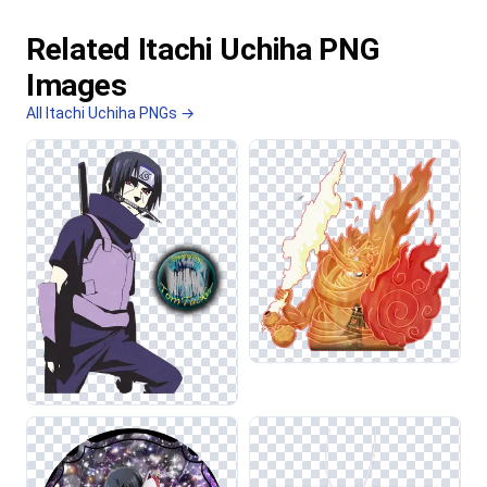
Related Itachi Uchiha PNG
Images
All Itachi Uchiha PNGs →