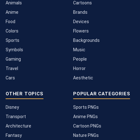
Animals
Cartoons
Anime
Brands
Food
Devices
Colors
Flowers
Sports
Backgrounds
Symbols
Music
Gaming
People
Travel
Horror
Cars
Aesthetic
OTHER TOPICS
POPULAR CATEGORIES
Disney
Sports PNGs
Transport
Anime PNGs
Architecture
Cartoon PNGs
Fantasy
Nature PNGs