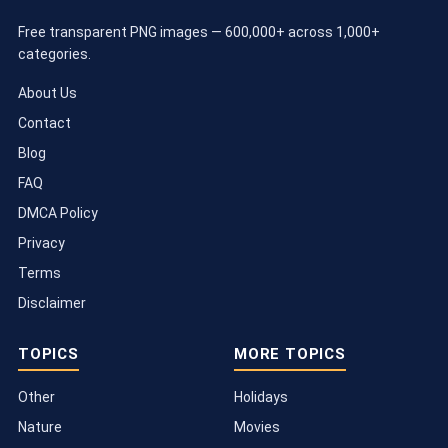
Free transparent PNG images — 600,000+ across 1,000+
categories.
About Us
Contact
Blog
FAQ
DMCA Policy
Privacy
Terms
Disclaimer
TOPICS
MORE TOPICS
Other
Holidays
Nature
Movies