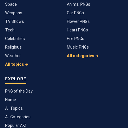
Space
Animal PNGs
Weapons
Car PNGs
TV Shows
Flower PNGs
Tech
Heart PNGs
Celebrities
Fire PNGs
Religious
Music PNGs
Weather
All categories →
All topics →
EXPLORE
PNG of the Day
Home
All Topics
All Categories
Popular A-Z