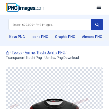
Keys PNG
icons PNG
Graphic PNG
Almond PNG
/
Topics
/
Anime
/
Itachi Uchiha PNG
/
Transparent Itachi Png - Uchiha, Png Download