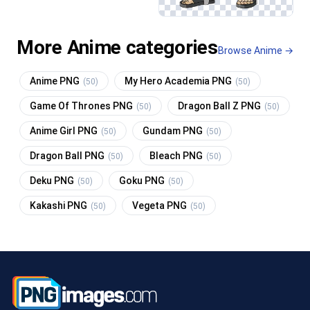
More Anime categories
Browse Anime →
Anime PNG
My Hero Academia PNG
(50)
(50)
Game Of Thrones PNG
Dragon Ball Z PNG
(50)
(50)
Anime Girl PNG
Gundam PNG
(50)
(50)
Dragon Ball PNG
Bleach PNG
(50)
(50)
Deku PNG
Goku PNG
(50)
(50)
Kakashi PNG
Vegeta PNG
(50)
(50)