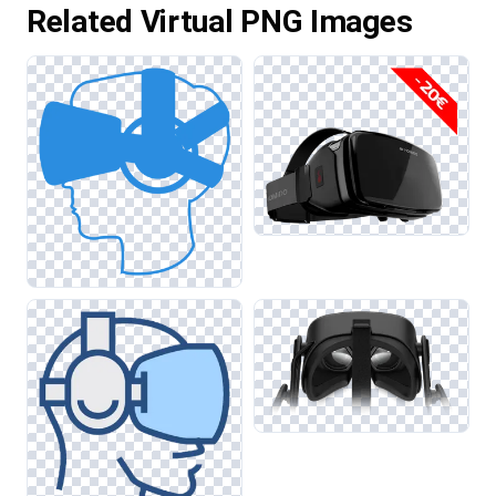
Related Virtual PNG Images