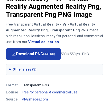
Reality Augmented Reality Png,
Transparent Png PNG Image
Free transparent
Virtual Reality - Vr - Virtual Reality
Augmented Reality Png, Transparent Png
PNG image —
high resolution, lossless, ready for personal and commercial
use from our
Virtual collection
.
Download PNG
583 × 553 px · PNG
(441 KB)
Other sizes (3)
Format
Transparent PNG
License
Free for personal & commercial use
Source
PNGImages.com