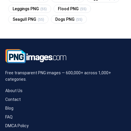
Leggings PNG
Flood PNG
(55)
(55)
Seagull PNG
Dogs PNG
(55)
(55)
Free transparent PNG images — 600,000+ across 1,000+
categories.
About Us
Contact
Blog
FAQ
DMCA Policy