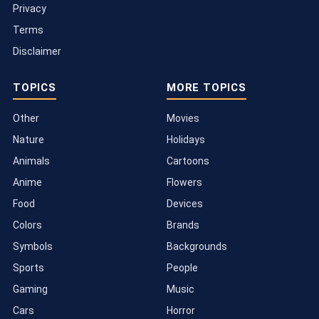
Privacy
Terms
Disclaimer
TOPICS
MORE TOPICS
Other
Movies
Nature
Holidays
Animals
Cartoons
Anime
Flowers
Food
Devices
Colors
Brands
Symbols
Backgrounds
Sports
People
Gaming
Music
Cars
Horror