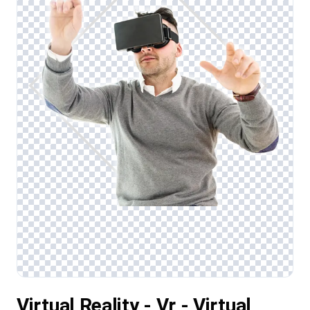
Virtual Reality - Vr - Virtual