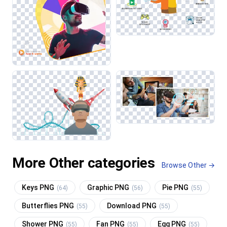
More Other categories
Browse Other →
Keys PNG
Graphic PNG
Pie PNG
(64)
(56)
(55)
Butterflies PNG
Download PNG
(55)
(55)
Shower PNG
Fan PNG
Egg PNG
(55)
(55)
(55)