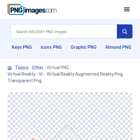
Keys PNG
icons PNG
Graphic PNG
Almond PNG
/
Topics
/
Other
/
Virtual PNG
/
Virtual Reality - Vr - Virtual Reality Augmented Reality Png,
Transparent Png