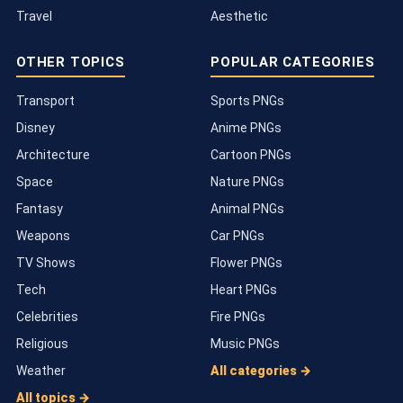
Travel
Aesthetic
OTHER TOPICS
POPULAR CATEGORIES
Transport
Sports PNGs
Disney
Anime PNGs
Architecture
Cartoon PNGs
Space
Nature PNGs
Fantasy
Animal PNGs
Weapons
Car PNGs
TV Shows
Flower PNGs
Tech
Heart PNGs
Celebrities
Fire PNGs
Religious
Music PNGs
Weather
All categories →
All topics →