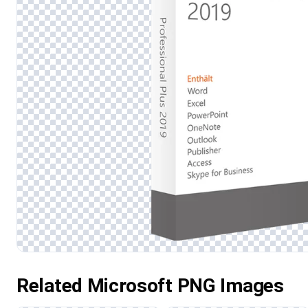
Related Microsoft PNG Images