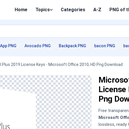
Home
Topics
Categories
A-Z
PNG of t
App PNG
Avocado PNG
Backpack PNG
bacon PNG
ba
l Plus 2019 License Keys - Microsoft Office 2010, HD Png Download
Microsof
License 
Png Dow
Free transpare
Microsoft Off
lossless, ready