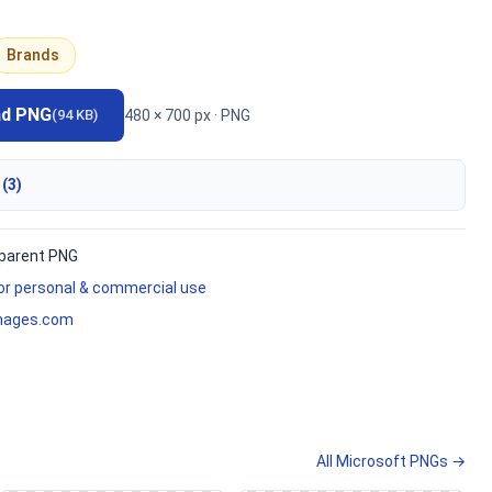
Brands
ad PNG
480 × 700 px · PNG
(94 KB)
 (3)
parent PNG
for personal & commercial use
mages.com
All Microsoft PNGs →