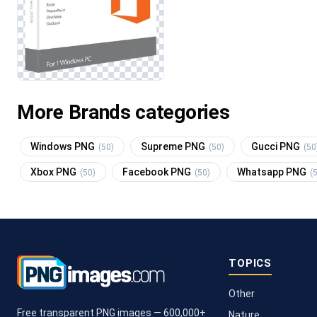
More Brands categories
Windows PNG
Supreme PNG
Gucci PNG
(50)
(50)
(50
Xbox PNG
Facebook PNG
Whatsapp PNG
(50)
(50)
(
TOPICS
Other
Free transparent PNG images — 600,000+
Nature