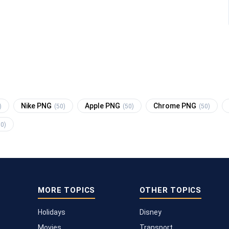
Nike PNG
Apple PNG
Chrome PNG
)
(50)
(50)
(50)
50)
MORE TOPICS
OTHER TOPICS
Holidays
Disney
Movies
Transport