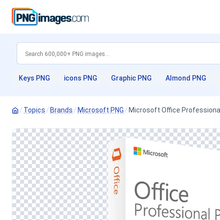
Keys PNG
icons PNG
Graphic PNG
Almond PNG
/
Topics
/
Brands
/
Microsoft PNG
/
Microsoft Office Professiona