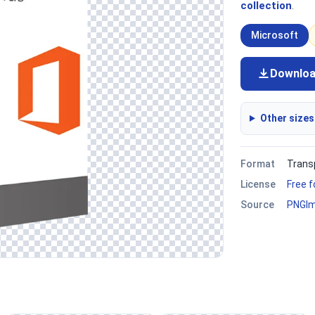
collection
.
Microsoft
Downlo
Other sizes
Format
Trans
License
Free 
Source
PNGI