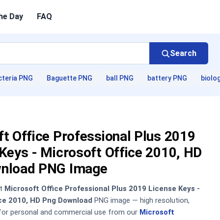
he Day
FAQ
Search
cteria PNG
Baguette PNG
ball PNG
battery PNG
biolo
t Office Professional Plus 2019
Keys - Microsoft Office 2010, HD
nload PNG Image
nt
Microsoft Office Professional Plus 2019 License Keys -
ice 2010, HD Png Download
PNG image — high resolution,
 for personal and commercial use from our
Microsoft