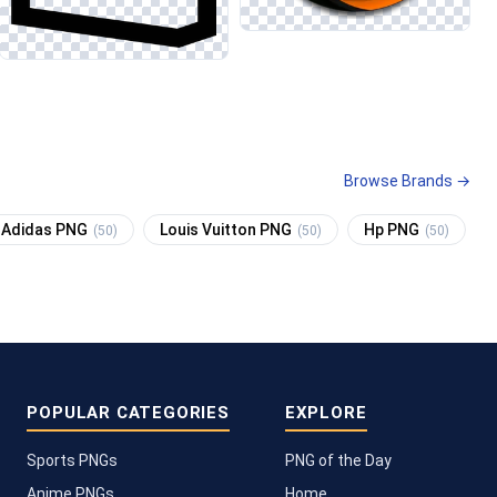
Browse Brands →
Adidas PNG
Louis Vuitton PNG
Hp PNG
(50)
(50)
(50)
POPULAR CATEGORIES
EXPLORE
Sports PNGs
PNG of the Day
Anime PNGs
Home