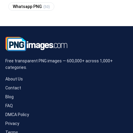
Whatsapp PNG
(50)
Free transparent PNG images — 600,000+ across 1,000+
categories.
About Us
Contact
Blog
FAQ
DMCA Policy
Privacy
Terms