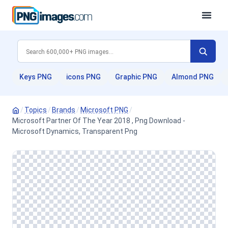
Keys PNG
icons PNG
Graphic PNG
Almond PNG
/
Topics
/
Brands
/
Microsoft PNG
/
Microsoft Partner Of The Year 2018 , Png Download -
Microsoft Dynamics, Transparent Png