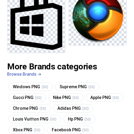
More Brands categories
Browse Brands →
Windows PNG
Supreme PNG
(50)
(50)
Gucci PNG
Nike PNG
Apple PNG
(50)
(50)
(50)
Chrome PNG
Adidas PNG
(50)
(50)
Louis Vuitton PNG
Hp PNG
(50)
(50)
Xbox PNG
Facebook PNG
(50)
(50)