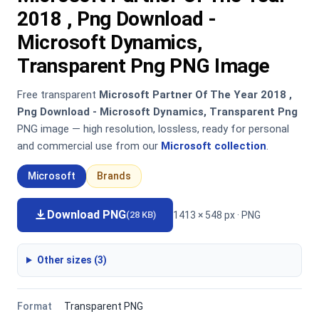
2018 , Png Download -
Microsoft Dynamics,
Transparent Png PNG Image
Free transparent
Microsoft Partner Of The Year 2018 ,
Png Download - Microsoft Dynamics, Transparent Png
PNG image — high resolution, lossless, ready for personal
and commercial use from our
Microsoft collection
.
Microsoft
Brands
Download PNG
1413 × 548 px · PNG
(28 KB)
Other sizes (3)
Format
Transparent PNG