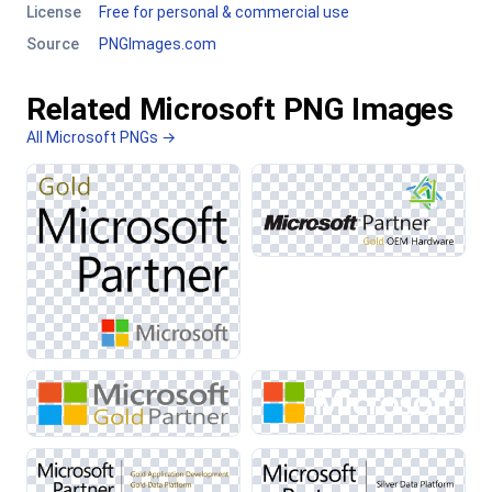
License
Free for personal & commercial use
Source
PNGImages.com
Related Microsoft PNG Images
All Microsoft PNGs →