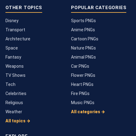
OTHER TOPICS
POPULAR CATEGORIES
Disney
Sports PNGs
Transport
Anime PNGs
Architecture
Cartoon PNGs
Space
Nature PNGs
Fantasy
Animal PNGs
Weapons
Car PNGs
TV Shows
Flower PNGs
Tech
Heart PNGs
Celebrities
Fire PNGs
Religious
Music PNGs
Weather
All categories →
All topics →