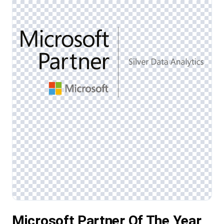
Microsoft Partner Of The Year