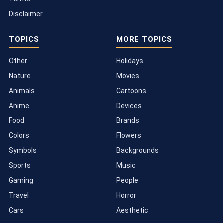
Disclaimer
TOPICS
MORE TOPICS
Other
Holidays
Nature
Movies
Animals
Cartoons
Anime
Devices
Food
Brands
Colors
Flowers
Symbols
Backgrounds
Sports
Music
Gaming
People
Travel
Horror
Cars
Aesthetic