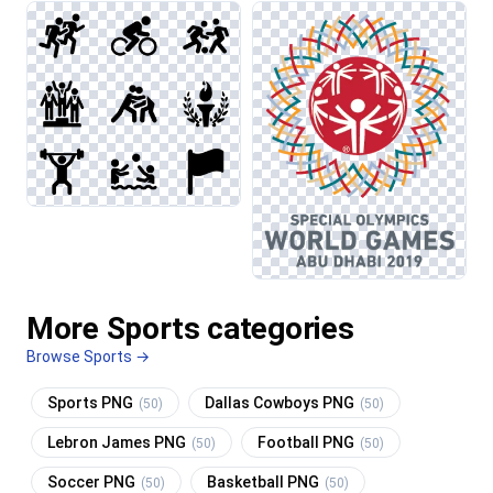
More Sports categories
Browse Sports →
Sports PNG
Dallas Cowboys PNG
(50)
(50)
Lebron James PNG
Football PNG
(50)
(50)
Soccer PNG
Basketball PNG
(50)
(50)