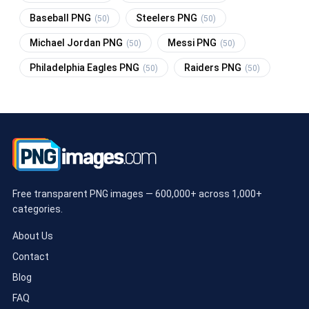
Baseball PNG
Steelers PNG
(50)
(50)
Michael Jordan PNG
Messi PNG
(50)
(50)
Philadelphia Eagles PNG
Raiders PNG
(50)
(50)
Free transparent PNG images — 600,000+ across 1,000+
categories.
About Us
Contact
Blog
FAQ