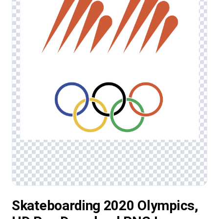
Skateboarding 2020 Olympics,