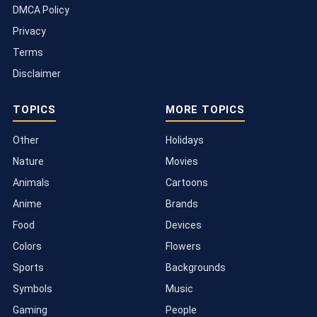
DMCA Policy
Privacy
Terms
Disclaimer
TOPICS
MORE TOPICS
Other
Holidays
Nature
Movies
Animals
Cartoons
Anime
Brands
Food
Devices
Colors
Flowers
Sports
Backgrounds
Symbols
Music
Gaming
People