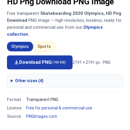
HD Png Download PNG Image
Free transparent
Skateboarding 2020 Olympics, HD Png
Download
PNG image — high resolution, lossless, ready for
personal and commercial use from our
Olympics
collection
.
Olympics
Sports
Download PNG
2191 × 2191 px · PNG
(190 KB)
Other sizes (4)
Format
Transparent PNG
License
Free for personal & commercial use
Source
PNGImages.com