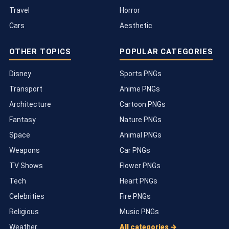
Travel
Horror
Cars
Aesthetic
OTHER TOPICS
POPULAR CATEGORIES
Disney
Sports PNGs
Transport
Anime PNGs
Architecture
Cartoon PNGs
Fantasy
Nature PNGs
Space
Animal PNGs
Weapons
Car PNGs
TV Shows
Flower PNGs
Tech
Heart PNGs
Celebrities
Fire PNGs
Religious
Music PNGs
Weather
All categories →