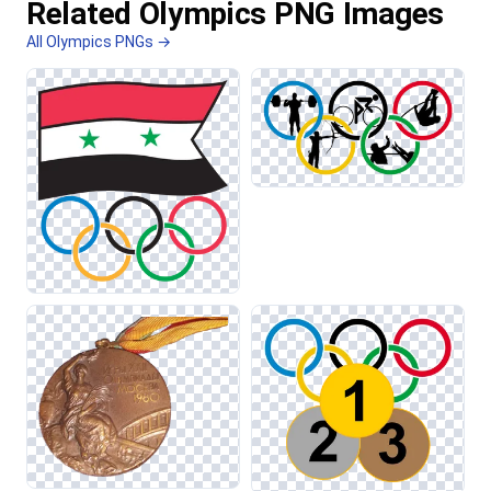
Related Olympics PNG Images
All Olympics PNGs →