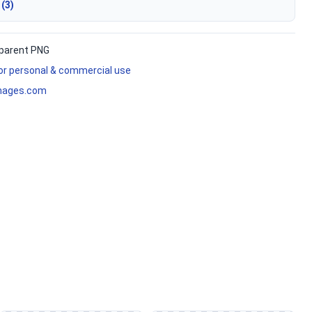
 (3)
parent PNG
for personal & commercial use
mages.com