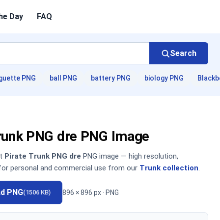
he Day
FAQ
Search
guette PNG
ball PNG
battery PNG
biology PNG
Blackb
Trunk PNG dre PNG Image
nt
Pirate Trunk PNG dre
PNG image — high resolution,
 for personal and commercial use from our
Trunk collection
.
ad PNG
896 × 896 px · PNG
(1506 KB)