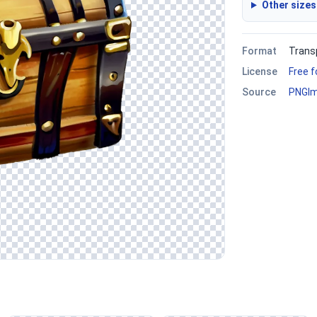
Other sizes
Format
Trans
License
Free 
Source
PNGI