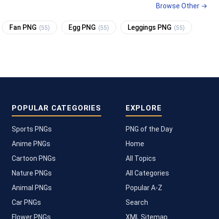
Browse Other →
Fan PNG
Egg PNG
Leggings PNG
(55)
(55)
(55)
POPULAR CATEGORIES
EXPLORE
Sports PNGs
PNG of the Day
Anime PNGs
Home
Cartoon PNGs
All Topics
Nature PNGs
All Categories
Animal PNGs
Popular A-Z
Car PNGs
Search
Flower PNGs
XML Sitemap