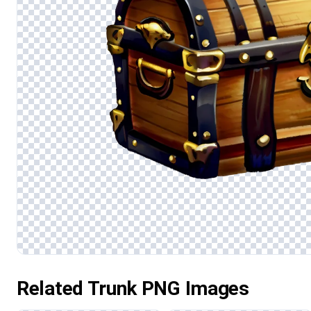
Related Trunk PNG Images