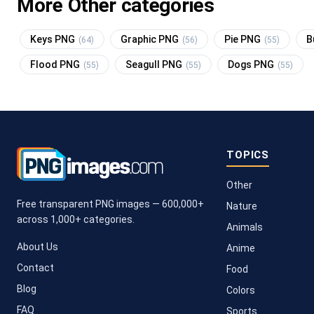
More Other categories
Keys PNG
Graphic PNG
Pie PNG
B
(64)
(56)
(55)
Flood PNG
Seagull PNG
Dogs PNG
(55)
(55)
(55)
TOPICS
Other
Free transparent PNG images — 600,000+
Nature
across 1,000+ categories.
Animals
About Us
Anime
Contact
Food
Blog
Colors
FAQ
Sports