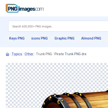
Keys PNG
icons PNG
Graphic PNG
Almond PNG
/
Topics
/
Other
/
Trunk PNG
/
Pirate Trunk PNG dre