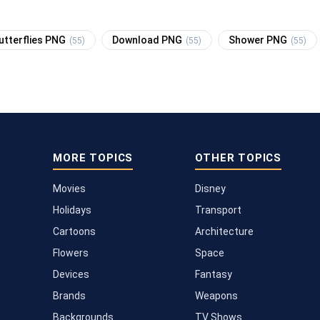
utterflies PNG
Download PNG
Shower PNG
(55)
(55)
(55)
MORE TOPICS
OTHER TOPICS
Movies
Disney
Holidays
Transport
Cartoons
Architecture
Flowers
Space
Devices
Fantasy
Brands
Weapons
Backgrounds
TV Shows