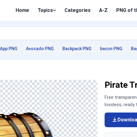
Home
Topics
Categories
A-Z
PNG of t
App PNG
Avocado PNG
Backpack PNG
bacon PNG
Ba
Pirate 
Free transpare
lossless, ready
Downlo