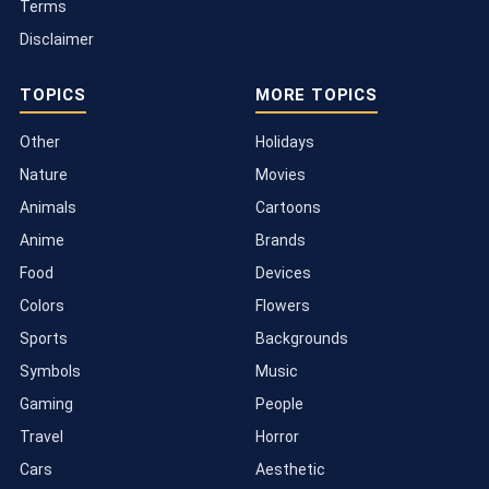
Terms
Disclaimer
TOPICS
MORE TOPICS
Other
Holidays
Nature
Movies
Animals
Cartoons
Anime
Brands
Food
Devices
Colors
Flowers
Sports
Backgrounds
Symbols
Music
Gaming
People
Travel
Horror
Cars
Aesthetic