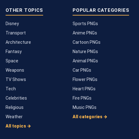
OTHER TOPICS
POPULAR CATEGORIES
Disney
Sports PNGs
Transport
Anime PNGs
Architecture
Cartoon PNGs
Fantasy
Nature PNGs
Space
Animal PNGs
Weapons
Car PNGs
TV Shows
Flower PNGs
Tech
Heart PNGs
Celebrities
Fire PNGs
Religious
Music PNGs
Weather
All categories →
All topics →