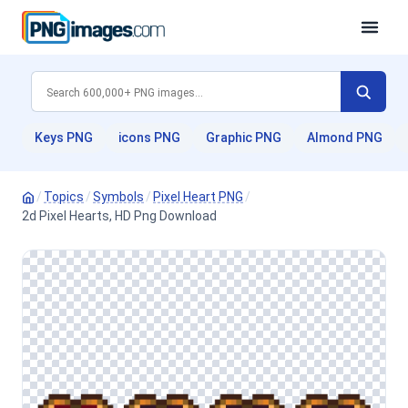
Keys PNG
icons PNG
Graphic PNG
Almond PNG
/
Topics
/
Symbols
/
Pixel Heart PNG
/
2d Pixel Hearts, HD Png Download