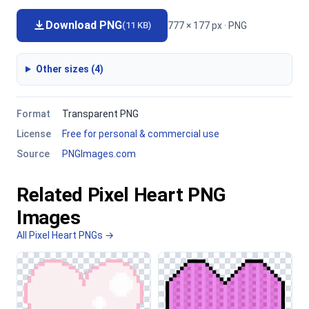
Download PNG
777 × 177 px · PNG
(11 KB)
Other sizes (4)
Format
Transparent PNG
License
Free for personal & commercial use
Source
PNGImages.com
Related Pixel Heart PNG
Images
All Pixel Heart PNGs →