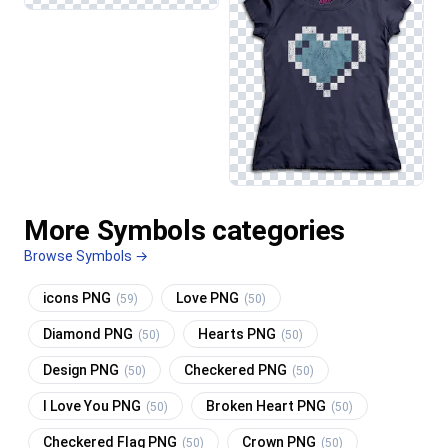
More Symbols categories
Browse Symbols →
icons PNG
Love PNG
(59)
(50)
Diamond PNG
Hearts PNG
(50)
(50)
Design PNG
Checkered PNG
(50)
(50)
I Love You PNG
Broken Heart PNG
(50)
(50)
Checkered Flag PNG
Crown PNG
(50)
(50)