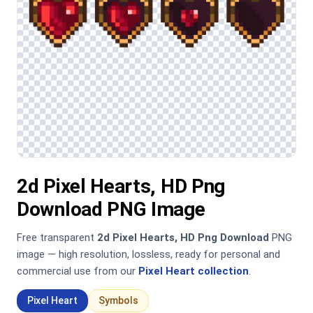
2d Pixel Hearts, HD Png
Download PNG Image
Free transparent
2d Pixel Hearts, HD Png Download
PNG
image — high resolution, lossless, ready for personal and
commercial use from our
Pixel Heart collection
.
Pixel Heart
Symbols