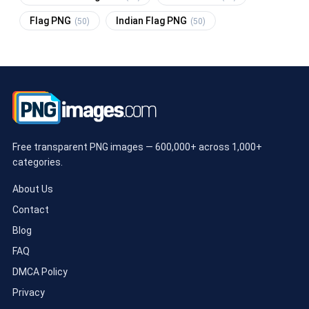
Flag PNG
Indian Flag PNG
(50)
(50)
Free transparent PNG images — 600,000+ across 1,000+
categories.
About Us
Contact
Blog
FAQ
DMCA Policy
Privacy