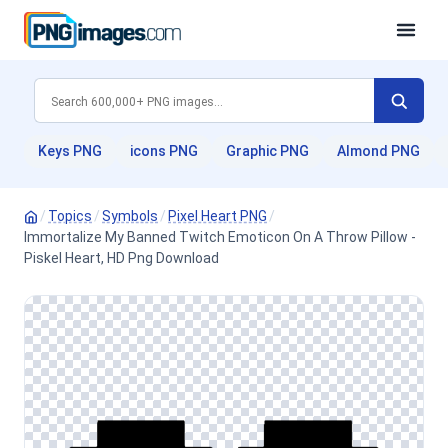
Keys PNG
icons PNG
Graphic PNG
Almond PNG
/
Topics
/
Symbols
/
Pixel Heart PNG
/
Immortalize My Banned Twitch Emoticon On A Throw Pillow -
Piskel Heart, HD Png Download