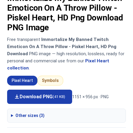
Emoticon On A Throw Pillow -
Piskel Heart, HD Png Download
PNG Image
Free transparent
Immortalize My Banned Twitch
Emoticon On A Throw Pillow - Piskel Heart, HD Png
Download
PNG image — high resolution, lossless, ready for
personal and commercial use from our
Pixel Heart
collection
.
Pixel Heart
Symbols
Download PNG
1151 × 956 px · PNG
(41 KB)
Other sizes (3)