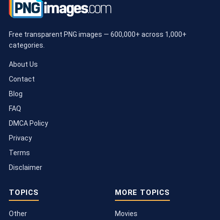
Free transparent PNG images — 600,000+ across 1,000+
categories.
About Us
Contact
Blog
FAQ
DMCA Policy
Privacy
Terms
Disclaimer
TOPICS
MORE TOPICS
Other
Movies