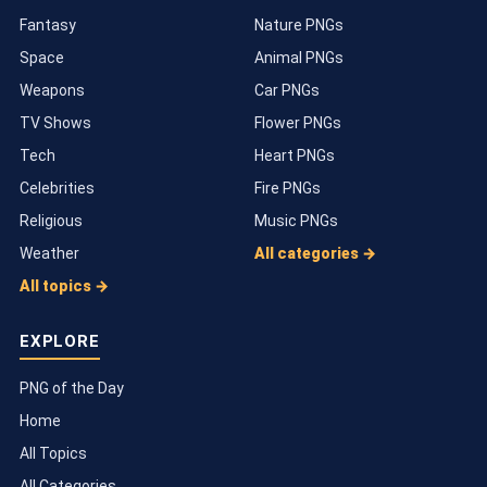
Fantasy
Nature PNGs
Space
Animal PNGs
Weapons
Car PNGs
TV Shows
Flower PNGs
Tech
Heart PNGs
Celebrities
Fire PNGs
Religious
Music PNGs
Weather
All categories →
All topics →
EXPLORE
PNG of the Day
Home
All Topics
All Categories