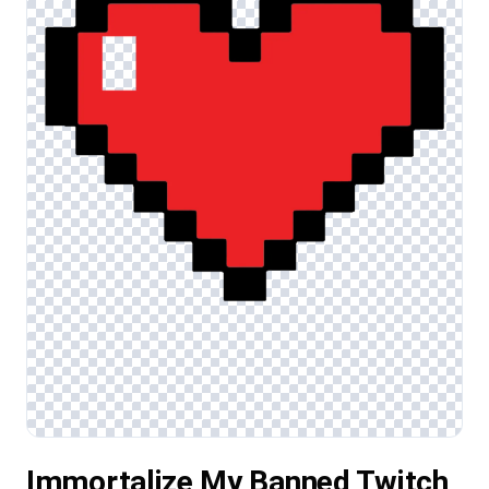
Immortalize My Banned Twitch