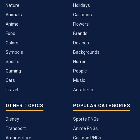
Nature
Holidays
Animals
Cartoons
Anime
Flowers
Food
Brands
Colors
Devices
Symbols
Backgrounds
Sports
Horror
Gaming
People
Cars
Music
Travel
Aesthetic
OTHER TOPICS
POPULAR CATEGORIES
Disney
Sports PNGs
Transport
Anime PNGs
Architecture
Cartoon PNGs