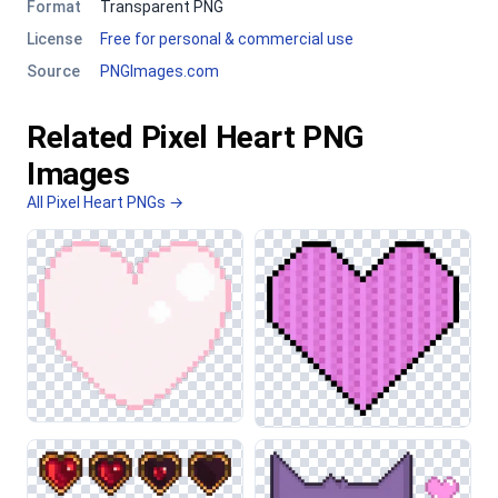
Format
Transparent PNG
License
Free for personal & commercial use
Source
PNGImages.com
Related Pixel Heart PNG
Images
All Pixel Heart PNGs →