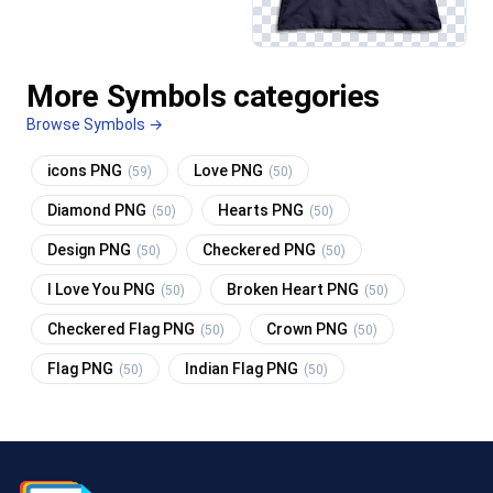
More Symbols categories
Browse Symbols →
icons PNG
Love PNG
(59)
(50)
Diamond PNG
Hearts PNG
(50)
(50)
Design PNG
Checkered PNG
(50)
(50)
I Love You PNG
Broken Heart PNG
(50)
(50)
Checkered Flag PNG
Crown PNG
(50)
(50)
Flag PNG
Indian Flag PNG
(50)
(50)