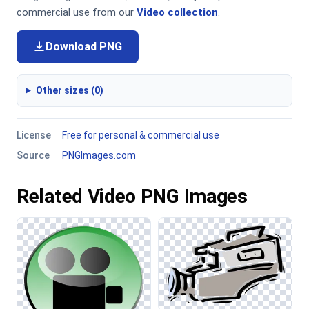
commercial use from our
Video collection
.
Download PNG
Other sizes (0)
License
Free for personal & commercial use
Source
PNGImages.com
Related Video PNG Images