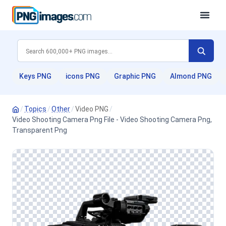
Keys PNG
icons PNG
Graphic PNG
Almond PNG
/
Topics
/
Other
/
Video PNG
/
Video Shooting Camera Png File - Video Shooting Camera Png,
Transparent Png