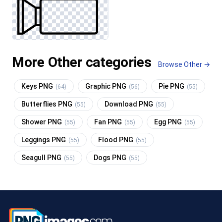
More Other categories
Browse Other →
Keys PNG
Graphic PNG
Pie PNG
(64)
(56)
(55)
Butterflies PNG
Download PNG
(55)
(55)
Shower PNG
Fan PNG
Egg PNG
(55)
(55)
(55)
Leggings PNG
Flood PNG
(55)
(55)
Seagull PNG
Dogs PNG
(55)
(55)