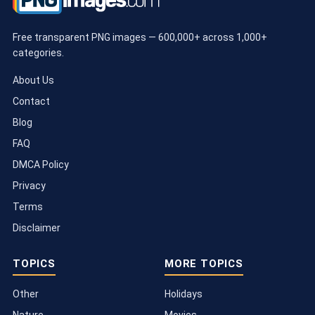
Free transparent PNG images — 600,000+ across 1,000+
categories.
About Us
Contact
Blog
FAQ
DMCA Policy
Privacy
Terms
Disclaimer
TOPICS
MORE TOPICS
Other
Holidays
Nature
Movies