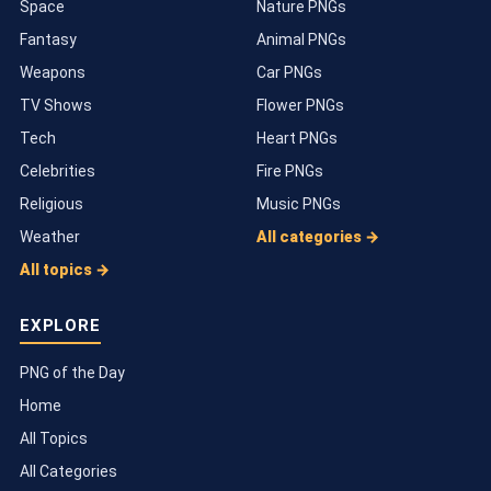
Space
Nature PNGs
Fantasy
Animal PNGs
Weapons
Car PNGs
TV Shows
Flower PNGs
Tech
Heart PNGs
Celebrities
Fire PNGs
Religious
Music PNGs
Weather
All categories →
All topics →
EXPLORE
PNG of the Day
Home
All Topics
All Categories