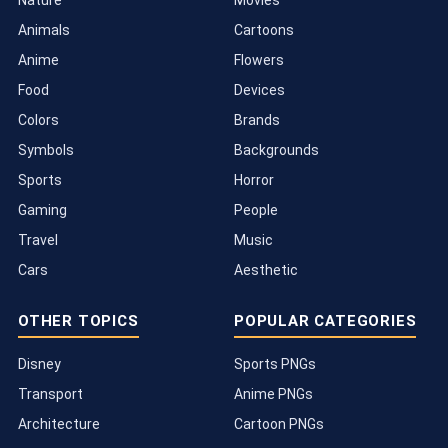
Animals
Cartoons
Anime
Flowers
Food
Devices
Colors
Brands
Symbols
Backgrounds
Sports
Horror
Gaming
People
Travel
Music
Cars
Aesthetic
OTHER TOPICS
POPULAR CATEGORIES
Disney
Sports PNGs
Transport
Anime PNGs
Architecture
Cartoon PNGs