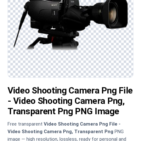
Video Shooting Camera Png File
- Video Shooting Camera Png,
Transparent Png PNG Image
Free transparent
Video Shooting Camera Png File -
Video Shooting Camera Png, Transparent Png
PNG
image — high resolution, lossless, ready for personal and