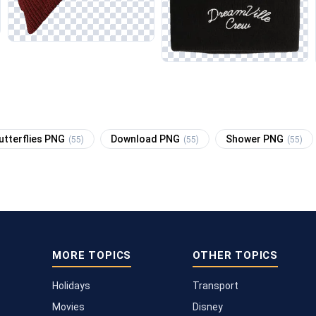
utterflies PNG
Download PNG
Shower PNG
(55)
(55)
(55)
MORE TOPICS
OTHER TOPICS
Holidays
Transport
Movies
Disney