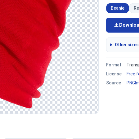
Beanie
Re
Downlo
Other sizes
Format
Trans
License
Free 
Source
PNGI