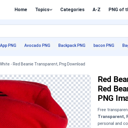
Home
Topics
Categories
A-Z
PNG of t
App PNG
Avocado PNG
Backpack PNG
bacon PNG
Ba
White - Red Beanie Transparent, Png Download
Red Bea
Red Bea
PNG Im
Free transpare
Transparent, 
personal and c