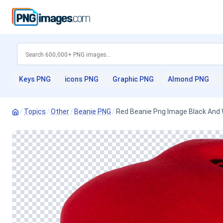
Keys PNG
icons PNG
Graphic PNG
Almond PNG
/
Topics
/
Other
/
Beanie PNG
/
Red Beanie Png Image Black And 