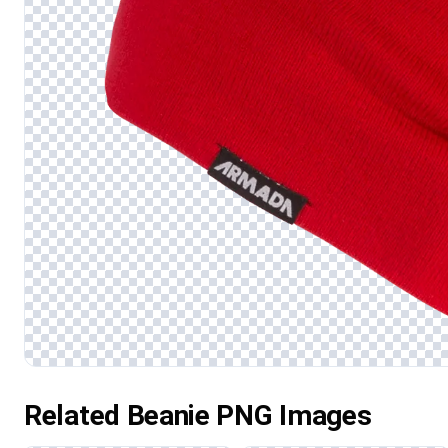
Related Beanie PNG Images