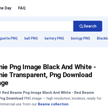
he Day
FAQ
Search
guette PNG
ball PNG
battery PNG
biology PNG
Blackb
nie Png Image Black And White -
nie Transparent, Png Download
age
nt
Red Beanie Png Image Black And White - Red Beanie
Png Download
PNG image — high resolution, lossless, ready for
ommercial use from our
Beanie collection
.