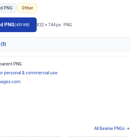
d PNG
Other
ad PNG
832 × 744 px · PNG
(433 KB)
 (3)
parent PNG
for personal & commercial use
mages.com
All Beanie PNGs →