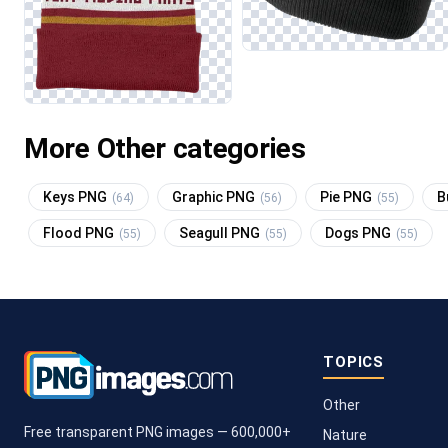
More Other categories
Keys PNG
Graphic PNG
Pie PNG
B
(64)
(56)
(55)
Flood PNG
Seagull PNG
Dogs PNG
(55)
(55)
(55)
TOPICS
Other
Free transparent PNG images — 600,000+
Nature