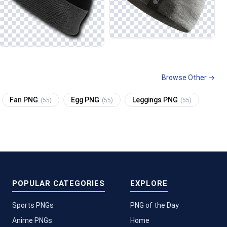
Browse Other →
Fan PNG
Egg PNG
Leggings PNG
(55)
(55)
(55)
POPULAR CATEGORIES
EXPLORE
Sports PNGs
PNG of the Day
Anime PNGs
Home