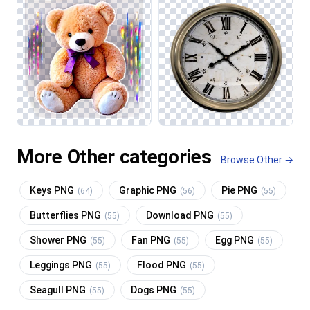
More Other categories
Browse Other →
Keys PNG
Graphic PNG
Pie PNG
(64)
(56)
(55)
Butterflies PNG
Download PNG
(55)
(55)
Shower PNG
Fan PNG
Egg PNG
(55)
(55)
(55)
Leggings PNG
Flood PNG
(55)
(55)
Seagull PNG
Dogs PNG
(55)
(55)