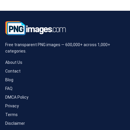
Free transparent PNG images — 600,000+ across 1,000+
categories.
About Us
Contact
Blog
FAQ
DMCA Policy
Privacy
Terms
Disclaimer