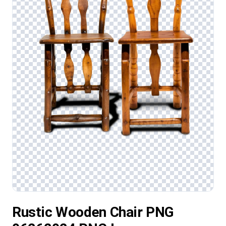
Rustic Wooden Chair PNG