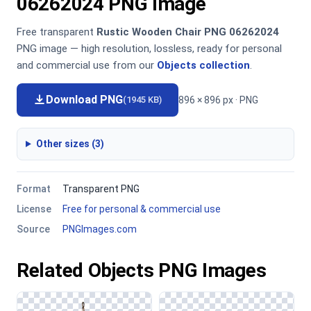
06262024 PNG Image
Free transparent
Rustic Wooden Chair PNG 06262024
PNG image — high resolution, lossless, ready for personal
and commercial use from our
Objects collection
.
Download PNG
896 × 896 px · PNG
(1945 KB)
Other sizes (3)
Format
Transparent PNG
License
Free for personal & commercial use
Source
PNGImages.com
Related Objects PNG Images