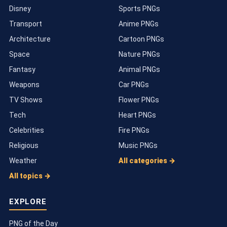
Disney
Sports PNGs
Transport
Anime PNGs
Architecture
Cartoon PNGs
Space
Nature PNGs
Fantasy
Animal PNGs
Weapons
Car PNGs
TV Shows
Flower PNGs
Tech
Heart PNGs
Celebrities
Fire PNGs
Religious
Music PNGs
Weather
All categories →
All topics →
EXPLORE
PNG of the Day