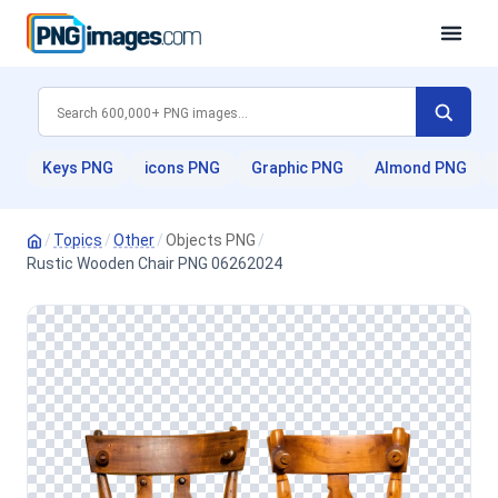
Keys PNG
icons PNG
Graphic PNG
Almond PNG
/
Topics
/
Other
/
Objects PNG
/
Rustic Wooden Chair PNG 06262024