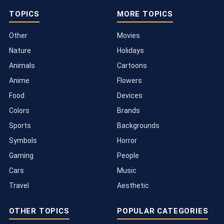
TOPICS
MORE TOPICS
Other
Movies
Nature
Holidays
Animals
Cartoons
Anime
Flowers
Food
Devices
Colors
Brands
Sports
Backgrounds
Symbols
Horror
Gaming
People
Cars
Music
Travel
Aesthetic
OTHER TOPICS
POPULAR CATEGORIES