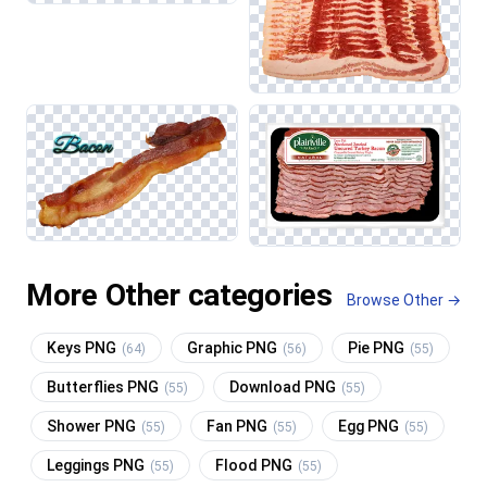
More Other categories
Browse Other →
Keys PNG
Graphic PNG
Pie PNG
(64)
(56)
(55)
Butterflies PNG
Download PNG
(55)
(55)
Shower PNG
Fan PNG
Egg PNG
(55)
(55)
(55)
Leggings PNG
Flood PNG
(55)
(55)