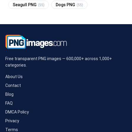
Seagull PNG
Dogs PNG
(55)
(55)
Free transparent PNG images — 600,000+ across 1,000+
categories.
About Us
Contact
Blog
FAQ
DMCA Policy
Privacy
Terms