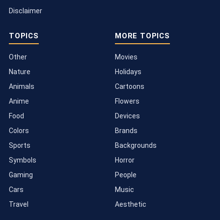
Disclaimer
TOPICS
MORE TOPICS
Other
Movies
Nature
Holidays
Animals
Cartoons
Anime
Flowers
Food
Devices
Colors
Brands
Sports
Backgrounds
Symbols
Horror
Gaming
People
Cars
Music
Travel
Aesthetic