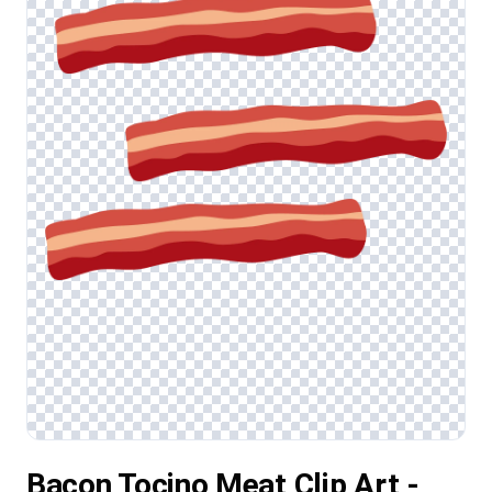
Bacon Tocino Meat Clip Art -