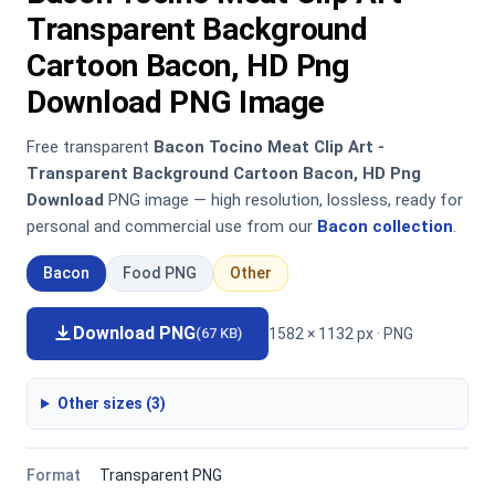
Transparent Background
Cartoon Bacon, HD Png
Download PNG Image
Free transparent
Bacon Tocino Meat Clip Art -
Transparent Background Cartoon Bacon, HD Png
Download
PNG image — high resolution, lossless, ready for
personal and commercial use from our
Bacon collection
.
Bacon
Food PNG
Other
Download PNG
1582 × 1132 px · PNG
(67 KB)
Other sizes (3)
Format
Transparent PNG