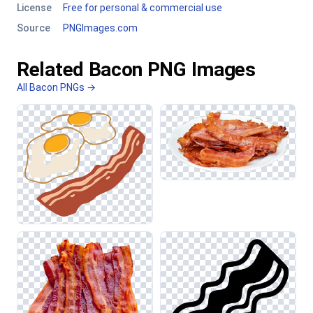
License
Free for personal & commercial use
Source
PNGImages.com
Related Bacon PNG Images
All Bacon PNGs →