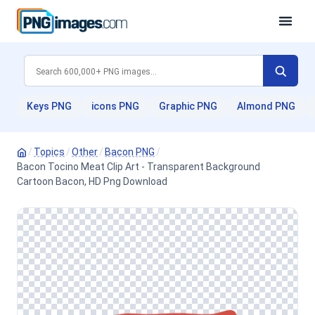
Keys PNG
icons PNG
Graphic PNG
Almond PNG
/
Topics
/
Other
/
Bacon PNG
/
Bacon Tocino Meat Clip Art - Transparent Background
Cartoon Bacon, HD Png Download