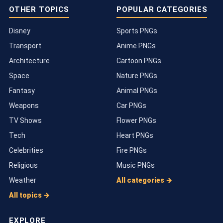
OTHER TOPICS
POPULAR CATEGORIES
Disney
Sports PNGs
Transport
Anime PNGs
Architecture
Cartoon PNGs
Space
Nature PNGs
Fantasy
Animal PNGs
Weapons
Car PNGs
TV Shows
Flower PNGs
Tech
Heart PNGs
Celebrities
Fire PNGs
Religious
Music PNGs
Weather
All categories →
All topics →
EXPLORE