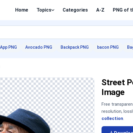
Home
Topics
Categories
A-Z
PNG of t
App PNG
Avocado PNG
Backpack PNG
bacon PNG
Ba
j
Street 
Image
Free transpare
resolution, los
collection
.