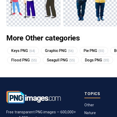
More Other categories
Keys PNG
Graphic PNG
Pie PNG
B
(64)
(56)
(55)
Flood PNG
Seagull PNG
Dogs PNG
(55)
(55)
(55)
TOPICS
Other
Free transparent PNG images — 600,000+
Nature