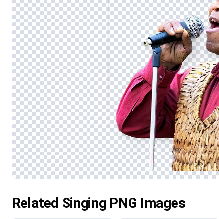
Related Singing PNG Images