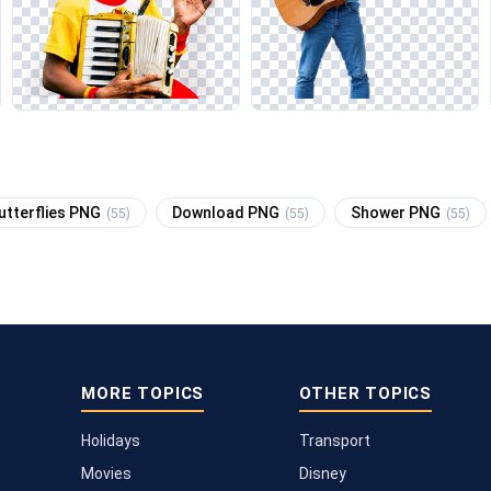
utterflies PNG
Download PNG
Shower PNG
(55)
(55)
(55)
MORE TOPICS
OTHER TOPICS
Holidays
Transport
Movies
Disney