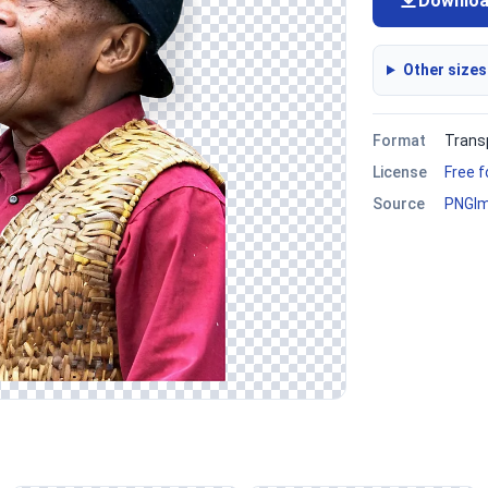
Downlo
Other sizes
Format
Trans
License
Free 
Source
PNGI