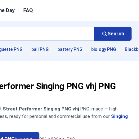
he Day
FAQ
Search
guette PNG
ball PNG
battery PNG
biology PNG
Blackb
Performer Singing PNG vhj PNG
nt
Street Performer Singing PNG vhj
PNG image — high
sless, ready for personal and commercial use from our
Singing