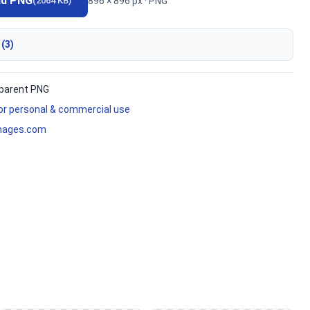
ad PNG
896 × 896 px · PNG
(2064 KB)
 (3)
parent PNG
for personal & commercial use
mages.com