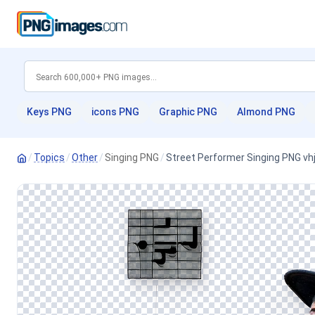
Keys PNG
icons PNG
Graphic PNG
Almond PNG
/
Topics
/
Other
/
Singing PNG
/
Street Performer Singing PNG vh