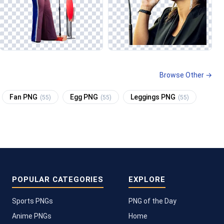
Browse Other →
Fan PNG
Egg PNG
Leggings PNG
(55)
(55)
(55)
POPULAR CATEGORIES
EXPLORE
Sports PNGs
PNG of the Day
Anime PNGs
Home