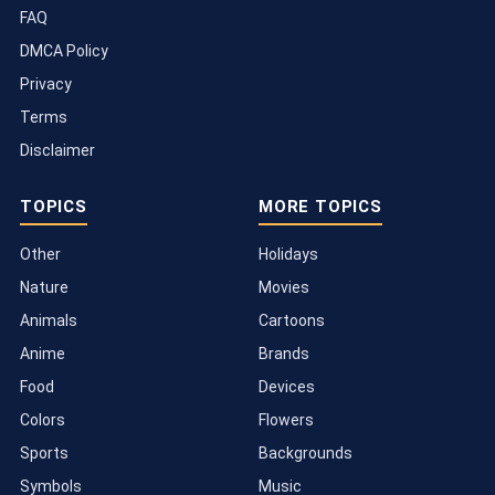
FAQ
DMCA Policy
Privacy
Terms
Disclaimer
TOPICS
MORE TOPICS
Other
Holidays
Nature
Movies
Animals
Cartoons
Anime
Brands
Food
Devices
Colors
Flowers
Sports
Backgrounds
Symbols
Music