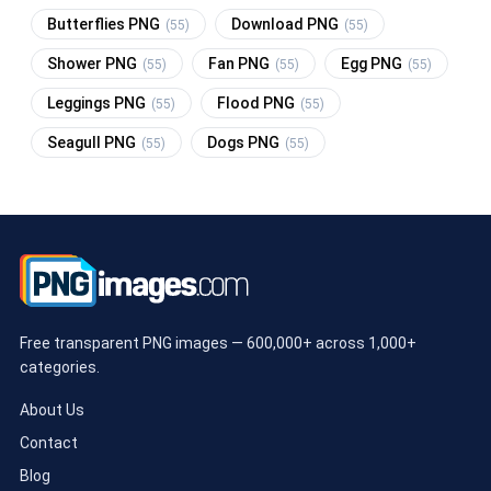
Butterflies PNG
Download PNG
(55)
(55)
Shower PNG
Fan PNG
Egg PNG
(55)
(55)
(55)
Leggings PNG
Flood PNG
(55)
(55)
Seagull PNG
Dogs PNG
(55)
(55)
Free transparent PNG images — 600,000+ across 1,000+
categories.
About Us
Contact
Blog