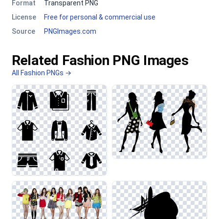
Format
Transparent PNG
License
Free for personal & commercial use
Source
PNGImages.com
Related Fashion PNG Images
All Fashion PNGs →