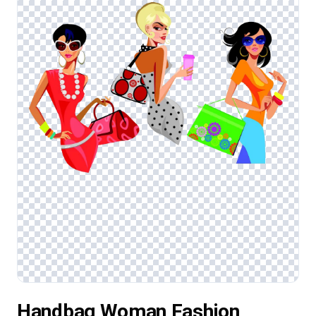
Handbag Woman Fashion