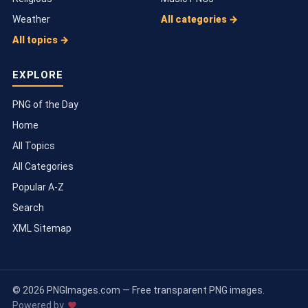
Weather
All categories →
All topics →
EXPLORE
PNG of the Day
Home
All Topics
All Categories
Popular A-Z
Search
XML Sitemap
© 2026 PNGImages.com — Free transparent PNG images.
Powered by