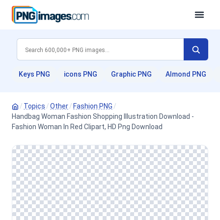
Keys PNG
icons PNG
Graphic PNG
Almond PNG
/
Topics
/
Other
/
Fashion PNG
/
Handbag Woman Fashion Shopping Illustration Download -
Fashion Woman In Red Clipart, HD Png Download