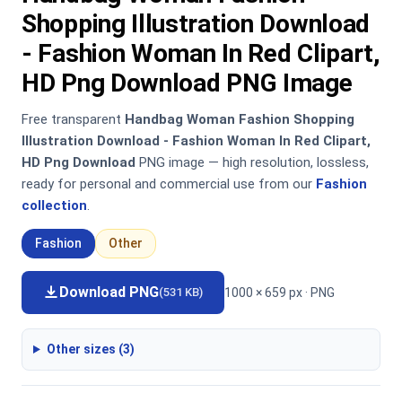
Shopping Illustration Download
- Fashion Woman In Red Clipart,
HD Png Download PNG Image
Free transparent
Handbag Woman Fashion Shopping
Illustration Download - Fashion Woman In Red Clipart,
HD Png Download
PNG image — high resolution, lossless,
ready for personal and commercial use from our
Fashion
collection
.
Fashion
Other
Download PNG
1000 × 659 px · PNG
(531 KB)
Other sizes (3)