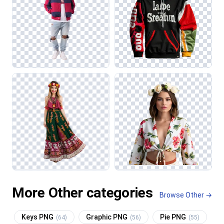
More Other categories
Browse Other →
Keys PNG
Graphic PNG
Pie PNG
(64)
(56)
(55)