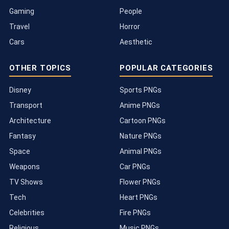
Gaming
People
Travel
Horror
Cars
Aesthetic
OTHER TOPICS
POPULAR CATEGORIES
Disney
Sports PNGs
Transport
Anime PNGs
Architecture
Cartoon PNGs
Fantasy
Nature PNGs
Space
Animal PNGs
Weapons
Car PNGs
TV Shows
Flower PNGs
Tech
Heart PNGs
Celebrities
Fire PNGs
Religious
Music PNGs