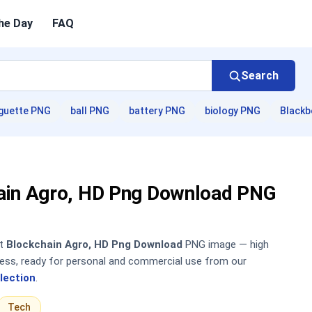
he Day
FAQ
Search
guette PNG
ball PNG
battery PNG
biology PNG
Blackb
ain Agro, HD Png Download PNG
nt
Blockchain Agro, HD Png Download
PNG image — high
sless, ready for personal and commercial use from our
lection
.
Tech