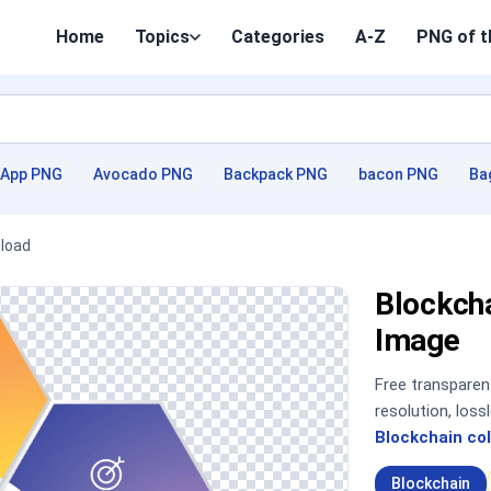
Home
Topics
Categories
A-Z
PNG of t
App PNG
Avocado PNG
Backpack PNG
bacon PNG
Ba
nload
Blockch
Image
Free transpare
resolution, los
Blockchain col
Blockchain