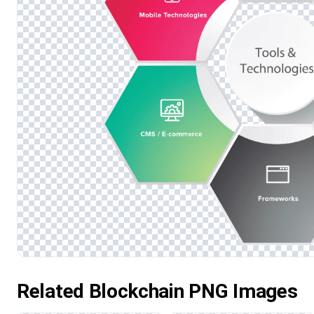
Related Blockchain PNG Images