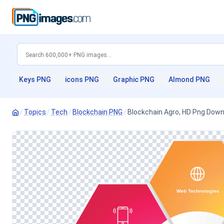
Keys PNG
icons PNG
Graphic PNG
Almond PNG
/
Topics
/
Tech
/
Blockchain PNG
/
Blockchain Agro, HD Png Dow