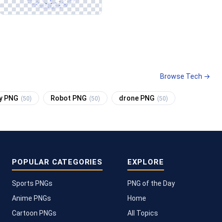
Browse Tech →
cy PNG
Robot PNG
drone PNG
(50)
(50)
(50)
POPULAR CATEGORIES
EXPLORE
Sports PNGs
PNG of the Day
Anime PNGs
Home
Cartoon PNGs
All Topics