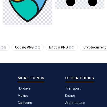
G
Coding PNG
Bitcoin PNG
Cryptocurren
(50)
(50)
(50)
MORE TOPICS
OTHER TOPICS
Holidays
Transport
Movies
Disney
Cartoons
Architecture