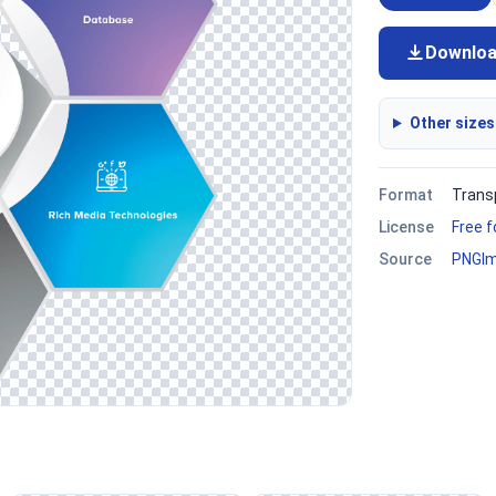
Downlo
Other sizes
Format
Trans
License
Free 
Source
PNGI