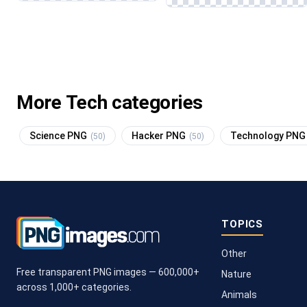
More Tech categories
Science PNG
Hacker PNG
Technology PN
(50)
(50)
TOPICS
Other
Free transparent PNG images — 600,000+
Nature
across 1,000+ categories.
Animals