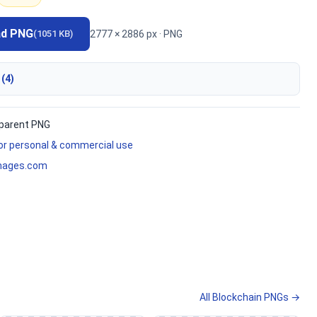
ad PNG
2777 × 2886 px · PNG
(1051 KB)
 (4)
parent PNG
for personal & commercial use
mages.com
All Blockchain PNGs →