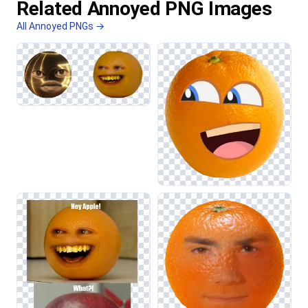
Related Annoyed PNG Images
All Annoyed PNGs →