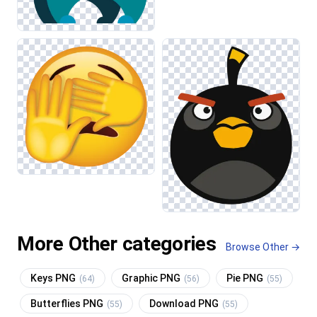
More Other categories
Browse Other →
Keys PNG
Graphic PNG
Pie PNG
(64)
(56)
(55)
Butterflies PNG
Download PNG
(55)
(55)