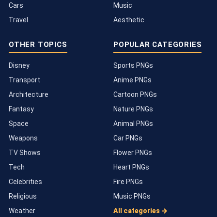
Cars
Music
Travel
Aesthetic
OTHER TOPICS
POPULAR CATEGORIES
Disney
Sports PNGs
Transport
Anime PNGs
Architecture
Cartoon PNGs
Fantasy
Nature PNGs
Space
Animal PNGs
Weapons
Car PNGs
TV Shows
Flower PNGs
Tech
Heart PNGs
Celebrities
Fire PNGs
Religious
Music PNGs
Weather
All categories →