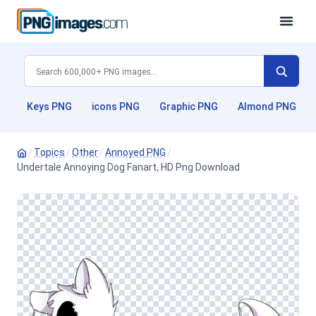
Keys PNG
icons PNG
Graphic PNG
Almond PNG
/
Topics
/
Other
/
Annoyed PNG
/
Undertale Annoying Dog Fanart, HD Png Download