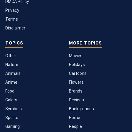
DMCA Policy
Privacy
Terms
Disclaimer
TOPICS
MORE TOPICS
Other
Movies
Nature
Holidays
Animals
Cartoons
Anime
Flowers
Food
Brands
Colors
Devices
Symbols
Backgrounds
Sports
Horror
Gaming
People