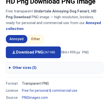
HD Png Download PNG Image
Free transparent
Undertale Annoying Dog Fanart, HD
Png Download
PNG image — high resolution, lossless,
ready for personal and commercial use from our
Annoyed
collection
.
Annoyed
Other
Download PNG
984 × 999 px · PNG
(267 KB)
Other sizes (3)
Format
Transparent PNG
License
Free for personal & commercial use
Source
PNGImages.com