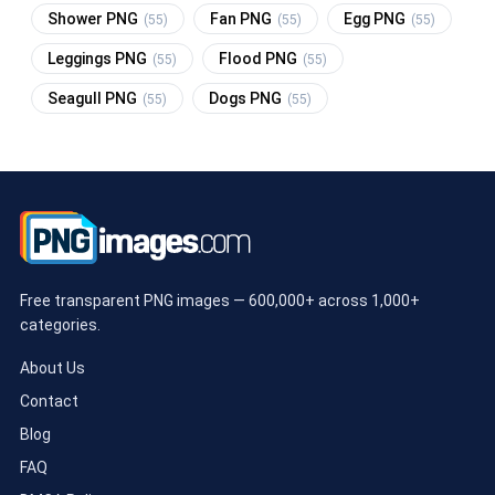
Shower PNG
Fan PNG
Egg PNG
(55)
(55)
(55)
Leggings PNG
Flood PNG
(55)
(55)
Seagull PNG
Dogs PNG
(55)
(55)
Free transparent PNG images — 600,000+ across 1,000+
categories.
About Us
Contact
Blog
FAQ