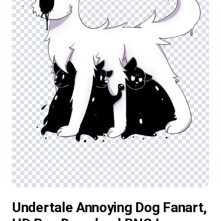
Undertale Annoying Dog Fanart,