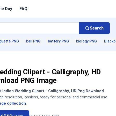
he Day
FAQ
Search
guette PNG
ball PNG
battery PNG
biology PNG
Blackb
edding Clipart - Calligraphy, HD
nload PNG Image
nt
Indian Wedding Clipart - Calligraphy, HD Png Download
h resolution, lossless, ready for personal and commercial use
age collection
.