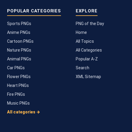
POPULAR CATEGORIES
EXPLORE
Sports PNGs
PNG of the Day
Anime PNGs
Home
Cartoon PNGs
All Topics
Nature PNGs
All Categories
Animal PNGs
Popular A-Z
Car PNGs
Search
Flower PNGs
XML Sitemap
Heart PNGs
Fire PNGs
Music PNGs
All categories →