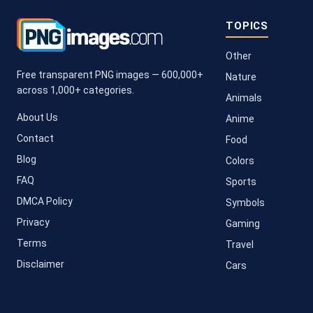
TOPICS
Other
Free transparent PNG images — 600,000+
Nature
across 1,000+ categories.
Animals
About Us
Anime
Contact
Food
Blog
Colors
FAQ
Sports
DMCA Policy
Symbols
Privacy
Gaming
Terms
Travel
Disclaimer
Cars