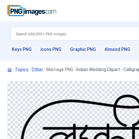
Keys PNG
icons PNG
Graphic PNG
Almond PNG
/
Topics
/
Other
/
Marriage PNG
/
Indian Wedding Clipart - Callig