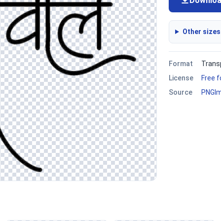
Downlo
Other sizes
Format
Trans
License
Free 
Source
PNGI