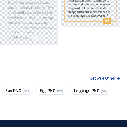
Browse Other →
Fan PNG
Egg PNG
Leggings PNG
(55)
(55)
(55)