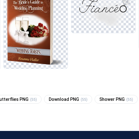
utterflies PNG
Download PNG
Shower PNG
(55)
(55)
(55)