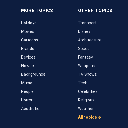
MORE TOPICS
OTHER TOPICS
Holidays
Transport
Movies
Disney
Cartoons
Architecture
Brands
Space
Devices
Fantasy
Flowers
Weapons
Backgrounds
TV Shows
Music
Tech
People
Celebrities
Horror
Religious
Aesthetic
Weather
All topics →