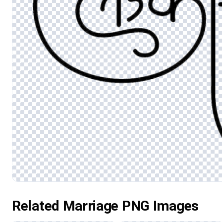
Related Marriage PNG Images