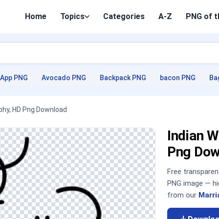
Home
Topics
Categories
A-Z
PNG of t
App PNG
Avocado PNG
Backpack PNG
bacon PNG
Ba
raphy, HD Png Download
Indian W
Png Dow
Free transpare
PNG image — hig
from our
Marri