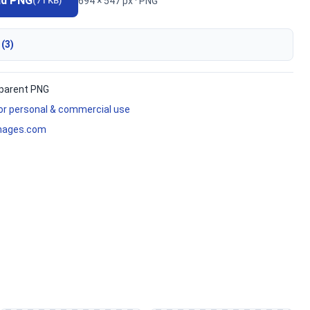
ad PNG
694 × 547 px · PNG
(71 KB)
 (3)
parent PNG
for personal & commercial use
mages.com