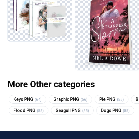
More Other categories
Keys PNG
Graphic PNG
Pie PNG
B
(64)
(56)
(55)
Flood PNG
Seagull PNG
Dogs PNG
(55)
(55)
(55)