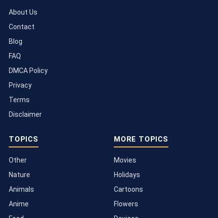
About Us
Contact
Blog
FAQ
DMCA Policy
Privacy
Terms
Disclaimer
TOPICS
MORE TOPICS
Other
Movies
Nature
Holidays
Animals
Cartoons
Anime
Flowers