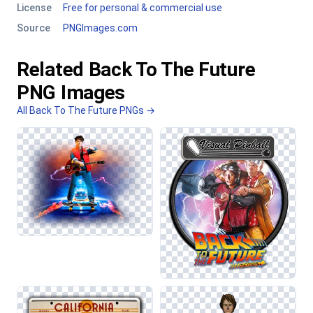
License
Free for personal & commercial use
Source
PNGImages.com
Related Back To The Future
PNG Images
All Back To The Future PNGs →