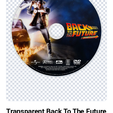
Transparent Back To The Future