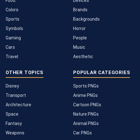
Food
Devices
Colors
Brands
Sports
Backgrounds
Symbols
Horror
Gaming
People
Cars
Music
Travel
Aesthetic
OTHER TOPICS
POPULAR CATEGORIES
Disney
Sports PNGs
Transport
Anime PNGs
Architecture
Cartoon PNGs
Space
Nature PNGs
Fantasy
Animal PNGs
Weapons
Car PNGs