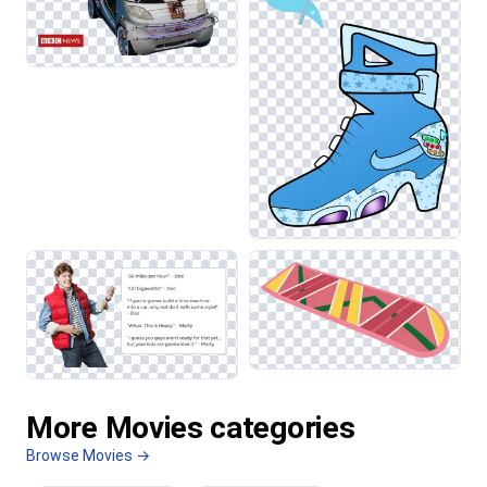
More Movies categories
Browse Movies →