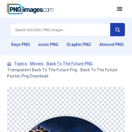
Keys PNG
icons PNG
Graphic PNG
Almond PNG
/
Topics
/
Movies
/
Back To The Future PNG
/
Transparent Back To The Future Png - Back To The Future
Poster, Png Download