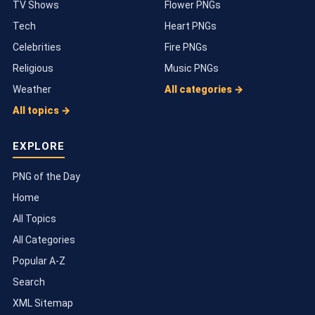
TV Shows
Flower PNGs
Tech
Heart PNGs
Celebrities
Fire PNGs
Religious
Music PNGs
Weather
All categories →
All topics →
EXPLORE
PNG of the Day
Home
All Topics
All Categories
Popular A-Z
Search
XML Sitemap