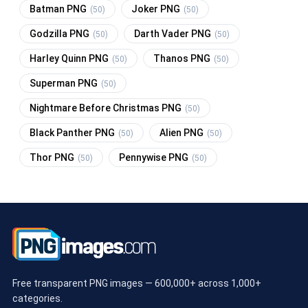
Batman PNG
Joker PNG
(50)
(50)
Godzilla PNG
Darth Vader PNG
(50)
(50)
Harley Quinn PNG
Thanos PNG
(50)
(50)
Superman PNG
(50)
Nightmare Before Christmas PNG
(50)
Black Panther PNG
Alien PNG
(50)
(50)
Thor PNG
Pennywise PNG
(50)
(50)
Free transparent PNG images — 600,000+ across 1,000+
categories.