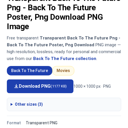
Png - Back To The Future
Poster, Png Download PNG
Image
Free transparent
Transparent Back To The Future Png -
Back To The Future Poster, Png Download
PNG image —
high resolution, lossless, ready for personal and commercial
use from our
Back To The Future collection
.
Back To The Future
Movies
Download PNG
1000 × 1000 px · PNG
(1177 KB)
Other sizes (3)
Format
Transparent PNG