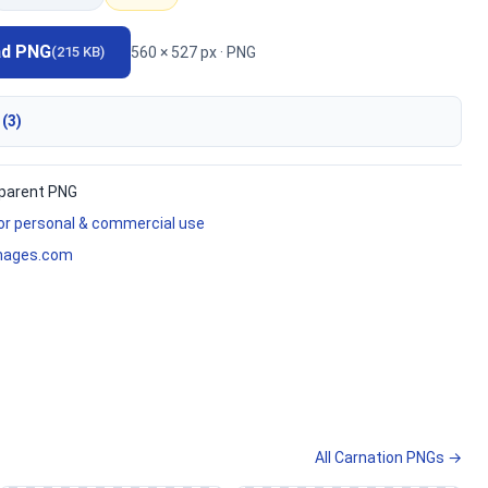
ad PNG
560 × 527 px · PNG
(215 KB)
 (3)
parent PNG
for personal & commercial use
mages.com
All Carnation PNGs →