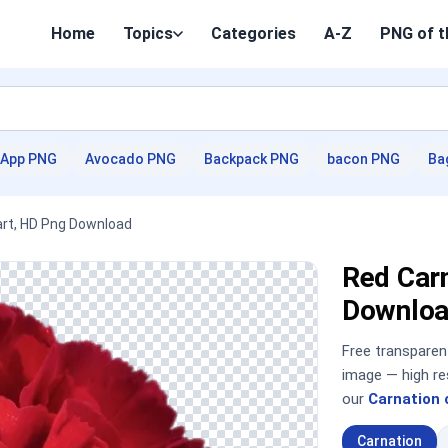
Home
Topics
Categories
A-Z
PNG of t
App PNG
Avocado PNG
Backpack PNG
bacon PNG
Ba
part, HD Png Download
Red Carn
Downloa
Free transpare
image — high re
our
Carnation 
Carnation