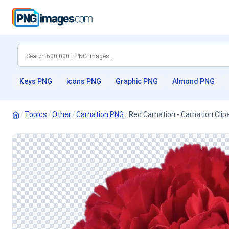
Keys PNG
icons PNG
Graphic PNG
Almond PNG
/
Topics
/
Other
/
Carnation PNG
/
Red Carnation - Carnation Cli