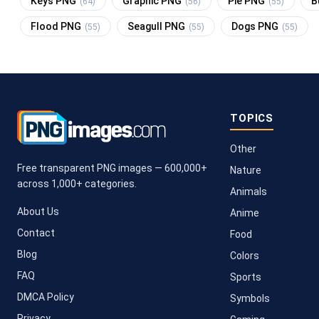
Keys PNG
Graphic PNG
Pie PNG
B
(64)
(56)
(55)
Flood PNG
Seagull PNG
Dogs PNG
(55)
(55)
(55)
TOPICS
Other
Free transparent PNG images — 600,000+
Nature
across 1,000+ categories.
Animals
About Us
Anime
Contact
Food
Blog
Colors
FAQ
Sports
DMCA Policy
Symbols
Privacy