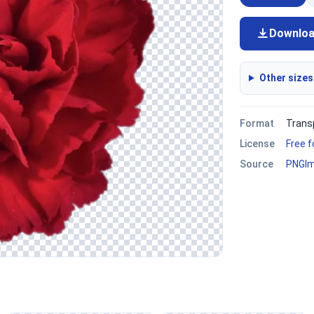
Downlo
Other sizes
Format
Trans
License
Free 
Source
PNGI