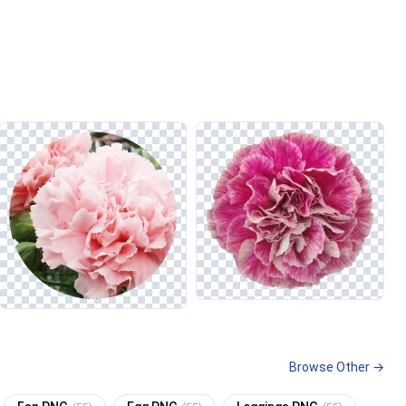
Browse Other →