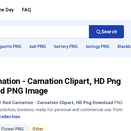
he Day
FAQ
Search
guette PNG
ball PNG
battery PNG
biology PNG
Blackb
ation - Carnation Clipart, HD Png
d PNG Image
nt
Red Carnation - Carnation Clipart, HD Png Download
PNG
solution, lossless, ready for personal and commercial use from
collection
.
Flower PNG
Other