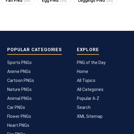
Fan PNG
Egg PNG
Leggings PNG
(55)
(55)
(55)
POPULAR CATEGORIES
EXPLORE
Sports PNGs
PNG of the Day
Anime PNGs
Home
Cartoon PNGs
All Topics
Nature PNGs
All Categories
Animal PNGs
Popular A-Z
Car PNGs
Search
Flower PNGs
XML Sitemap
Heart PNGs