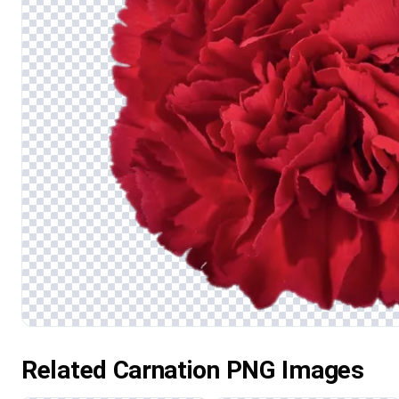
Related Carnation PNG Images