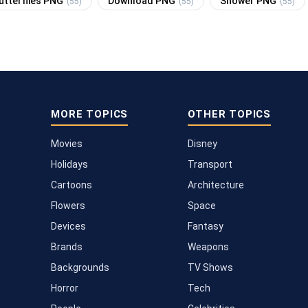
utterflies PNG
Download PNG
Shower PNG
(55)
(55)
(55)
MORE TOPICS
OTHER TOPICS
Movies
Disney
Holidays
Transport
Cartoons
Architecture
Flowers
Space
Devices
Fantasy
Brands
Weapons
Backgrounds
TV Shows
Horror
Tech