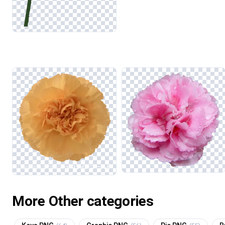
More Other categories