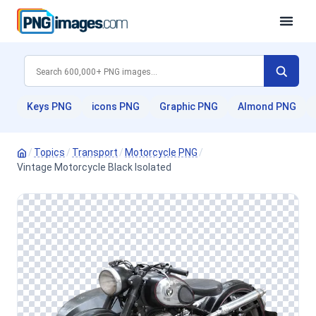
Keys PNG
icons PNG
Graphic PNG
Almond PNG
/
Topics
/
Transport
/
Motorcycle PNG
/
Vintage Motorcycle Black Isolated