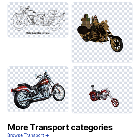
More Transport categories
Browse Transport →