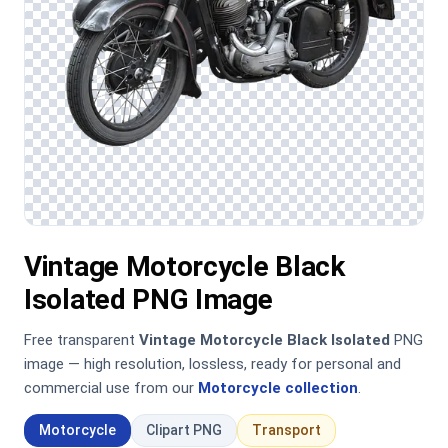
Vintage Motorcycle Black
Isolated PNG Image
Free transparent
Vintage Motorcycle Black Isolated
PNG
image — high resolution, lossless, ready for personal and
commercial use from our
Motorcycle collection
.
Motorcycle
Clipart PNG
Transport