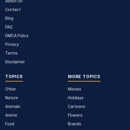
About Us
Contact
Blog
FAQ
DMCA Policy
Privacy
Terms
Disclaimer
TOPICS
MORE TOPICS
Other
Movies
Nature
Holidays
Animals
Cartoons
Anime
Flowers
Food
Brands