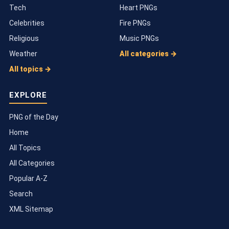
Tech
Heart PNGs
Celebrities
Fire PNGs
Religious
Music PNGs
Weather
All categories →
All topics →
EXPLORE
PNG of the Day
Home
All Topics
All Categories
Popular A-Z
Search
XML Sitemap