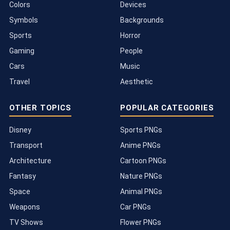
Colors
Devices
Symbols
Backgrounds
Sports
Horror
Gaming
People
Cars
Music
Travel
Aesthetic
OTHER TOPICS
POPULAR CATEGORIES
Disney
Sports PNGs
Transport
Anime PNGs
Architecture
Cartoon PNGs
Fantasy
Nature PNGs
Space
Animal PNGs
Weapons
Car PNGs
TV Shows
Flower PNGs