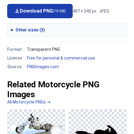
Download PNG
487 × 340 px · JPEG
(15 KB)
Other sizes (3)
Format
Transparent PNG
License
Free for personal & commercial use
Source
PNGImages.com
Related Motorcycle PNG
Images
All Motorcycle PNGs →