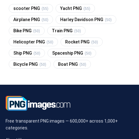
scooter PNG
Yacht PNG
(55)
(55)
Airplane PNG
Harley Davidson PNG
(50)
(50)
Bike PNG
Train PNG
(50)
(50)
Helicopter PNG
Rocket PNG
(50)
(50)
Ship PNG
Spaceship PNG
(50)
(50)
Bicycle PNG
Boat PNG
(50)
(50)
Free transparent PNG images — 600,000+ across 1,000+
categories.