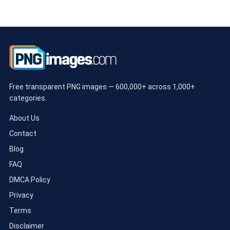
Free transparent PNG images — 600,000+ across 1,000+
categories.
About Us
Contact
Blog
FAQ
DMCA Policy
Privacy
Terms
Disclaimer