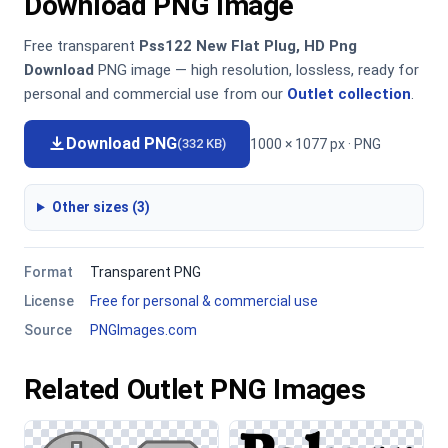
Download PNG Image
Free transparent
Pss122 New Flat Plug, HD Png
Download
PNG image — high resolution, lossless, ready for
personal and commercial use from our
Outlet collection
.
Download PNG
1000 × 1077 px · PNG
(332 KB)
Other sizes (3)
Format
Transparent PNG
License
Free for personal & commercial use
Source
PNGImages.com
Related Outlet PNG Images