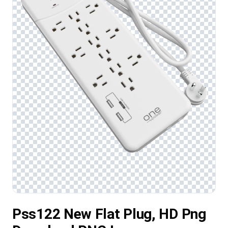
Pss122 New Flat Plug, HD Png