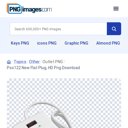
Keys PNG
icons PNG
Graphic PNG
Almond PNG
/
Topics
/
Other
/
Outlet PNG
/
Pss122 New Flat Plug, HD Png Download