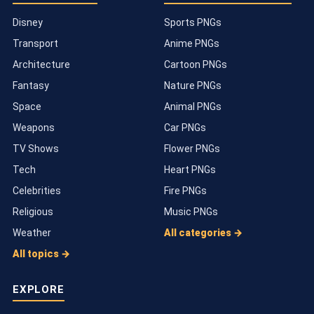
Disney
Sports PNGs
Transport
Anime PNGs
Architecture
Cartoon PNGs
Fantasy
Nature PNGs
Space
Animal PNGs
Weapons
Car PNGs
TV Shows
Flower PNGs
Tech
Heart PNGs
Celebrities
Fire PNGs
Religious
Music PNGs
Weather
All categories →
All topics →
EXPLORE