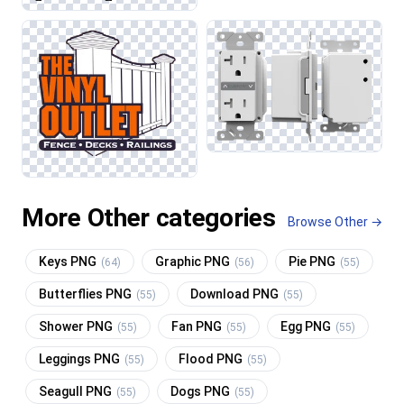
More Other categories
Browse Other →
Keys PNG
Graphic PNG
Pie PNG
(64)
(56)
(55)
Butterflies PNG
Download PNG
(55)
(55)
Shower PNG
Fan PNG
Egg PNG
(55)
(55)
(55)
Leggings PNG
Flood PNG
(55)
(55)
Seagull PNG
Dogs PNG
(55)
(55)