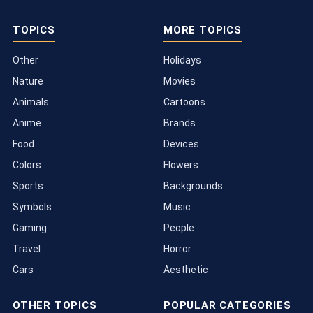
TOPICS
MORE TOPICS
Other
Holidays
Nature
Movies
Animals
Cartoons
Anime
Brands
Food
Devices
Colors
Flowers
Sports
Backgrounds
Symbols
Music
Gaming
People
Travel
Horror
Cars
Aesthetic
OTHER TOPICS
POPULAR CATEGORIES