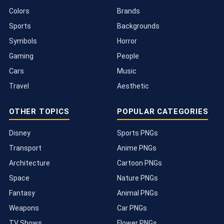
Colors
Brands
Sports
Backgrounds
Symbols
Horror
Gaming
People
Cars
Music
Travel
Aesthetic
OTHER TOPICS
POPULAR CATEGORIES
Disney
Sports PNGs
Transport
Anime PNGs
Architecture
Cartoon PNGs
Space
Nature PNGs
Fantasy
Animal PNGs
Weapons
Car PNGs
TV Shows
Flower PNGs