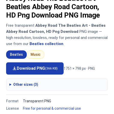
Beatles Abbey Road Cartoon,
HD Png Download PNG Image
Free transparent
Abbey Road The Beatles Art - Beatles
Abbey Road Cartoon, HD Png Download
PNG image —
high resolution, lossless, ready for personal and commercial
use from our
Beatles collection
.
Beatles
Music
Download PNG
1751 × 798 px · PNG
(366 KB)
Other sizes (3)
Format
Transparent PNG
License
Free for personal & commercial use