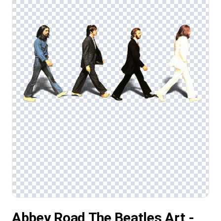
Abbey Road The Beatles Art -