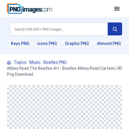
Keys PNG
icons PNG
Graphic PNG
Almond PNG
/
Topics
/
Music
/
Beatles PNG
/
Abbey Road The Beatles Art - Beatles Abbey Road Cartoon, HD
Png Download