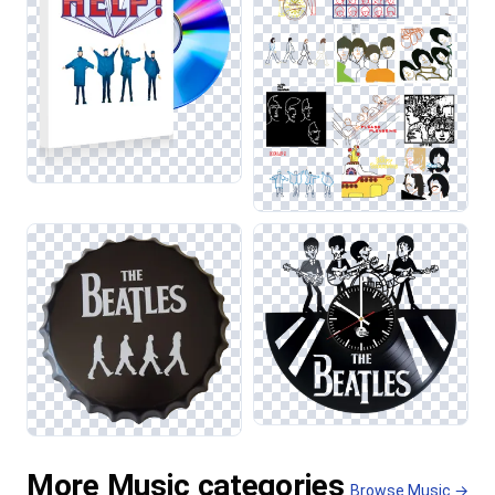
More Music categories
Browse Music →