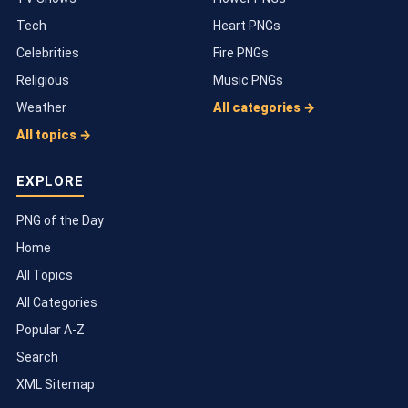
Tech
Heart PNGs
Celebrities
Fire PNGs
Religious
Music PNGs
Weather
All categories →
All topics →
EXPLORE
PNG of the Day
Home
All Topics
All Categories
Popular A-Z
Search
XML Sitemap