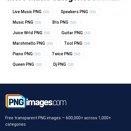
Live Music PNG
Speakers PNG
(55)
(55)
Music PNG
Bts PNG
(50)
(50)
Juice Wrld PNG
Guitar PNG
(50)
(50)
Marshmello PNG
Tool PNG
(50)
(50)
Piano PNG
Twice PNG
(50)
(50)
Queen PNG
Dj PNG
(50)
(50)
Free transparent PNG images — 600,000+ across 1,000+
categories.