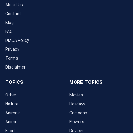
About Us
Contact
Blog
FAQ
DMCA Policy
Privacy
Terms
Disclaimer
TOPICS
MORE TOPICS
Other
Movies
Nature
Holidays
Animals
Cartoons
Anime
Flowers
Food
Devices