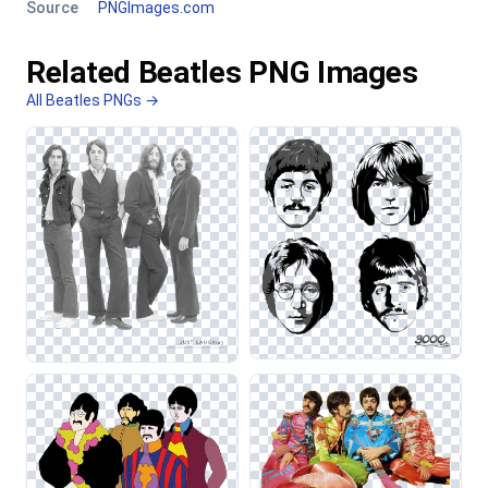
Source
PNGImages.com
Related Beatles PNG Images
All Beatles PNGs →