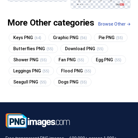
More Other categories
Browse Other →
Keys PNG
Graphic PNG
Pie PNG
(64)
(56)
(55)
Butterflies PNG
Download PNG
(55)
(55)
Shower PNG
Fan PNG
Egg PNG
(55)
(55)
(55)
Leggings PNG
Flood PNG
(55)
(55)
Seagull PNG
Dogs PNG
(55)
(55)