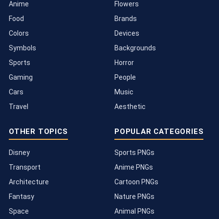
Anime
Flowers
Food
Brands
Colors
Devices
Symbols
Backgrounds
Sports
Horror
Gaming
People
Cars
Music
Travel
Aesthetic
OTHER TOPICS
POPULAR CATEGORIES
Disney
Sports PNGs
Transport
Anime PNGs
Architecture
Cartoon PNGs
Fantasy
Nature PNGs
Space
Animal PNGs