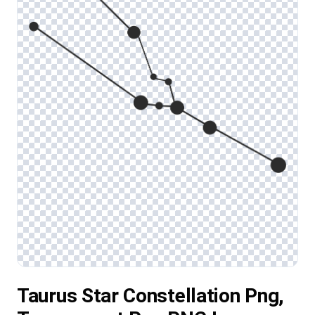
Taurus Star Constellation Png,