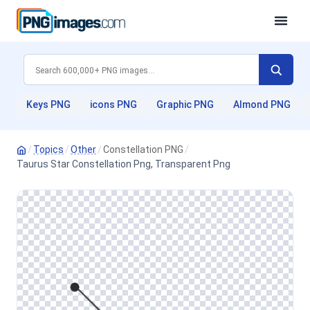
Keys PNG
icons PNG
Graphic PNG
Almond PNG
/
Topics
/
Other
/
Constellation PNG
/
Taurus Star Constellation Png, Transparent Png