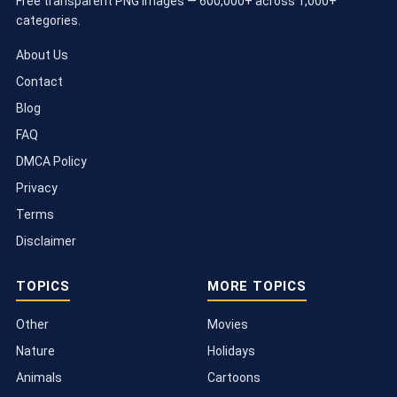
Free transparent PNG images — 600,000+ across 1,000+
categories.
About Us
Contact
Blog
FAQ
DMCA Policy
Privacy
Terms
Disclaimer
TOPICS
MORE TOPICS
Other
Movies
Nature
Holidays
Animals
Cartoons