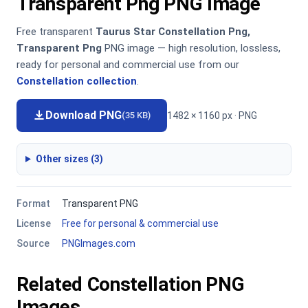
Transparent Png PNG Image
Free transparent
Taurus Star Constellation Png,
Transparent Png
PNG image — high resolution, lossless,
ready for personal and commercial use from our
Constellation collection
.
Download PNG
1482 × 1160 px · PNG
(35 KB)
Other sizes (3)
Format
Transparent PNG
License
Free for personal & commercial use
Source
PNGImages.com
Related Constellation PNG
Images