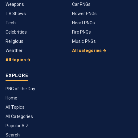
Weapons
Car PNGs
TV Shows
Flower PNGs
Tech
Heart PNGs
Celebrities
Fire PNGs
Religious
Music PNGs
Weather
All categories →
All topics →
EXPLORE
PNG of the Day
Home
All Topics
All Categories
Popular A-Z
Search