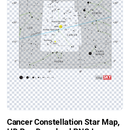
Cancer Constellation Star Map,