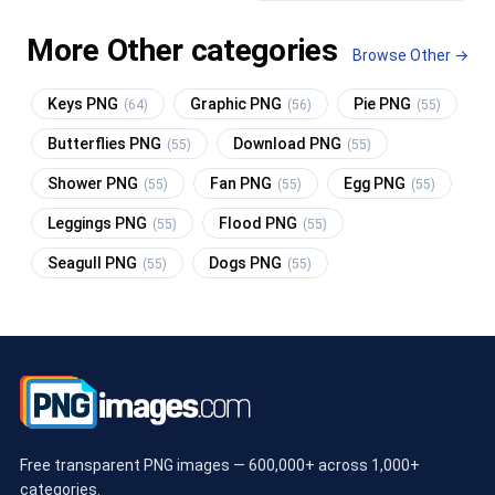
More Other categories
Browse Other →
Keys PNG
Graphic PNG
Pie PNG
(64)
(56)
(55)
Butterflies PNG
Download PNG
(55)
(55)
Shower PNG
Fan PNG
Egg PNG
(55)
(55)
(55)
Leggings PNG
Flood PNG
(55)
(55)
Seagull PNG
Dogs PNG
(55)
(55)
Free transparent PNG images — 600,000+ across 1,000+
categories.