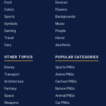
Food
Devices
Colors
Flowers
Sports
Backgrounds
Symbols
Music
Gaming
People
Travel
Horror
Cars
Aesthetic
OTHER TOPICS
POPULAR CATEGORIES
Disney
Sports PNGs
Transport
Anime PNGs
Architecture
Cartoon PNGs
Fantasy
Nature PNGs
Space
Animal PNGs
Weapons
Car PNGs