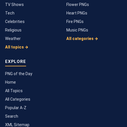
TV Shows
Flower PNGs
Tech
Heart PNGs
Celebrities
Fire PNGs
Religious
Music PNGs
Weather
All categories →
All topics →
EXPLORE
PNG of the Day
Home
All Topics
All Categories
Popular A-Z
Search
XML Sitemap