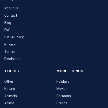
About Us
Contact
Blog
FAQ
DMCA Policy
Privacy
Terms
Disclaimer
TOPICS
MORE TOPICS
Other
Holidays
Nature
Movies
Animals
Cartoons
Anime
Brands