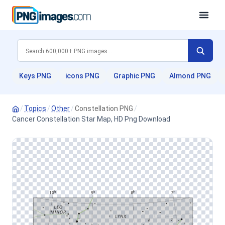
Keys PNG
icons PNG
Graphic PNG
Almond PNG
/
Topics
/
Other
/
Constellation PNG
/
Cancer Constellation Star Map, HD Png Download