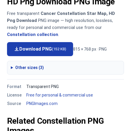
HD Png Download PNG Image
Free transparent
Cancer Constellation Star Map, HD
Png Download
PNG image — high resolution, lossless,
ready for personal and commercial use from our
Constellation collection
.
Download PNG
815 × 768 px · PNG
(152 KB)
Other sizes (3)
Format
Transparent PNG
License
Free for personal & commercial use
Source
PNGImages.com
Related Constellation PNG
Images