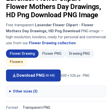
Flower Mothers Day Drawings,
HD Png Download PNG Image
Free transparent
Lavender Flower Clipart - Flower
Mothers Day Drawings, HD Png Download
PNG image —
high resolution, lossless, ready for personal and commercial
use from our
Flower Drawing collection
.
Flower Drawing
Flower PNG
Drawing PNG
Flowers
Download PNG
600 × 526 px · PNG
(45 KB)
Other sizes (3)
Format
Transparent PNG