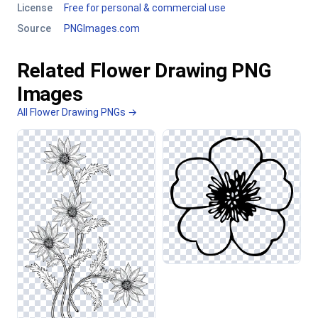
License
Free for personal & commercial use
Source
PNGImages.com
Related Flower Drawing PNG
Images
All Flower Drawing PNGs →