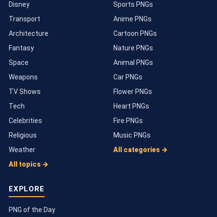
Disney
Sports PNGs
Transport
Anime PNGs
Architecture
Cartoon PNGs
Fantasy
Nature PNGs
Space
Animal PNGs
Weapons
Car PNGs
TV Shows
Flower PNGs
Tech
Heart PNGs
Celebrities
Fire PNGs
Religious
Music PNGs
Weather
All categories →
All topics →
EXPLORE
PNG of the Day