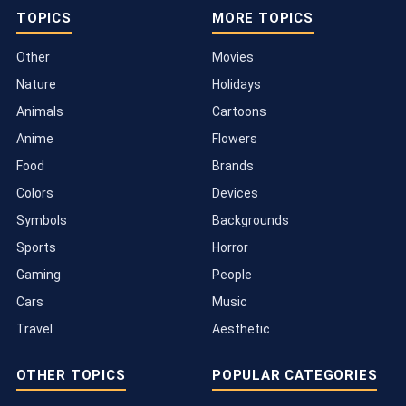
TOPICS
MORE TOPICS
Other
Movies
Nature
Holidays
Animals
Cartoons
Anime
Flowers
Food
Brands
Colors
Devices
Symbols
Backgrounds
Sports
Horror
Gaming
People
Cars
Music
Travel
Aesthetic
OTHER TOPICS
POPULAR CATEGORIES