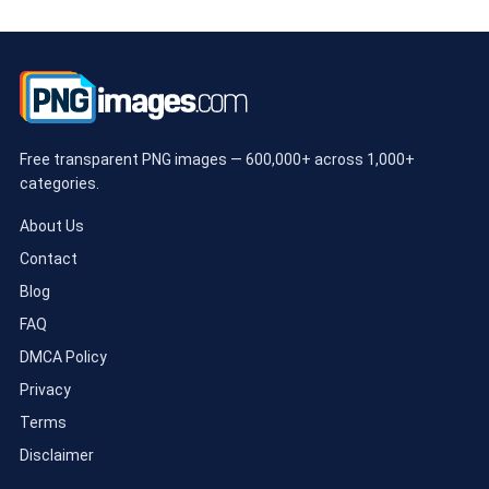
Free transparent PNG images — 600,000+ across 1,000+
categories.
About Us
Contact
Blog
FAQ
DMCA Policy
Privacy
Terms
Disclaimer