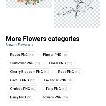
More Flowers categories
Browse Flowers →
Roses PNG
Flower PNG
(55)
(50)
Sunflower PNG
Floral PNG
(50)
(50)
Cherry Blossom PNG
Rose PNG
(50)
(50)
Cactus PNG
Lavender PNG
(50)
(50)
Orchids PNG
Tulip PNG
(50)
(50)
Daisy PNG
Flowers PNG
(50)
(50)