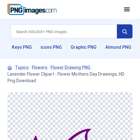
Keys PNG
icons PNG
Graphic PNG
Almond PNG
/
Topics
/
Flowers
/
Flower Drawing PNG
/
Lavender Flower Clipart - Flower Mothers Day Drawings, HD
Png Download