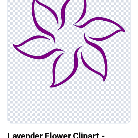
Lavender Flower Clipart -