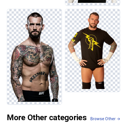
More Other categories
Browse Other →