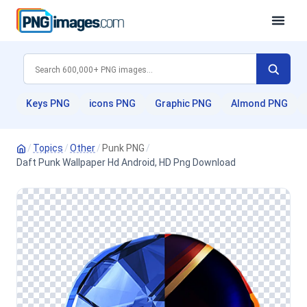
Keys PNG
icons PNG
Graphic PNG
Almond PNG
/
Topics
/
Other
/
Punk PNG
/
Daft Punk Wallpaper Hd Android, HD Png Download