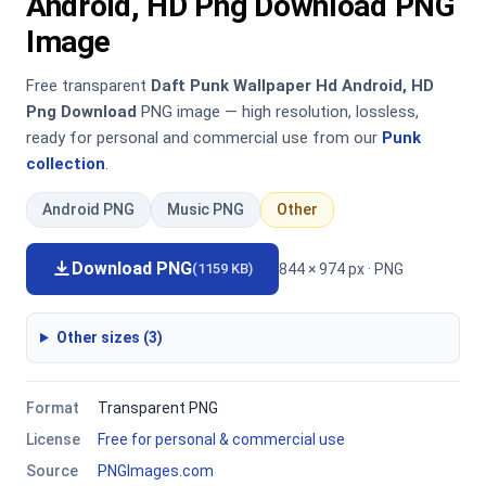
Android, HD Png Download PNG
Image
Free transparent
Daft Punk Wallpaper Hd Android, HD
Png Download
PNG image — high resolution, lossless,
ready for personal and commercial use from our
Punk
collection
.
Android PNG
Music PNG
Other
Download PNG
844 × 974 px · PNG
(1159 KB)
Other sizes (3)
Format
Transparent PNG
License
Free for personal & commercial use
Source
PNGImages.com