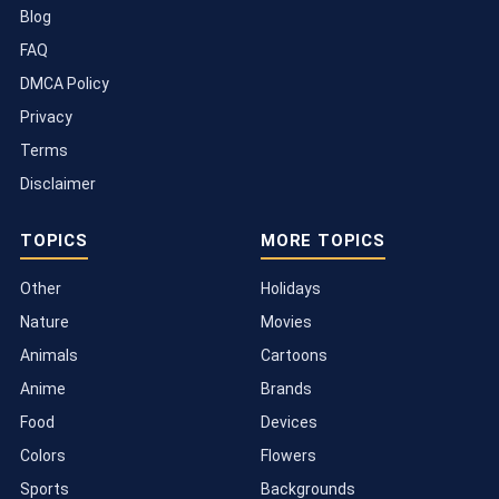
Blog
FAQ
DMCA Policy
Privacy
Terms
Disclaimer
TOPICS
MORE TOPICS
Other
Holidays
Nature
Movies
Animals
Cartoons
Anime
Brands
Food
Devices
Colors
Flowers
Sports
Backgrounds