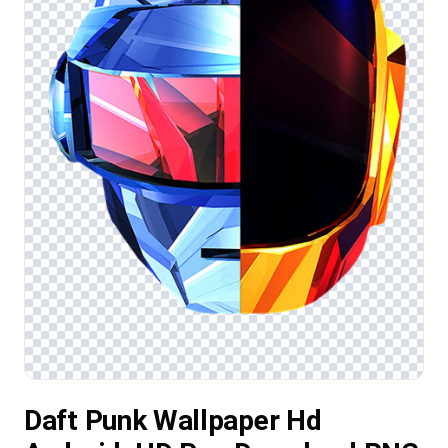
Daft Punk Wallpaper Hd