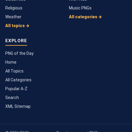
Religious
Music PNGs
Weather
All categories →
All topics →
EXPLORE
PNG of the Day
Home
All Topics
All Categories
Popular A-Z
Search
XML Sitemap