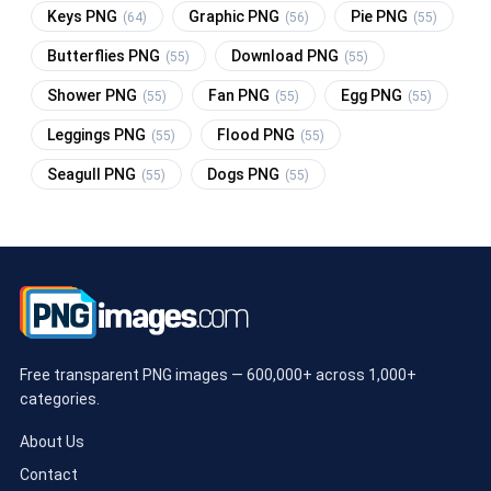
Keys PNG
Graphic PNG
Pie PNG
(64)
(56)
(55)
Butterflies PNG
Download PNG
(55)
(55)
Shower PNG
Fan PNG
Egg PNG
(55)
(55)
(55)
Leggings PNG
Flood PNG
(55)
(55)
Seagull PNG
Dogs PNG
(55)
(55)
Free transparent PNG images — 600,000+ across 1,000+
categories.
About Us
Contact