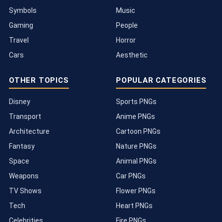
Symbols
Music
Gaming
People
Travel
Horror
Cars
Aesthetic
OTHER TOPICS
POPULAR CATEGORIES
Disney
Sports PNGs
Transport
Anime PNGs
Architecture
Cartoon PNGs
Fantasy
Nature PNGs
Space
Animal PNGs
Weapons
Car PNGs
TV Shows
Flower PNGs
Tech
Heart PNGs
Celebrities
Fire PNGs