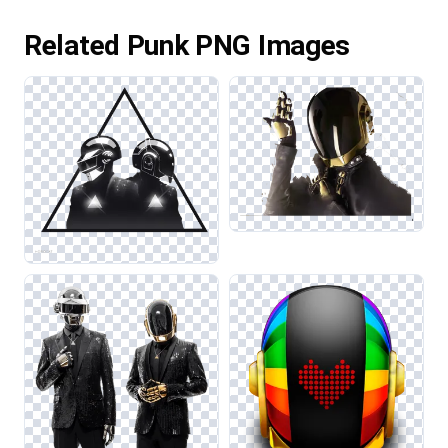
Related Punk PNG Images