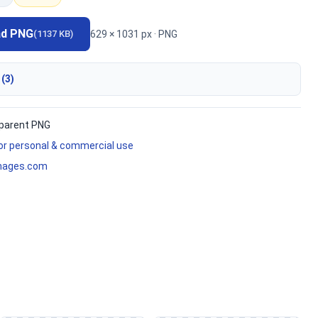
ad PNG
629 × 1031 px · PNG
(1137 KB)
 (3)
parent PNG
for personal & commercial use
mages.com