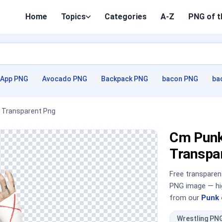
Home
Topics
Categories
A-Z
PNG of t
App PNG
Avocado PNG
Backpack PNG
bacon PNG
ba
 Transparent Png
Cm Punk
Transpa
Free transpare
PNG image — hig
from our
Punk 
Wrestling PN