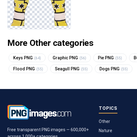
More Other categories
Keys PNG
Graphic PNG
Pie PNG
B
(64)
(56)
(55)
Flood PNG
Seagull PNG
Dogs PNG
(55)
(55)
(55)
TOPICS
Other
Free transparent PNG images — 600,000+
Nature
across 1,000+ categories.