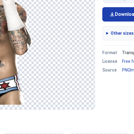
Downlo
Other sizes
Format
Trans
License
Free 
Source
PNGI