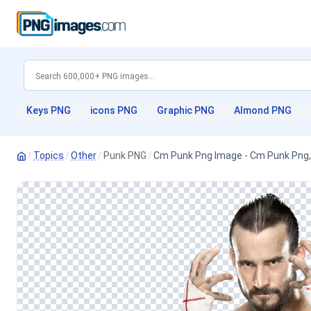
Keys PNG
icons PNG
Graphic PNG
Almond PNG
/
Topics
/
Other
/
Punk PNG
/
Cm Punk Png Image - Cm Punk Png,