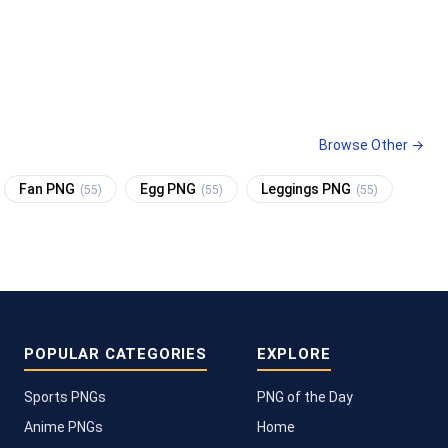
Browse Other →
Fan PNG
Egg PNG
Leggings PNG
(55)
(55)
(55)
POPULAR CATEGORIES
EXPLORE
Sports PNGs
PNG of the Day
Anime PNGs
Home