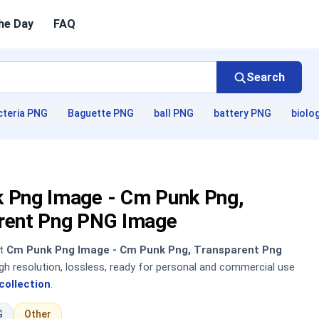
he Day
FAQ
Search
cteria PNG
Baguette PNG
ball PNG
battery PNG
biolo
 Png Image - Cm Punk Png,
rent Png PNG Image
nt
Cm Punk Png Image - Cm Punk Png, Transparent Png
h resolution, lossless, ready for personal and commercial use
collection
.
G
Other