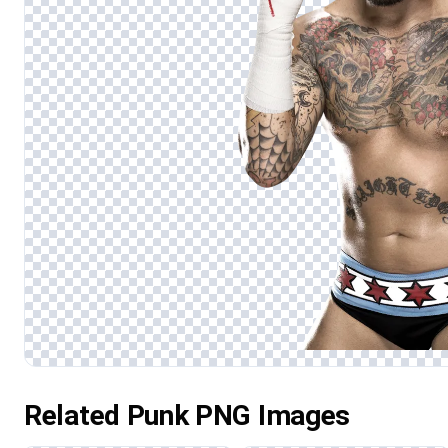
Related Punk PNG Images