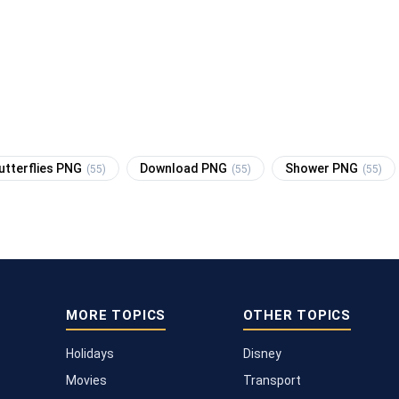
utterflies PNG
Download PNG
Shower PNG
(55)
(55)
(55)
MORE TOPICS
OTHER TOPICS
Holidays
Disney
Movies
Transport