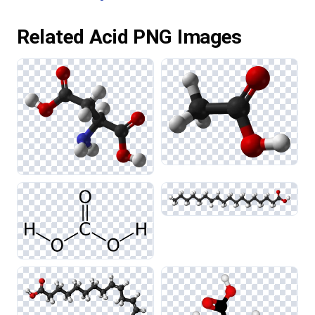
Related Acid PNG Images