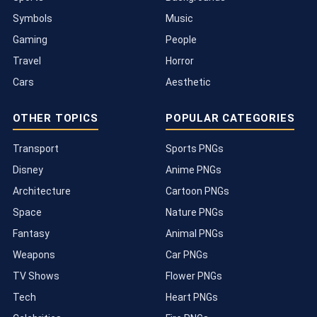
Symbols
Music
Gaming
People
Travel
Horror
Cars
Aesthetic
OTHER TOPICS
POPULAR CATEGORIES
Transport
Sports PNGs
Disney
Anime PNGs
Architecture
Cartoon PNGs
Space
Nature PNGs
Fantasy
Animal PNGs
Weapons
Car PNGs
TV Shows
Flower PNGs
Tech
Heart PNGs