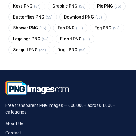
Keys PNG
Graphic PNG
Pie PNG
(64)
(56)
(55)
Butterflies PNG
Download PNG
(55)
(55)
Shower PNG
Fan PNG
Egg PNG
(55)
(55)
(55)
Leggings PNG
Flood PNG
(55)
(55)
Seagull PNG
Dogs PNG
(55)
(55)
Free transparent PNG images — 600,000+ across 1,000+
categories.
About Us
Contact