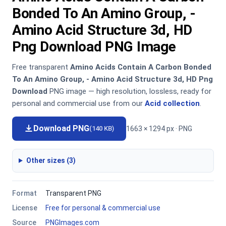
Bonded To An Amino Group, -
Amino Acid Structure 3d, HD
Png Download PNG Image
Free transparent
Amino Acids Contain A Carbon Bonded
To An Amino Group, - Amino Acid Structure 3d, HD Png
Download
PNG image — high resolution, lossless, ready for
personal and commercial use from our
Acid collection
.
Download PNG
1663 × 1294 px · PNG
(140 KB)
Other sizes (3)
Format
Transparent PNG
License
Free for personal & commercial use
Source
PNGImages.com