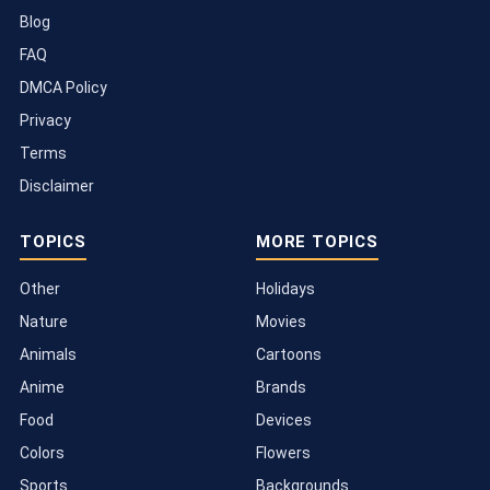
Blog
FAQ
DMCA Policy
Privacy
Terms
Disclaimer
TOPICS
MORE TOPICS
Other
Holidays
Nature
Movies
Animals
Cartoons
Anime
Brands
Food
Devices
Colors
Flowers
Sports
Backgrounds