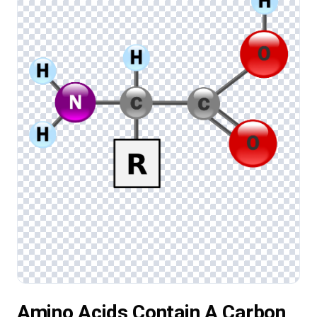
Amino Acids Contain A Carbon