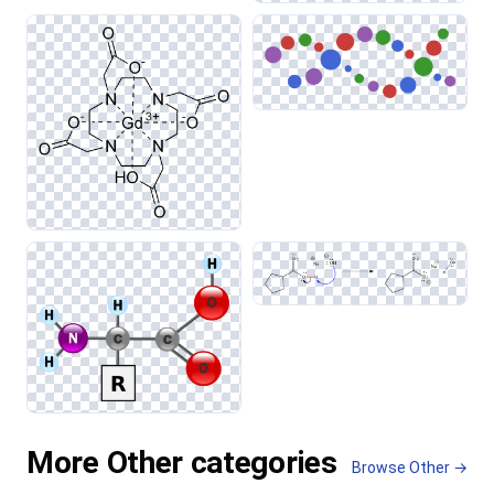
More Other categories
Browse Other →