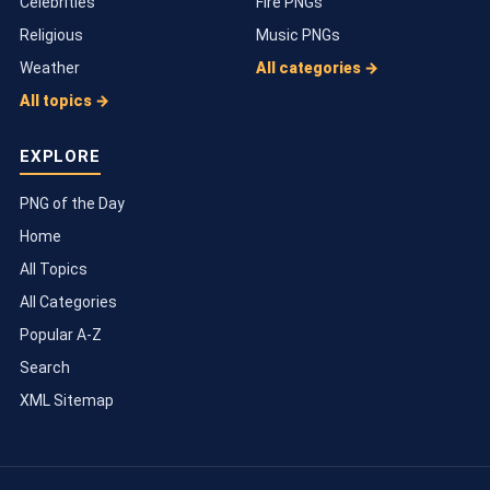
Celebrities
Fire PNGs
Religious
Music PNGs
Weather
All categories →
All topics →
EXPLORE
PNG of the Day
Home
All Topics
All Categories
Popular A-Z
Search
XML Sitemap