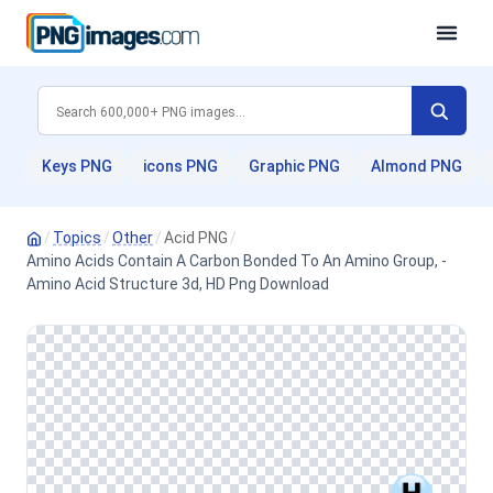
Keys PNG
icons PNG
Graphic PNG
Almond PNG
/
Topics
/
Other
/
Acid PNG
/
Amino Acids Contain A Carbon Bonded To An Amino Group, -
Amino Acid Structure 3d, HD Png Download