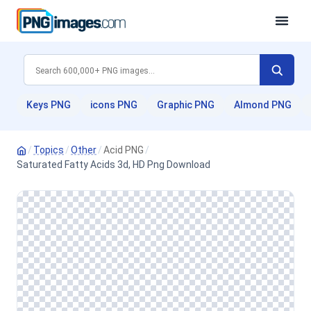
Keys PNG
icons PNG
Graphic PNG
Almond PNG
/
Topics
/
Other
/
Acid PNG
/
Saturated Fatty Acids 3d, HD Png Download